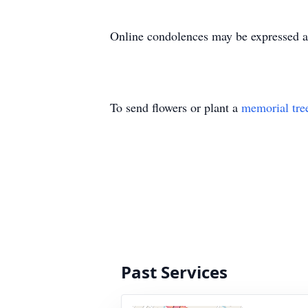
Online condolences may be expressed a
To send flowers or plant a
memorial tre
Past Services