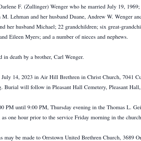
, Darlene F. (Zullinger) Wenger who he married July 19, 1969;
ten M. Lehman and her husband Duane, Andrew W. Wenger and
d her husband Michael; 22 grandchildren; six great-grandchi
and Eileen Myers; and a number of nieces and nephews.
ed in death by a brother, Carl Wenger.
y July 14, 2023 in Air Hill Brethren in Christ Church, 704
. Burial will follow in Pleasant Hall Cemetery, Pleasant Hall
6:00 PM until 9:00 PM, Thursday evening in the Thomas L. Ge
s one hour prior to the service Friday morning in the church
ions may be made to Orrstown United Brethren Church, 3689 