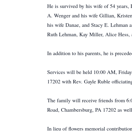
He is survived by his wife of 54 years
A. Wenger and his wife Gillian, Kris
his wife Danae, and Stacy E. Lehman an
Ruth Lehman, Kay Miller, Alice Hess, 
In addition to his parents, he is preced
Services will be held 10:00 AM, Frida
17202 with Rev. Gayle Ruble officiating
The family will receive friends from 
Road, Chambersburg, PA 17202 as well a
In lieu of flowers memorial contribut