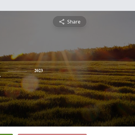
Share
n
2023