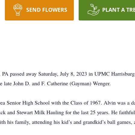
SEND FLOWERS
PLANT A TR
 PA passed away Saturday, July 8, 2023 in UPMC Harrisburg 
e late John D. and F. Catherine (Gayman) Wenger.
 Senior High School with the Class of 1967. Alvin was a dai
ck and Stewart Milk Hauling for the last 25 years. He faithf
h his family, attending his kid’s and grandkid’s ball games, 