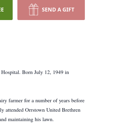
EE
SEND A GIFT
Hospital. Born July 12, 1949 in
ry farmer for a number of years before
ully attended Orrstown United Brethren
and maintaining his lawn.