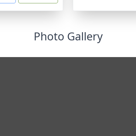
Photo Gallery