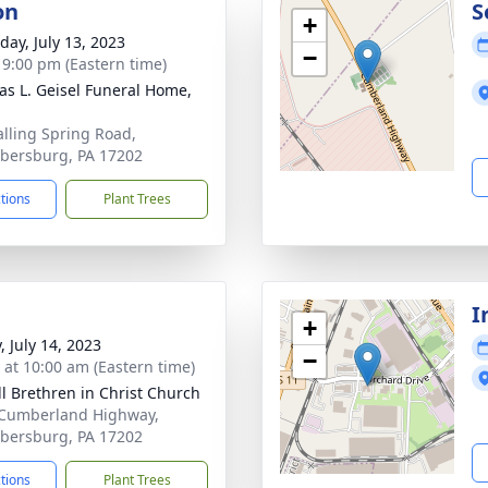
on
S
+
day, July 13, 2023
−
- 9:00 pm (Eastern time)
s L. Geisel Funeral Home,
alling Spring Road,
ersburg, PA 17202
ctions
Plant Trees
I
+
, July 14, 2023
−
s at 10:00 am (Eastern time)
ill Brethren in Christ Church
Cumberland Highway,
ersburg, PA 17202
ctions
Plant Trees