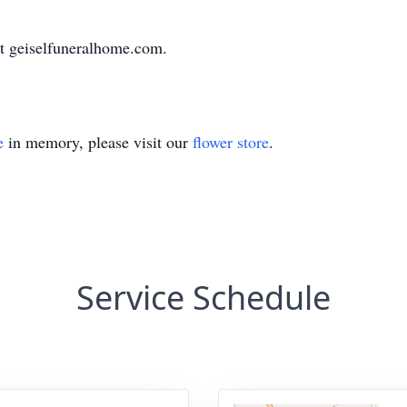
t geiselfuneralhome.com.
e
in memory, please visit our
flower store
.
Service Schedule