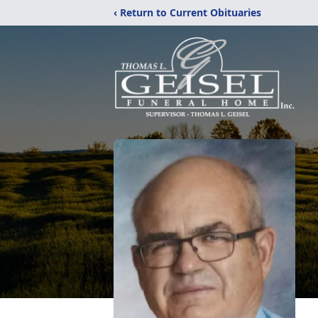
‹ Return to Current Obituaries