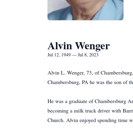
Alvin Wenger
Jul 12, 1949 — Jul 8, 2023
Alvin L. Wenger, 73, of Chambersburg,
Chambersburg, PA he was the son of th
He was a graduate of Chambersburg Area
becoming a milk truck driver with Barri
Church. Alvin enjoyed spending time wit