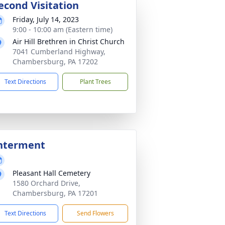
econd Visitation
Friday, July 14, 2023
9:00 - 10:00 am (Eastern time)
Air Hill Brethren in Christ Church
7041 Cumberland Highway,
Chambersburg, PA 17202
Text Directions
Plant Trees
nterment
Pleasant Hall Cemetery
1580 Orchard Drive,
Chambersburg, PA 17201
Text Directions
Send Flowers