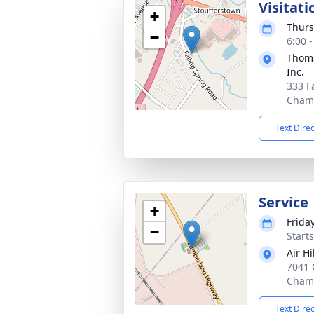
Visitati
+
Thurs
−
6:00 
Thoma
Inc.
333 F
Chamb
Text Dire
Service
+
Friday
−
Start
Air H
7041 
Chamb
Text Dire