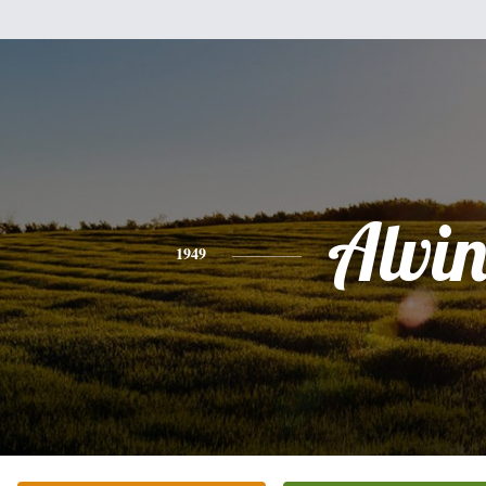
Alvi
1949