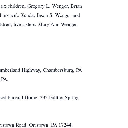
 six children, Gregory L. Wenger, Brian
 his wife Kenda, Jason S. Wenger and
ldren; five sisters, Mary Ann Wenger,
1 Cumberland Highway, Chambersburg, PA
, PA.
isel Funeral Home, 333 Falling Spring
.
Orrstown Road, Orrstown, PA 17244.