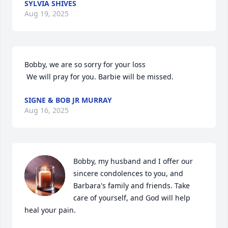
SYLVIA SHIVES
Aug 19, 2025
Bobby, we are so sorry for your loss

 We will pray for you. Barbie will be missed.
SIGNE & BOB JR MURRAY
Aug 16, 2025
Bobby, my husband and I offer our 
sincere condolences to you, and 
Barbara's family and friends. Take 
care of yourself, and God will help 
heal your pain.