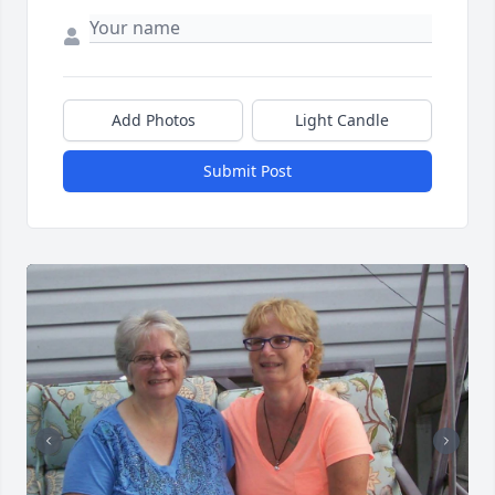
Add Photos
Light Candle
Submit Post