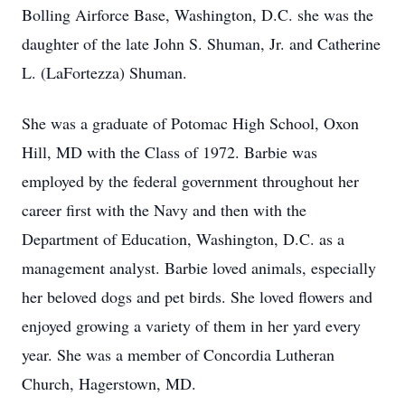
Bolling Airforce Base, Washington, D.C. she was the
daughter of the late John S. Shuman, Jr. and Catherine
L. (LaFortezza) Shuman.
She was a graduate of Potomac High School, Oxon
Hill, MD with the Class of 1972. Barbie was
employed by the federal government throughout her
career first with the Navy and then with the
Department of Education, Washington, D.C. as a
management analyst. Barbie loved animals, especially
her beloved dogs and pet birds. She loved flowers and
enjoyed growing a variety of them in her yard every
year. She was a member of Concordia Lutheran
Church, Hagerstown, MD.