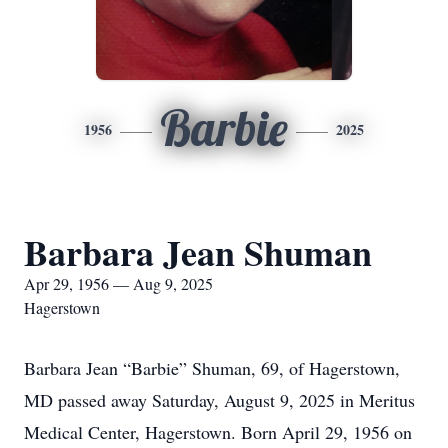
Barbie
1956
2025
Barbara Jean Shuman
Apr 29, 1956 — Aug 9, 2025
Hagerstown
Barbara Jean “Barbie” Shuman, 69, of Hagerstown,
MD passed away Saturday, August 9, 2025 in Meritus
Medical Center, Hagerstown. Born April 29, 1956 on