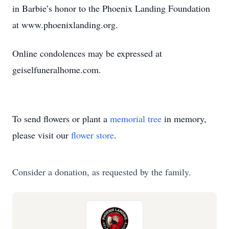
in Barbie’s honor to the Phoenix Landing Foundation
at www.phoenixlanding.org.
Online condolences may be expressed at
geiselfuneralhome.com.
To send flowers or plant a
memorial tree
in memory,
please visit our
flower store
.
Consider a donation, as requested by the family.