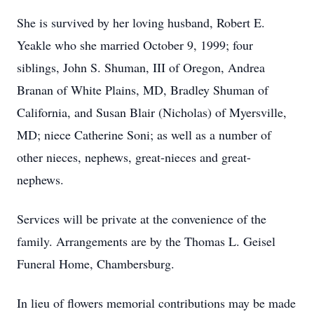
She is survived by her loving husband, Robert E.
Yeakle who she married October 9, 1999; four
siblings, John S. Shuman, III of Oregon, Andrea
Branan of White Plains, MD, Bradley Shuman of
California, and Susan Blair (Nicholas) of Myersville,
MD; niece Catherine Soni; as well as a number of
other nieces, nephews, great-nieces and great-
nephews.
Services will be private at the convenience of the
family. Arrangements are by the Thomas L. Geisel
Funeral Home, Chambersburg.
In lieu of flowers memorial contributions may be made