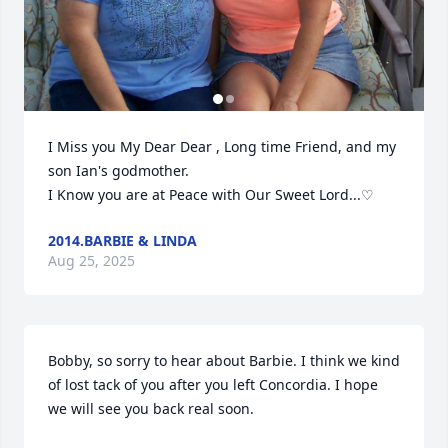
I Miss you My Dear Dear , Long time Friend, and my 
son Ian's godmother.

I Know you are at Peace with Our Sweet Lord...♡
2014.BARBIE & LINDA
Aug 25, 2025
Bobby, so sorry to hear about Barbie. I think we kind 
of lost tack of you after you left Concordia. I hope 
we will see you back real soon.