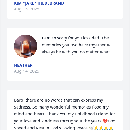
KIM "JAKE" HILDEBRAND
Aug 15, 2025
I am so sorry for you loss dad. The 
memories you two have together will 
always be with you no matter what.
HEATHER
Aug 14, 2025
Barb, there are no words that can express my 
Sadness. So many wonderful memories flood my 
mind and heart. Thank You my Childhood Friend for 
your love and kindness throughout the years 💔God 
Speed and Rest in God's Loving Peace 🕊️🙏🙏🙏🙏