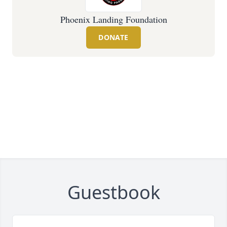
Phoenix Landing Foundation
DONATE
Guestbook