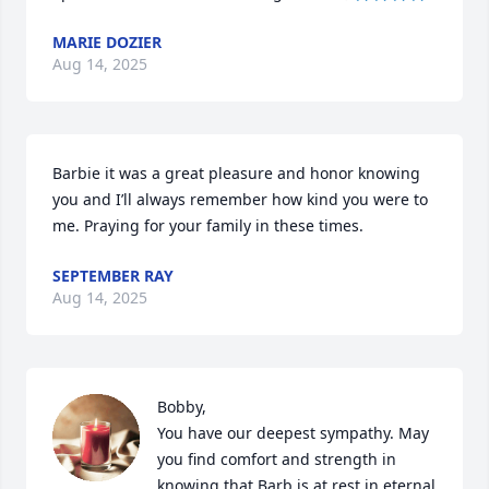
MARIE DOZIER
Aug 14, 2025
Barbie it was a great pleasure and honor knowing 
you and I’ll always remember how kind you were to 
me. Praying for your family in these times.
SEPTEMBER RAY
Aug 14, 2025
Bobby, 

You have our deepest sympathy. May 
you find comfort and strength in 
knowing that Barb is at rest in eternal 