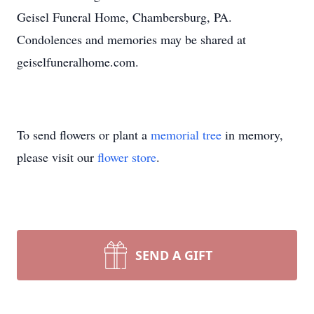
Geisel Funeral Home, Chambersburg, PA.
Condolences and memories may be shared at
geiselfuneralhome.com.
To send flowers or plant a
memorial tree
in memory,
please visit our
flower store
.
SEND A GIFT