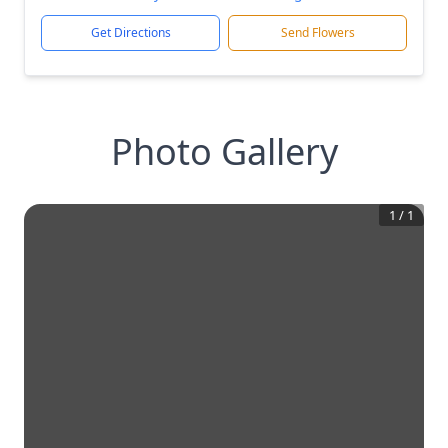
Get Directions
Send Flowers
Photo Gallery
1
/
1