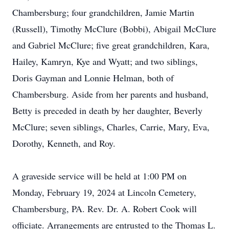
Chambersburg; four grandchildren, Jamie Martin
(Russell), Timothy McClure (Bobbi), Abigail McClure
and Gabriel McClure; five great grandchildren, Kara,
Hailey, Kamryn, Kye and Wyatt; and two siblings,
Doris Gayman and Lonnie Helman, both of
Chambersburg. Aside from her parents and husband,
Betty is preceded in death by her daughter, Beverly
McClure; seven siblings, Charles, Carrie, Mary, Eva,
Dorothy, Kenneth, and Roy.
A graveside service will be held at 1:00 PM on
Monday, February 19, 2024 at Lincoln Cemetery,
Chambersburg, PA. Rev. Dr. A. Robert Cook will
officiate. Arrangements are entrusted to the Thomas L.