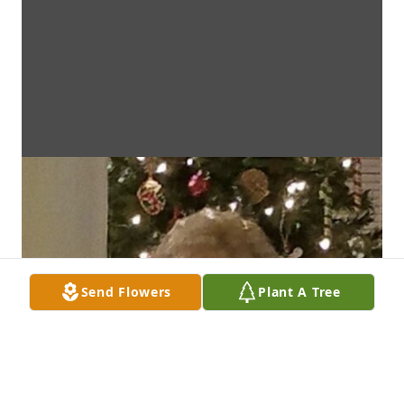
Send Flowers
Plant A Tree