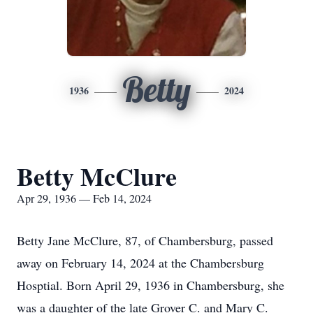
Betty
1936
2024
Betty McClure
Apr 29, 1936 — Feb 14, 2024
Betty Jane McClure, 87, of Chambersburg, passed
away on February 14, 2024 at the Chambersburg
Hosptial. Born April 29, 1936 in Chambersburg, she
was a daughter of the late Grover C. and Mary C.