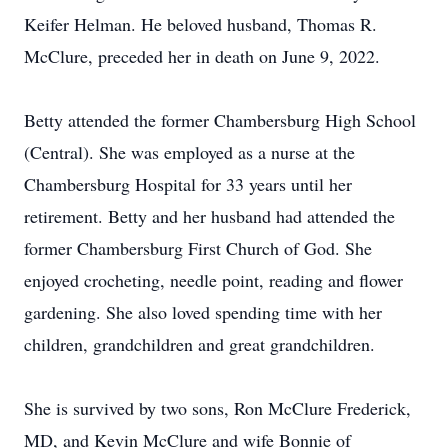
Keifer Helman. He beloved husband, Thomas R.
McClure, preceded her in death on June 9, 2022.
Betty attended the former Chambersburg High School
(Central). She was employed as a nurse at the
Chambersburg Hospital for 33 years until her
retirement. Betty and her husband had attended the
former Chambersburg First Church of God. She
enjoyed crocheting, needle point, reading and flower
gardening. She also loved spending time with her
children, grandchildren and great grandchildren.
She is survived by two sons, Ron McClure Frederick,
MD, and Kevin McClure and wife Bonnie of