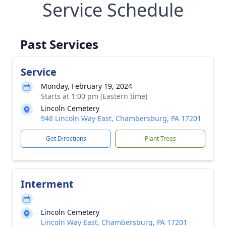
Service Schedule
Past Services
Service
Monday, February 19, 2024
Starts at 1:00 pm (Eastern time)
Lincoln Cemetery
948 Lincoln Way East, Chambersburg, PA 17201
Get Directions
Plant Trees
Interment
Lincoln Cemetery
Lincoln Way East, Chambersburg, PA 17201