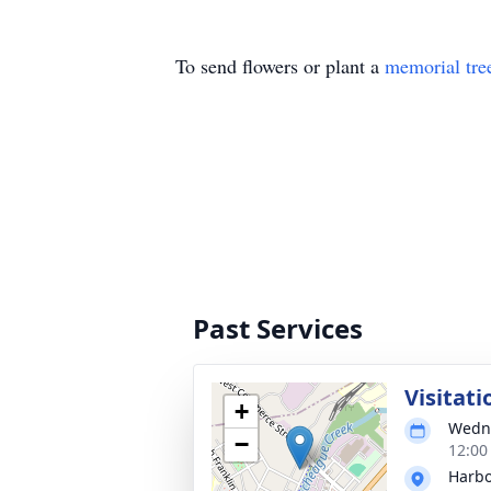
To send flowers or plant a
memorial tre
Past Services
Visitati
+
Wedne
−
12:00
Harbo