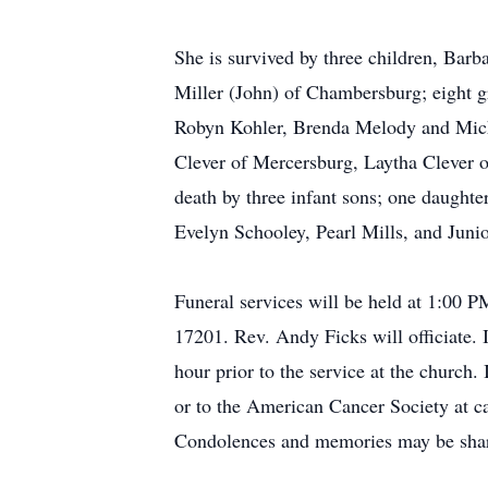
She is survived by three children, Ba
Miller (John) of Chambersburg; eight 
Robyn Kohler, Brenda Melody and Miche
Clever of Mercersburg, Laytha Clever o
death by three infant sons; one daughte
Evelyn Schooley, Pearl Mills, and Junio
Funeral services will be held at 1:00
17201. Rev. Andy Ficks will officiate. 
hour prior to the service at the church
or to the American Cancer Society at 
Condolences and memories may be shar