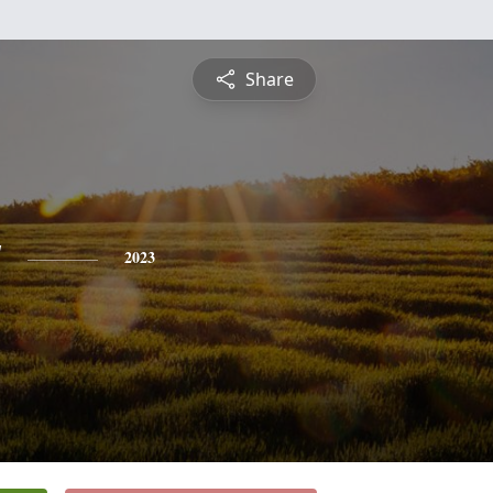
Share
y
2023