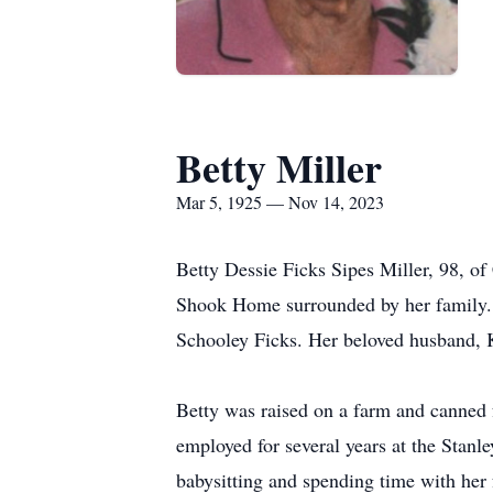
Betty Miller
Mar 5, 1925 — Nov 14, 2023
Betty Dessie Ficks Sipes Miller, 98, 
Shook Home surrounded by her family. 
Schooley Ficks. Her beloved husband, K
Betty was raised on a farm and canned 
employed for several years at the Stan
babysitting and spending time with her 