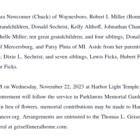
rbara Newcomer (Chuck) of Waynesboro, Robert I. Miller (Bon
grandchildren, Donald Sechrist, Kelly Althoff, Johnathan Ch
lle Miller; ten great grandchildren; and four siblings, Don
f Mercersburg, and Patsy Pluta of MI. Aside from her parent
r, Dixie L. Sechrist; and seven siblings, Lewis Ficks, Hubert 
r Ficks.
 PM on Wednesday, November 22, 2023 at Harbor Light Templ
Interment will follow the service in Parklawns Memorial Garde
. In lieu of flowers, memorial contributions may be made to H
cancer.org. Arrangements are entrusted to the Thomas L. Gei
ed at geiselfuneralhome.com.