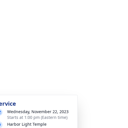
ervice
Wednesday, November 22, 2023
Starts at 1:00 pm (Eastern time)
Harbor Light Temple