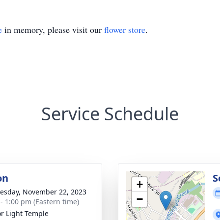
e
in memory, please visit our
flower store
.
Service Schedule
on
S
+
sday, November 22, 2023
−
 - 1:00 pm (Eastern time)
r Light Temple