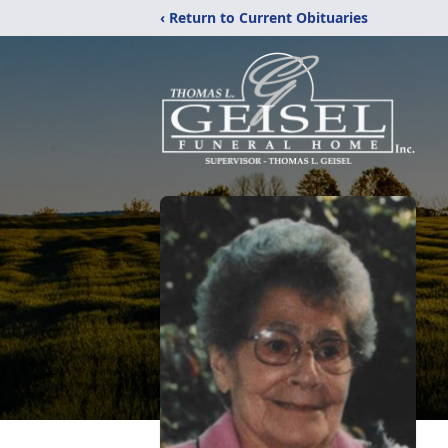
‹ Return to Current Obituaries