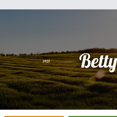
Bett
1925