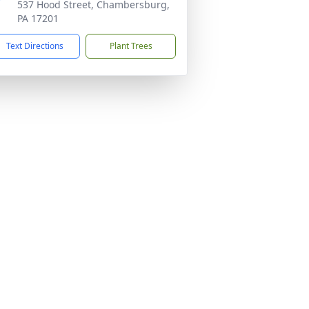
537 Hood Street, Chambersburg,
PA 17201
Text Directions
Plant Trees