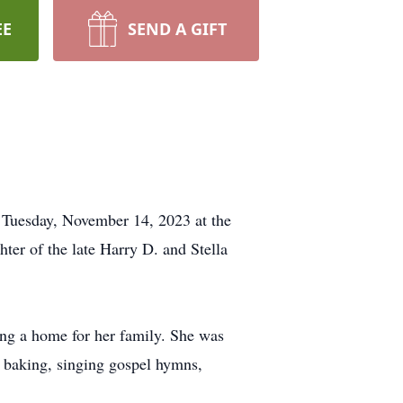
EE
SEND A GIFT
 Tuesday, November 14, 2023 at the
r of the late Harry D. and Stella
ing a home for her family. She was
 baking, singing gospel hymns,