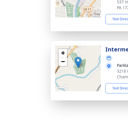
537 H
PA 17
Text Dire
Interm
+
−
Parkl
3218 
Chamb
Text Dire