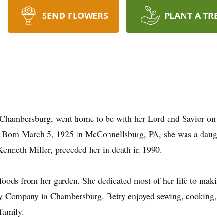
SEND FLOWERS
PLANT A TR
of Chambersburg, went home to be with her Lord and Savior on
Born March 5, 1925 in McConnellsburg, PA, she was a daughte
enneth Miller, preceded her in death in 1990.
foods from her garden. She dedicated most of her life to mak
ley Company in Chambersburg. Betty enjoyed sewing, cooking,
family.