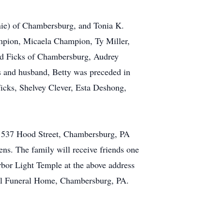
nie) of Chambersburg, and Tonia K.
ampion, Micaela Champion, Ty Miller,
ald Ficks of Chambersburg, Audrey
s and husband, Betty was preceded in
Ficks, Shelvey Clever, Esta Deshong,
e 537 Hood Street, Chambersburg, PA
ns. The family will receive friends one
arbor Light Temple at the above address
sel Funeral Home, Chambersburg, PA.