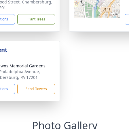
ood Street, Chambersburg,
201
ctions
Plant Trees
ent
awns Memorial Gardens
Philadelphia Avenue,
ersburg, PA 17201
ctions
Send Flowers
Photo Gallery