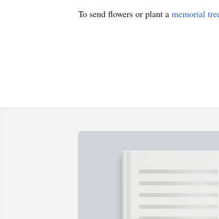
To send flowers or plant a
memorial tre