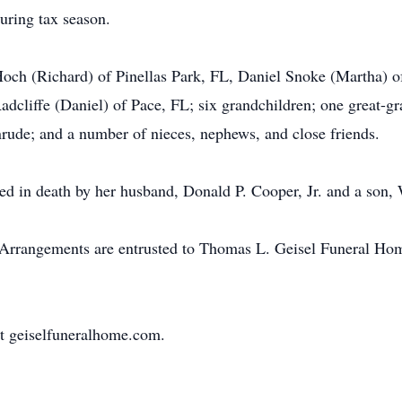
uring tax season.
 Hoch (Richard) of Pinellas Park, FL, Daniel Snoke (Martha)
cliffe (Daniel) of Pace, FL; six grandchildren; one great-gra
nrude; and a number of nieces, nephews, and close friends.
eded in death by her husband, Donald P. Cooper, Jr. and a son,
e. Arrangements are entrusted to Thomas L. Geisel Funeral Ho
t geiselfuneralhome.com.