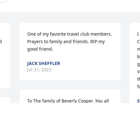
One of my favorite travel club members. 
I
 
Prayers to family and friends. RIP my 
C
good friend.
m
b
JACK SHEFFLER
g
Jul 31, 2023
s
t
f
To The family of Beverly Cooper .You all 
S
J
 
havre my  deepest condolences and 
sympathy. I had the privilege of working 
with your mother at the hospital on 
p 
night shift .She did love to cross stitch 
s 
.Keeping all of you in my thoughts and 
S