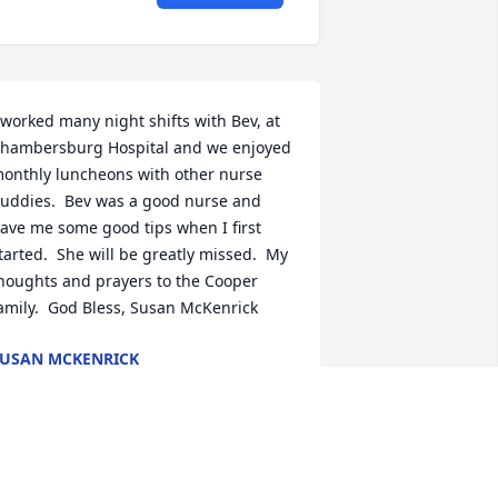
 worked many night shifts with Bev, at 
hambersburg Hospital and we enjoyed 
onthly luncheons with other nurse 
uddies.  Bev was a good nurse and 
ave me some good tips when I first 
tarted.  She will be greatly missed.  My 
houghts and prayers to the Cooper 
amily.  God Bless, Susan McKenrick
USAN MCKENRICK
ul 29, 2023
o sorry for your loss!  I worked with Bev 