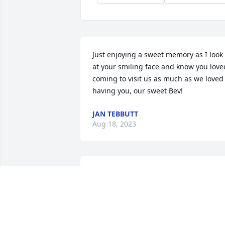
Just enjoying a sweet memory as I look 
at your smiling face and know you loved
coming to visit us as much as we loved 
having you, our sweet Bev!
JAN TEBBUTT
Aug 18, 2023
I worked with Bev at the Chambersburg
Hospital. Bev was a good nurse who 
always treated and cared for her 
patients like they were family. I will kee
Bev's family in my thoughts and prayer