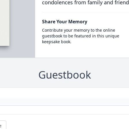
condolences from family and friend
Share Your Memory
Contribute your memory to the online
guestbook to be featured in this unique
keepsake book.
Guestbook
e