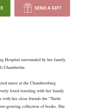
EE
SEND A GIFT
rg Hospital surrounded by her family.
l) Chamberlin.
tered nurse at the Chambersburg
erly loved traveling with her family
s with her close friends the “Turtle
ver-growing collection of books. She