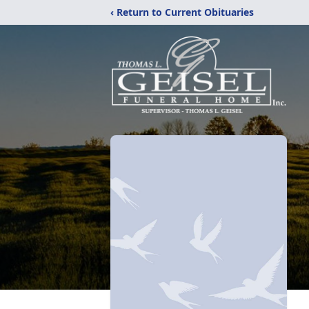
‹ Return to Current Obituaries