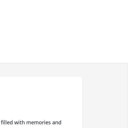
 filled with memories and