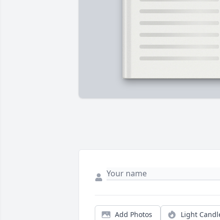
Add Photos
Light Candl