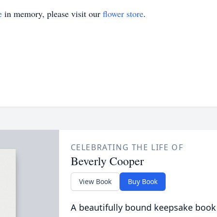
e
in memory, please visit our
flower store
.
CELEBRATING THE LIFE OF
Beverly Cooper
View Book
Buy Book
A beautifully bound keepsake book