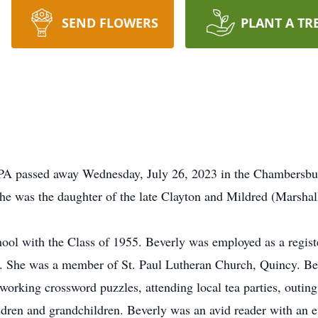
SEND FLOWERS
PLANT A TR
, PA passed away Wednesday, July 26, 2023 in the Chambersbu
e was the daughter of the late Clayton and Mildred (Marshal
ool with the Class of 1955. Beverly was employed as a regis
rs. She was a member of St. Paul Lutheran Church, Quincy. Bev
 working crossword puzzles, attending local tea parties, outing
dren and grandchildren. Beverly was an avid reader with an e