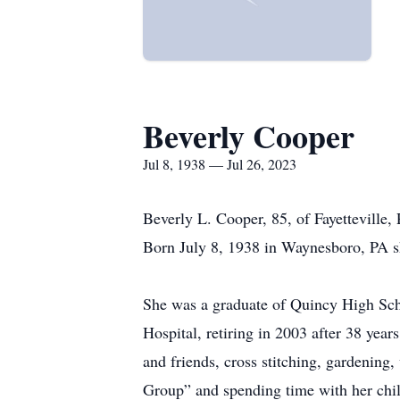
Beverly Cooper
Jul 8, 1938 — Jul 26, 2023
Beverly L. Cooper, 85, of Fayetteville
Born July 8, 1938 in Waynesboro, PA sh
She was a graduate of Quincy High Sch
Hospital, retiring in 2003 after 38 yea
and friends, cross stitching, gardening,
Group” and spending time with her chil