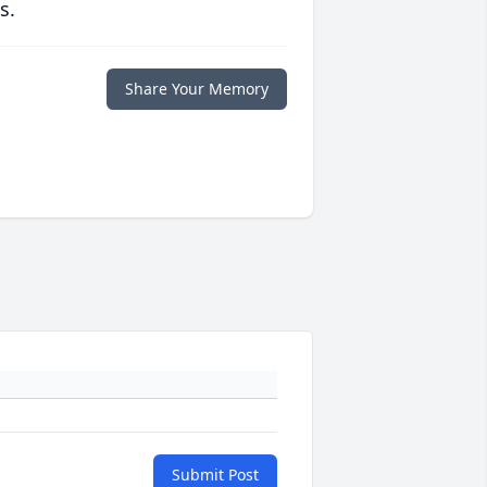
s.
Share Your Memory
Submit Post