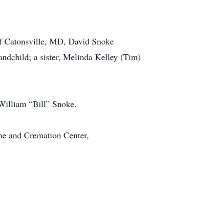
 of Catonsville, MD, David Snoke
ndchild; a sister, Melinda Kelley (Tim)
 William “Bill” Snoke.
me and Cremation Center,