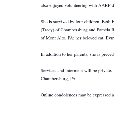
also enjoyed volunteering with AARP d
She is survived by four children, Beth
(Tracy) of Chambersburg and Pamela Rad
of Mont Alto, PA; her beloved cat, Evi
In addition to her parents, she is prec
Services and interment will be privat
Chambersburg, PA.
Online condolences may be expressed a