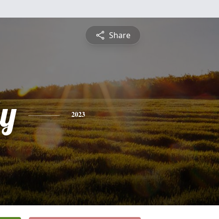
Share
ly
2023