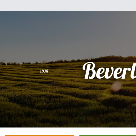
Bever
1938