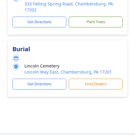
333 Falling Spring Road, Chambersburg, PA
17202
Get Directions
Plant Trees
Burial
Lincoln Cemetery
Lincoln Way East, Chambersburg, PA 17201
Get Directions
Send Flowers