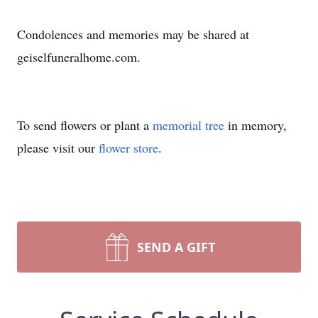
Condolences and memories may be shared at
geiselfuneralhome.com.
To send flowers or plant a
memorial tree
in memory,
please visit our
flower store
.
SEND A GIFT