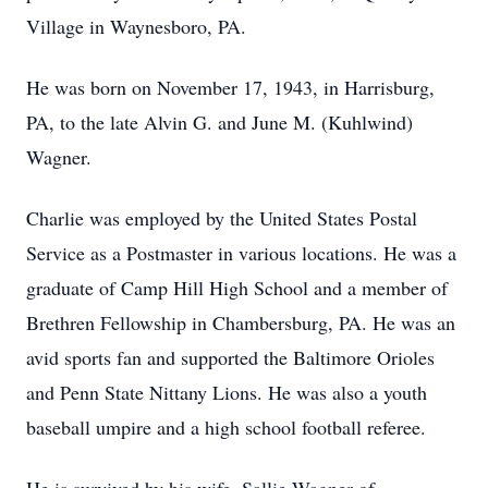
Village in Waynesboro, PA.
He was born on November 17, 1943, in Harrisburg,
PA, to the late Alvin G. and June M. (Kuhlwind)
Wagner.
Charlie was employed by the United States Postal
Service as a Postmaster in various locations. He was a
graduate of Camp Hill High School and a member of
Brethren Fellowship in Chambersburg, PA. He was an
avid sports fan and supported the Baltimore Orioles
and Penn State Nittany Lions. He was also a youth
baseball umpire and a high school football referee.