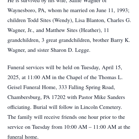
He is survived by his wife, Sallie Wagner of
Waynesboro, PA, whom he married on June 11, 1993;
children Todd Sites (Wendy), Lisa Blanton, Charles G.
Wagner, Jr., and Matthew Sites (Heather), 11
grandchildren, 3 great grandchildren, brother Barry K.
Wagner, and sister Sharon D. Legge.
Funeral services will be held on Tuesday, April 15,
2025, at 11:00 AM in the Chapel of the Thomas L.
Geisel Funeral Home, 333 Falling Spring Road,
Chambersburg, PA 17202 with Pastor Mike Sanders
officiating. Burial will follow in Lincoln Cemetery.
The family will receive friends one hour prior to the
service on Tuesday from 10:00 AM – 11:00 AM at the
funeral home.