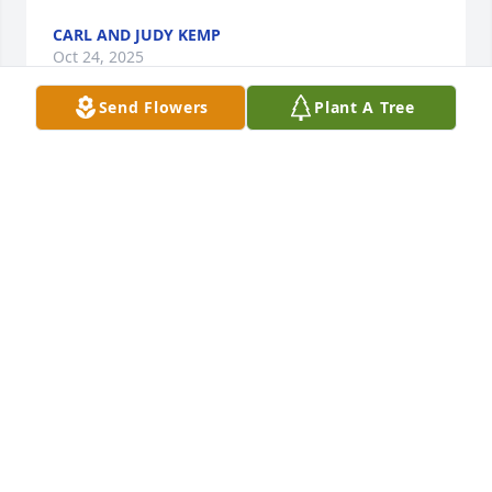
CARL AND JUDY KEMP
Oct 24, 2025
Send Flowers
Plant A Tree
Your brother Barry was in my class at CHHS.  We 
went to elementary school together. He spoke of you 
often.  I remember you more as a friend of my 
brother from your  class.  

May your family always remember the great times 
you spent together.    Rest in peace Charlie.
ERNIE ZEIGLER
Apr 15, 2025
I worked with Charlie at the Postal Service. We were 