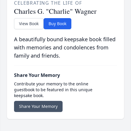
CELEBRATING THE LIFE OF
Charles G. "Charlie" Wagner
View Book
Buy Book
A beautifully bound keepsake book filled
with memories and condolences from
family and friends.
Share Your Memory
Contribute your memory to the online
guestbook to be featured in this unique
keepsake book.
Share Your Memory