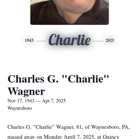
Charlie
1943
2025
Charles G. "Charlie"
Wagner
Nov 17, 1943 — Apr 7, 2025
Waynesboro
Charles G. “Charlie” Wagner, 81, of Waynesboro, PA,
passed away on Monday April 7, 2025, at Quincy