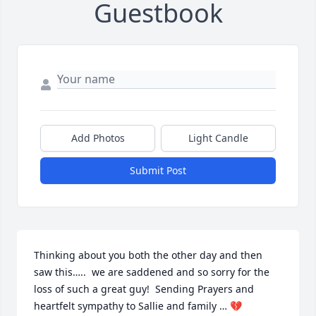
Guestbook
Add Photos
Light Candle
Submit Post
Thinking about you both the other day and then 
saw this…..  we are saddened and so sorry for the 
loss of such a great guy!  Sending Prayers and 
heartfelt sympathy to Sallie and family … 💔