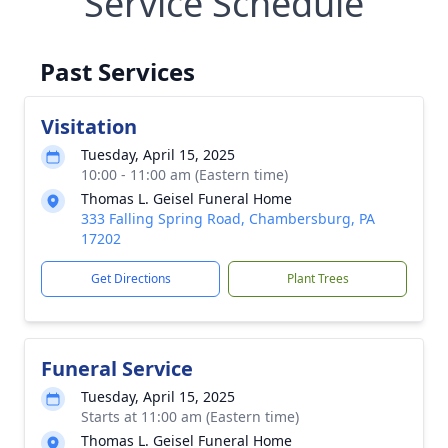
Service Schedule
Past Services
Visitation
Tuesday, April 15, 2025
10:00 - 11:00 am (Eastern time)
Thomas L. Geisel Funeral Home
333 Falling Spring Road, Chambersburg, PA
17202
Get Directions
Plant Trees
Funeral Service
Tuesday, April 15, 2025
Starts at 11:00 am (Eastern time)
Thomas L. Geisel Funeral Home