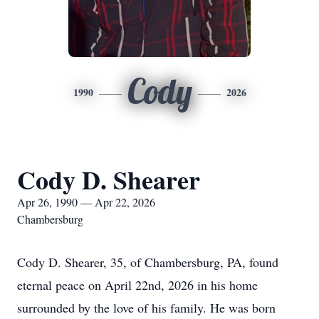
Cody
1990
2026
Cody D. Shearer
Apr 26, 1990 — Apr 22, 2026
Chambersburg
Cody D. Shearer, 35, of Chambersburg, PA, found
eternal peace on April 22nd, 2026 in his home
surrounded by the love of his family. He was born