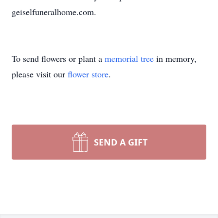
geiselfuneralhome.com.
To send flowers or plant a
memorial tree
in memory,
please visit our
flower store
.
SEND A GIFT