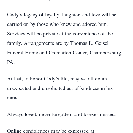
Cody’s legacy of loyalty, laughter, and love will be
carried on by those who knew and adored him.
Services will be private at the convenience of the
family. Arrangements are by Thomas L. Geisel
Funeral Home and Cremation Center, Chambersburg,
PA.
At last, to honor Cody’s life, may we all do an
unexpected and unsolicited act of kindness in his
name.
Always loved, never forgotten, and forever missed.
Online condolences may be expressed at