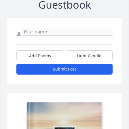
Guestbook
Add Photos
Light Candle
Submit Post