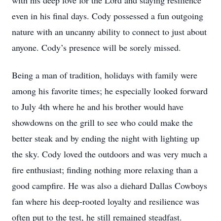
with his deep love for the Lord and staying resilience
even in his final days. Cody possessed a fun outgoing
nature with an uncanny ability to connect to just about
anyone. Cody’s presence will be sorely missed.
Being a man of tradition, holidays with family were
among his favorite times; he especially looked forward
to July 4th where he and his brother would have
showdowns on the grill to see who could make the
better steak and by ending the night with lighting up
the sky. Cody loved the outdoors and was very much a
fire enthusiast; finding nothing more relaxing than a
good campfire. He was also a diehard Dallas Cowboys
fan where his deep-rooted loyalty and resilience was
often put to the test, he still remained steadfast.