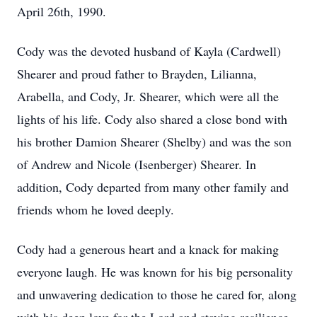
April 26th, 1990.
Cody was the devoted husband of Kayla (Cardwell)
Shearer and proud father to Brayden, Lilianna,
Arabella, and Cody, Jr. Shearer, which were all the
lights of his life. Cody also shared a close bond with
his brother Damion Shearer (Shelby) and was the son
of Andrew and Nicole (Isenberger) Shearer. In
addition, Cody departed from many other family and
friends whom he loved deeply.
Cody had a generous heart and a knack for making
everyone laugh. He was known for his big personality
and unwavering dedication to those he cared for, along