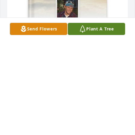
Send Flowers
Plant A Tree
Damion purchased Memory Book for Cody Shearer
DAMION
Apr 27, 2026
Growing up together is something I 
will always carry & being part of the 
same family will always be 