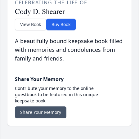
CELEBRATING THE LIFE OF
Cody D. Shearer
View Book
Buy Book
A beautifully bound keepsake book filled
with memories and condolences from
family and friends.
Share Your Memory
Contribute your memory to the online
guestbook to be featured in this unique
keepsake book.
Share Your Memory