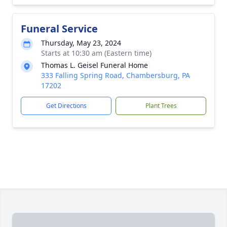
Funeral Service
Thursday, May 23, 2024
Starts at 10:30 am (Eastern time)
Thomas L. Geisel Funeral Home
333 Falling Spring Road, Chambersburg, PA
17202
Get Directions
Plant Trees