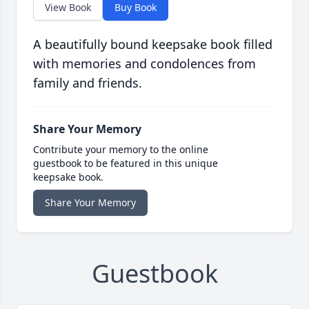
View Book
Buy Book
A beautifully bound keepsake book filled
with memories and condolences from
family and friends.
Share Your Memory
Contribute your memory to the online
guestbook to be featured in this unique
keepsake book.
Share Your Memory
Guestbook