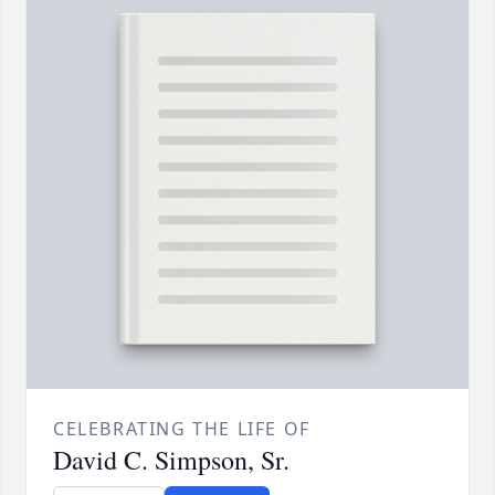
CELEBRATING THE LIFE OF
David C. Simpson, Sr.