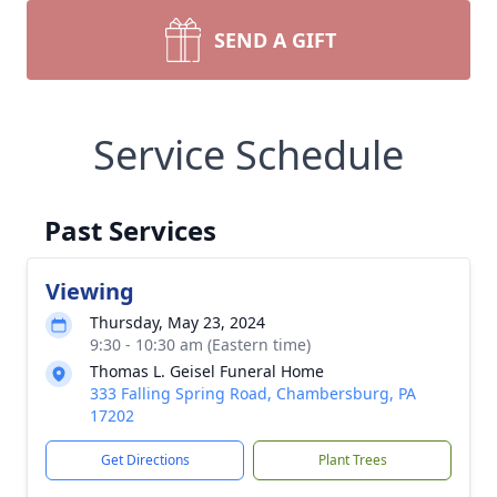
SEND A GIFT
Service Schedule
Past Services
Viewing
Thursday, May 23, 2024
9:30 - 10:30 am (Eastern time)
Thomas L. Geisel Funeral Home
333 Falling Spring Road, Chambersburg, PA
17202
Get Directions
Plant Trees