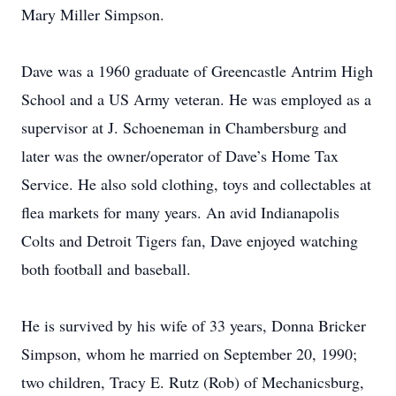
Mary Miller Simpson.
Dave was a 1960 graduate of Greencastle Antrim High
School and a US Army veteran. He was employed as a
supervisor at J. Schoeneman in Chambersburg and
later was the owner/operator of Dave’s Home Tax
Service. He also sold clothing, toys and collectables at
flea markets for many years. An avid Indianapolis
Colts and Detroit Tigers fan, Dave enjoyed watching
both football and baseball.
He is survived by his wife of 33 years, Donna Bricker
Simpson, whom he married on September 20, 1990;
two children, Tracy E. Rutz (Rob) of Mechanicsburg,