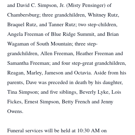
and David C. Simpson, Jr. (Misty Pensinger) of
Chambersburg; three grandchildren, Whitney Rutz,
Braquel Rutz, and Tanner Rutz; two step-children,
Angela Freeman of Blue Ridge Summit, and Brian
Wagaman of South Mountain; three step-
grandchildren, Allen Freeman, Heather Freeman and
Samantha Freeman; and four step-great grandchildren,
Reagan, Marley, Jameson and Octavia. Aside from his
parents, Dave was preceded in death by his daughter,
Tina Simpson; and five siblings, Beverly Lyke, Lois
Fickes, Ernest Simpson, Betty French and Jenny
Owens.
Funeral services will be held at 10:30 AM on