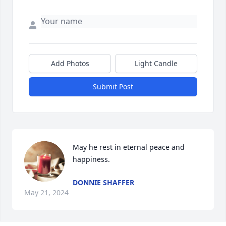
Add Photos
Light Candle
Submit Post
May he rest in eternal peace and 
happiness.
DONNIE SHAFFER
May 21, 2024