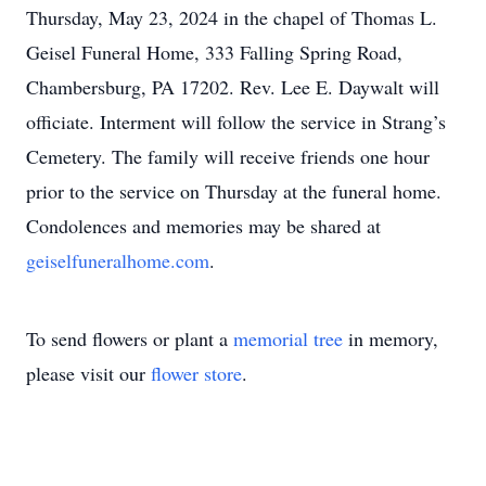
Thursday, May 23, 2024 in the chapel of Thomas L.
Geisel Funeral Home, 333 Falling Spring Road,
Chambersburg, PA 17202. Rev. Lee E. Daywalt will
officiate. Interment will follow the service in Strang’s
Cemetery. The family will receive friends one hour
prior to the service on Thursday at the funeral home.
Condolences and memories may be shared at
geiselfuneralhome.com
.
To send flowers or plant a
memorial tree
in memory,
please visit our
flower store
.