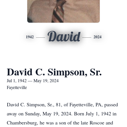
David
1942
2024
David C. Simpson, Sr.
Jul 1, 1942 — May 19, 2024
Fayetteville
David C. Simpson, Sr., 81, of Fayetteville, PA, passed
away on Sunday, May 19, 2024. Born July 1, 1942 in
Chambersburg, he was a son of the late Roscoe and