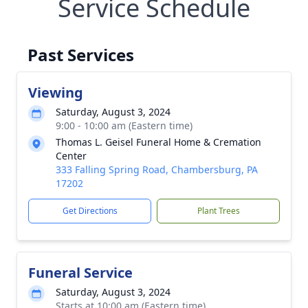
Service Schedule
Past Services
Viewing
Saturday, August 3, 2024
9:00 - 10:00 am (Eastern time)
Thomas L. Geisel Funeral Home & Cremation
Center
333 Falling Spring Road, Chambersburg, PA
17202
Get Directions
Plant Trees
Funeral Service
Saturday, August 3, 2024
Starts at 10:00 am (Eastern time)