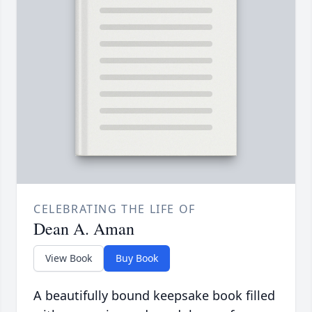
CELEBRATING THE LIFE OF
Dean A. Aman
View Book
Buy Book
A beautifully bound keepsake book filled