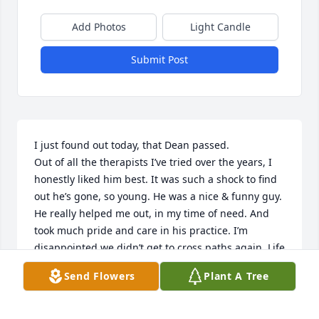
Add Photos
Light Candle
Submit Post
I just found out today, that Dean passed. 

Out of all the therapists I’ve tried over the years, I 
honestly liked him best. It was such a shock to find 
out he’s gone, so young. He was a nice & funny guy. 
He really helped me out, in my time of need. And 
took much pride and care in his practice. I’m 
disappointed we didn’t get to cross paths again. Life 
is far too short. RIP.
Send Flowers
Plant A Tree
MARY JACOBS
Mar 10, 2026