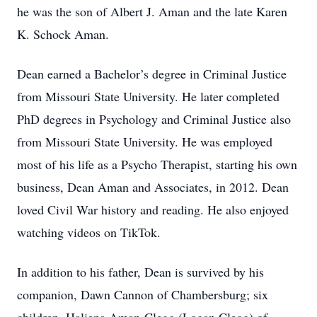
he was the son of Albert J. Aman and the late Karen
K. Schock Aman.
Dean earned a Bachelor’s degree in Criminal Justice
from Missouri State University. He later completed
PhD degrees in Psychology and Criminal Justice also
from Missouri State University. He was employed
most of his life as a Psycho Therapist, starting his own
business, Dean Aman and Associates, in 2012. Dean
loved Civil War history and reading. He also enjoyed
watching videos on TikTok.
In addition to his father, Dean is survived by his
companion, Dawn Cannon of Chambersburg; six