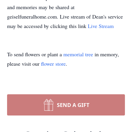
and memories may be shared at
geiselfuneralhome.com. Live stream of Dean's service
may be accessed by clicking this link
Live Stream
To send flowers or plant a
memorial tree
in memory,
please visit our
flower store
.
SEND A GIFT