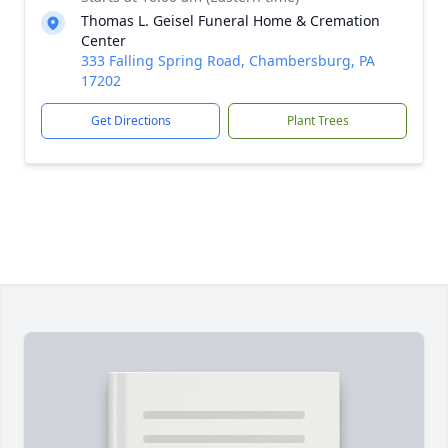
Thomas L. Geisel Funeral Home & Cremation
Center
333 Falling Spring Road, Chambersburg, PA
17202
Get Directions
Plant Trees