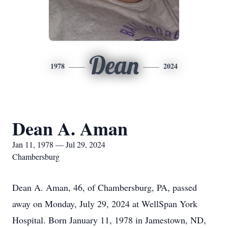
Dean
1978
2024
Dean A. Aman
Jan 11, 1978 — Jul 29, 2024
Chambersburg
Dean A. Aman, 46, of Chambersburg, PA, passed
away on Monday, July 29, 2024 at WellSpan York
Hospital. Born January 11, 1978 in Jamestown, ND,