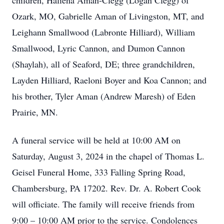
children, Haliena Aman-Clegg (Logan Clegg) of
Ozark, MO, Gabrielle Aman of Livingston, MT, and
Leighann Smallwood (Labronte Hilliard), William
Smallwood, Lyric Cannon, and Dumon Cannon
(Shaylah), all of Seaford, DE; three grandchildren,
Layden Hilliard, Raeloni Boyer and Koa Cannon; and
his brother, Tyler Aman (Andrew Maresh) of Eden
Prairie, MN.
A funeral service will be held at 10:00 AM on
Saturday, August 3, 2024 in the chapel of Thomas L.
Geisel Funeral Home, 333 Falling Spring Road,
Chambersburg, PA 17202. Rev. Dr. A. Robert Cook
will officiate. The family will receive friends from
9:00 – 10:00 AM prior to the service. Condolences