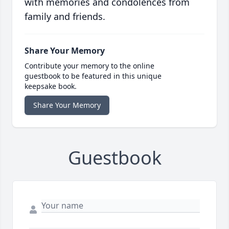
with memories and condolences from
family and friends.
Share Your Memory
Contribute your memory to the online
guestbook to be featured in this unique
keepsake book.
Share Your Memory
Guestbook