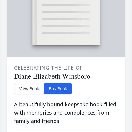
CELEBRATING THE LIFE OF
Diane Elizabeth Winsboro
View Book
Buy Book
A beautifully bound keepsake book filled
with memories and condolences from
family and friends.