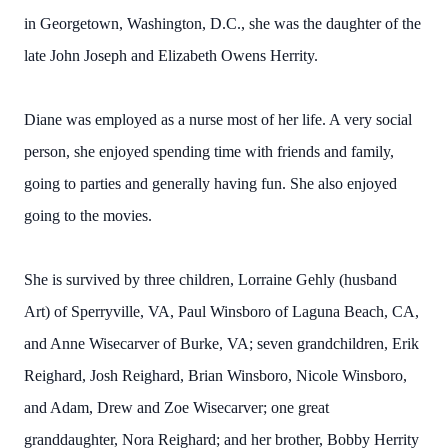
in Georgetown, Washington, D.C., she was the daughter of the
late John Joseph and Elizabeth Owens Herrity.
Diane was employed as a nurse most of her life. A very social
person, she enjoyed spending time with friends and family,
going to parties and generally having fun. She also enjoyed
going to the movies.
She is survived by three children, Lorraine Gehly (husband
Art) of Sperryville, VA, Paul Winsboro of Laguna Beach, CA,
and Anne Wisecarver of Burke, VA; seven grandchildren, Erik
Reighard, Josh Reighard, Brian Winsboro, Nicole Winsboro,
and Adam, Drew and Zoe Wisecarver; one great
granddaughter, Nora Reighard; and her brother, Bobby Herrity