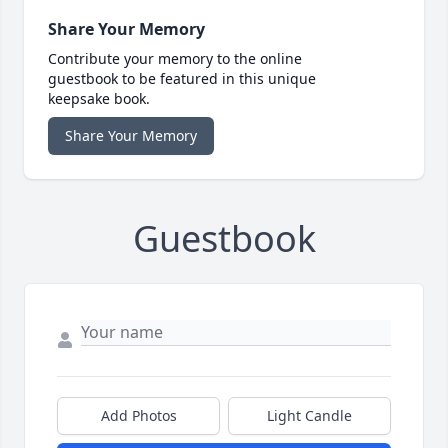
Share Your Memory
Contribute your memory to the online
guestbook to be featured in this unique
keepsake book.
Share Your Memory
Guestbook
Add Photos
Light Candle