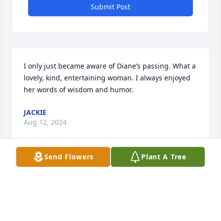
Submit Post
I only just became aware of Diane’s passing. What a 
lovely, kind, entertaining woman. I always enjoyed 
her words of wisdom and humor.
JACKIE
Aug 12, 2024
Send Flowers
Plant A Tree
Gee, where do I begin? I remember laughing so 
hard I almost wet myself. Many games of 
Rummicube, Farkle, Pkase 10, movies, concerts, 
secrets and much much more. We saw happy times 
and not so happy times, but always with humor. 