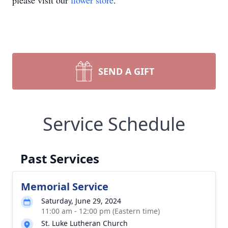
please visit our
flower store
.
SEND A GIFT
Service Schedule
Past Services
Memorial Service
Saturday, June 29, 2024
11:00 am - 12:00 pm (Eastern time)
St. Luke Lutheran Church