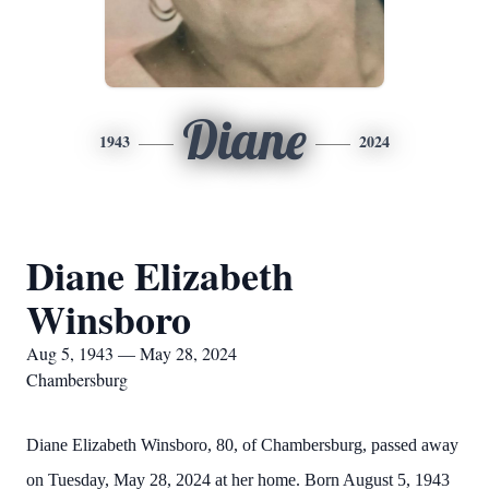
Diane
1943
2024
Diane Elizabeth
Winsboro
Aug 5, 1943 — May 28, 2024
Chambersburg
Diane Elizabeth Winsboro, 80, of Chambersburg, passed away
on Tuesday, May 28, 2024 at her home. Born August 5, 1943