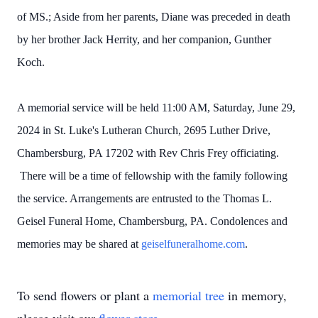
of MS.; Aside from her parents, Diane was preceded in death
by her brother Jack Herrity, and her companion, Gunther
Koch.
A memorial service will be held 11:00 AM, Saturday, June 29,
2024 in St. Luke's Lutheran Church, 2695 Luther Drive,
Chambersburg, PA 17202 with Rev Chris Frey officiating.
There will be a time of fellowship with the family following
the service. Arrangements are entrusted to the Thomas L.
Geisel Funeral Home, Chambersburg, PA. Condolences and
memories may be shared at
geiselfuneralhome.com
.
To send flowers or plant a
memorial tree
in memory,