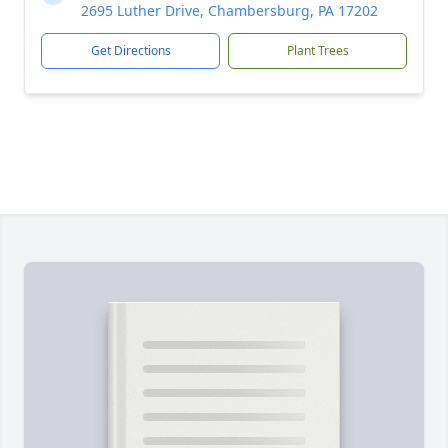
2695 Luther Drive, Chambersburg, PA 17202
Get Directions
Plant Trees