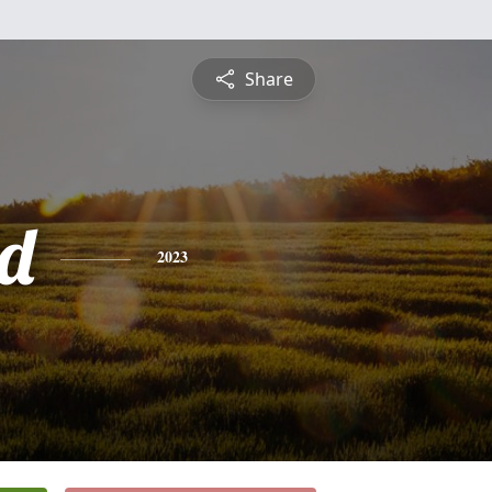
Share
d
2023