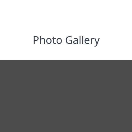
Photo Gallery