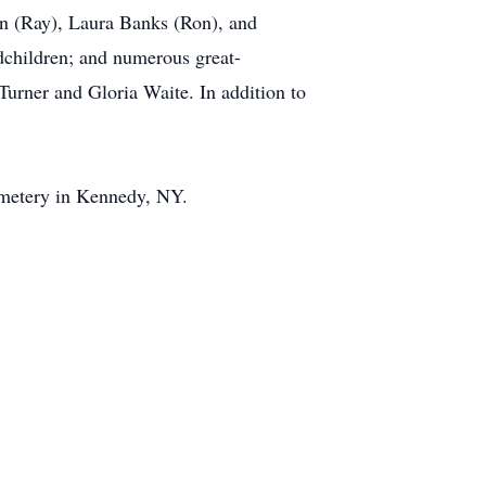
on (Ray), Laura Banks (Ron), and
dchildren; and numerous great-
Turner and Gloria Waite. In addition to
Cemetery in Kennedy, NY.