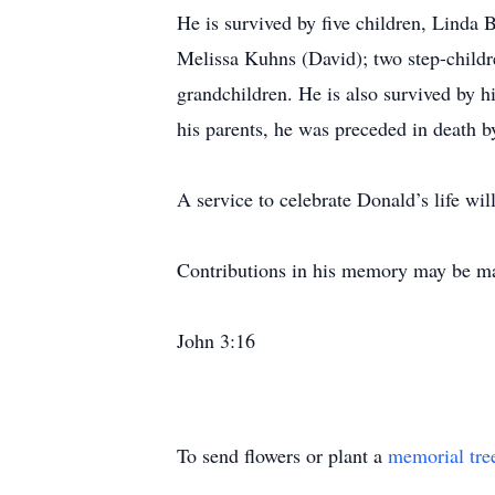
He is survived by five children, Linda
Melissa Kuhns (David); two step-childr
grandchildren. He is also survived by h
his parents, he was preceded in death 
A service to celebrate Donald’s life wi
Contributions in his memory may be mad
John 3:16
To send flowers or plant a
memorial tre