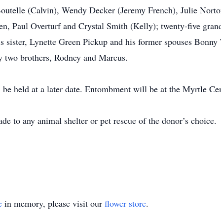
 Boutelle (Calvin), Wendy Decker (Jeremy French), Julie Nort
en, Paul Overturf and Crystal Smith (Kelly); twenty-five gran
is sister, Lynette Green Pickup and his former spouses Bonny 
by two brothers, Rodney and Marcus.
ll be held at a later date. Entombment will be at the Myrtle 
e to any animal shelter or pet rescue of the donor’s choice.
e
in memory, please visit our
flower store
.