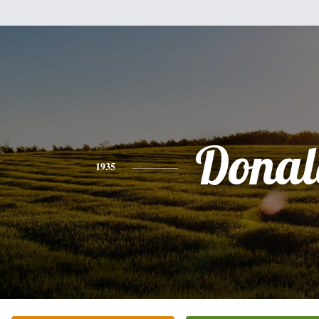
Donal
1935