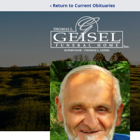
‹ Return to Current Obituaries