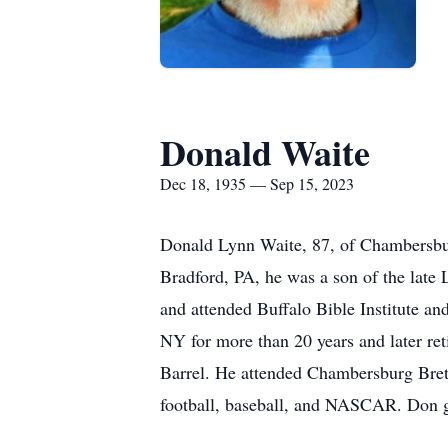
Donald Waite
Dec 18, 1935 — Sep 15, 2023
Donald Lynn Waite, 87, of Chambersbu
Bradford, PA, he was a son of the late
and attended Buffalo Bible Institute an
NY for more than 20 years and later ret
Barrel. He attended Chambersburg Bret
football, baseball, and NASCAR. Don ga