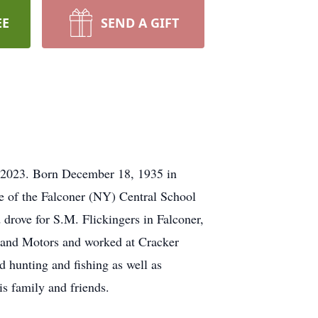
EE
SEND A GIFT
 2023. Born December 18, 1935 in
e of the Falconer (NY) Central School
 drove for S.M. Flickingers in Falconer,
stland Motors and worked at Cracker
 hunting and fishing as well as
s family and friends.