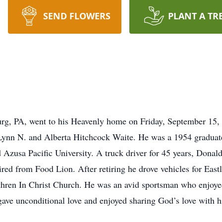
SEND FLOWERS
PLANT A TR
rg, PA, went to his Heavenly home on Friday, September 15,
 Lynn N. and Alberta Hitchcock Waite. He was a 1954 graduat
d Azusa Pacific University. A truck driver for 45 years, Donald
ired from Food Lion. After retiring he drove vehicles for Ea
hren In Christ Church. He was an avid sportsman who enjoyed
ve unconditional love and enjoyed sharing God’s love with hi