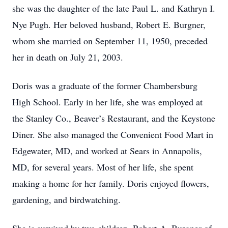
she was the daughter of the late Paul L. and Kathryn I.
Nye Pugh. Her beloved husband, Robert E. Burgner,
whom she married on September 11, 1950, preceded
her in death on July 21, 2003.
Doris was a graduate of the former Chambersburg
High School. Early in her life, she was employed at
the Stanley Co., Beaver’s Restaurant, and the Keystone
Diner. She also managed the Convenient Food Mart in
Edgewater, MD, and worked at Sears in Annapolis,
MD, for several years. Most of her life, she spent
making a home for her family. Doris enjoyed flowers,
gardening, and birdwatching.