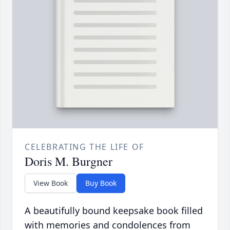
CELEBRATING THE LIFE OF
Doris M. Burgner
View Book
Buy Book
A beautifully bound keepsake book filled
with memories and condolences from