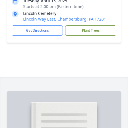
Tuesday, April 15, 2025
Starts at 2:00 pm (Eastern time)
Lincoln Cemetery
Lincoln Way East, Chambersburg, PA 17201
Get Directions
Plant Trees