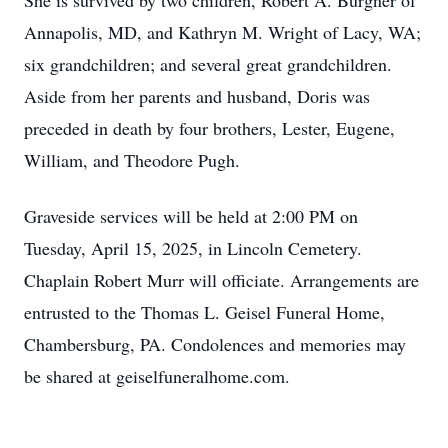
She is survived by two children, Robert A. Burgner of
Annapolis, MD, and Kathryn M. Wright of Lacy, WA;
six grandchildren; and several great grandchildren.
Aside from her parents and husband, Doris was
preceded in death by four brothers, Lester, Eugene,
William, and Theodore Pugh.
Graveside services will be held at 2:00 PM on
Tuesday, April 15, 2025, in Lincoln Cemetery.
Chaplain Robert Murr will officiate. Arrangements are
entrusted to the Thomas L. Geisel Funeral Home,
Chambersburg, PA. Condolences and memories may
be shared at geiselfuneralhome.com.