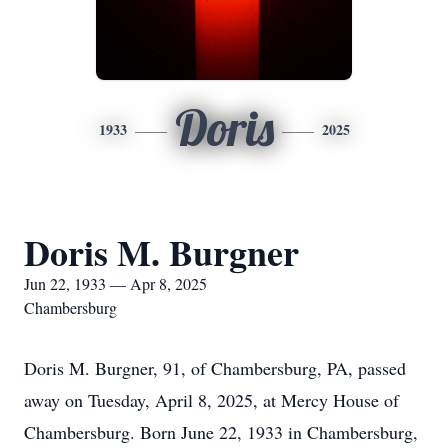
Doris
1933
2025
Doris M. Burgner
Jun 22, 1933 — Apr 8, 2025
Chambersburg
Doris M. Burgner, 91, of Chambersburg, PA, passed
away on Tuesday, April 8, 2025, at Mercy House of
Chambersburg. Born June 22, 1933 in Chambersburg,