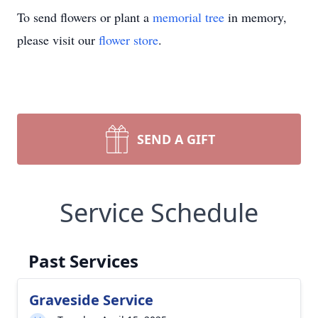
To send flowers or plant a
memorial tree
in memory,
please visit our
flower store
.
SEND A GIFT
Service Schedule
Past Services
Graveside Service