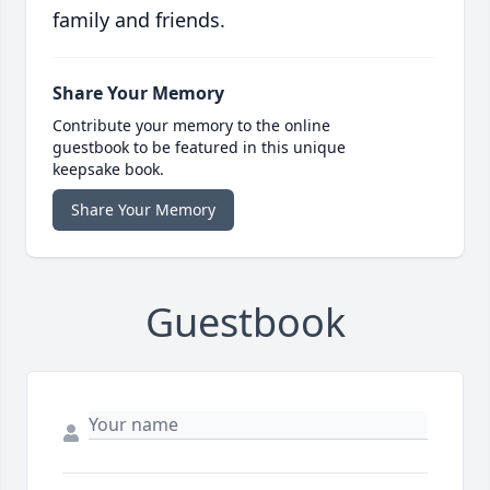
family and friends.
Share Your Memory
Contribute your memory to the online
guestbook to be featured in this unique
keepsake book.
Share Your Memory
Guestbook