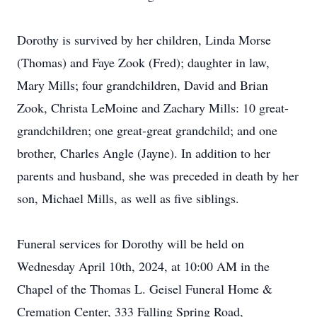
Dorothy is survived by her children, Linda Morse
(Thomas) and Faye Zook (Fred); daughter in law,
Mary Mills; four grandchildren, David and Brian
Zook, Christa LeMoine and Zachary Mills: 10 great-
grandchildren; one great-great grandchild; and one
brother, Charles Angle (Jayne). In addition to her
parents and husband, she was preceded in death by her
son, Michael Mills, as well as five siblings.
Funeral services for Dorothy will be held on
Wednesday April 10th, 2024, at 10:00 AM in the
Chapel of the Thomas L. Geisel Funeral Home &
Cremation Center, 333 Falling Spring Road,