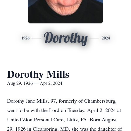
Dorothy
1926
2024
Dorothy Mills
Aug 29, 1926 — Apr 2, 2024
Dorothy Jane Mills, 97, formerly of Chambersburg,
went to be with the Lord on Tuesday, April 2, 2024 at
United Zion Personal Care, Lititz, PA. Born August
29, 1926 in Clearspring, MD, she was the daughter of