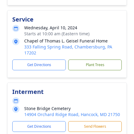
Service
Wednesday, April 10, 2024
Starts at 10:00 am (Eastern time)
Chapel of Thomas L. Geisel Funeral Home
333 Falling Spring Road, Chambersburg, PA
17202
Get Directions
Plant Trees
Interment
Stone Bridge Cemetery
14904 Orchard Ridge Road, Hancock, MD 21750
Get Directions
Send Flowers