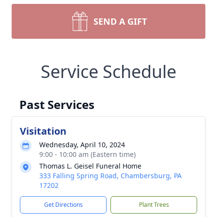
SEND A GIFT
Service Schedule
Past Services
Visitation
Wednesday, April 10, 2024
9:00 - 10:00 am (Eastern time)
Thomas L. Geisel Funeral Home
333 Falling Spring Road, Chambersburg, PA
17202
Get Directions
Plant Trees