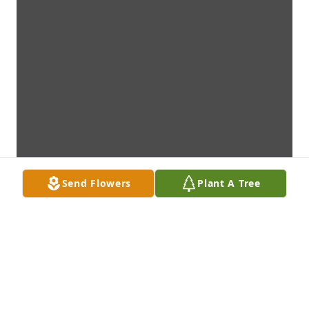
Send Flowers
Plant A Tree