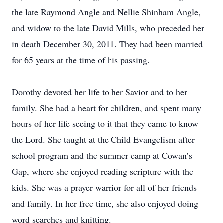
the late Raymond Angle and Nellie Shinham Angle,
and widow to the late David Mills, who preceded her
in death December 30, 2011. They had been married
for 65 years at the time of his passing.
Dorothy devoted her life to her Savior and to her
family. She had a heart for children, and spent many
hours of her life seeing to it that they came to know
the Lord. She taught at the Child Evangelism after
school program and the summer camp at Cowan’s
Gap, where she enjoyed reading scripture with the
kids. She was a prayer warrior for all of her friends
and family. In her free time, she also enjoyed doing
word searches and knitting.