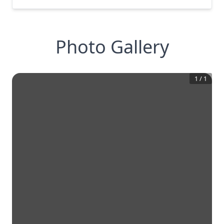
Photo Gallery
1
/
1