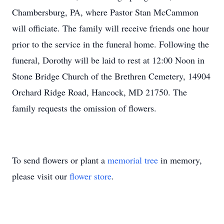
Chambersburg, PA, where Pastor Stan McCammon
will officiate. The family will receive friends one hour
prior to the service in the funeral home. Following the
funeral, Dorothy will be laid to rest at 12:00 Noon in
Stone Bridge Church of the Brethren Cemetery, 14904
Orchard Ridge Road, Hancock, MD 21750. The
family requests the omission of flowers.
To send flowers or plant a
memorial tree
in memory,
please visit our
flower store
.