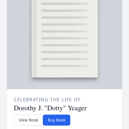
CELEBRATING THE LIFE OF
Dorothy J. "Dotty" Yeager
View Book
Buy Book