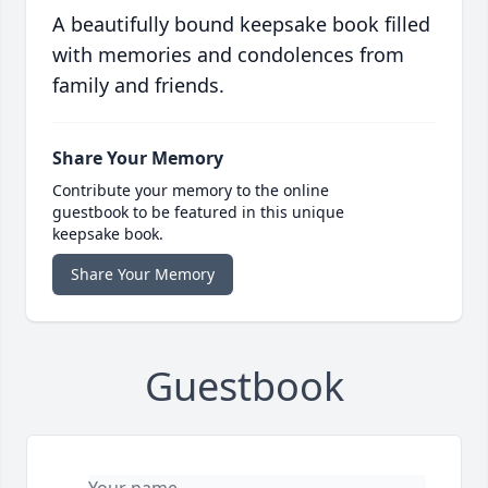
A beautifully bound keepsake book filled
with memories and condolences from
family and friends.
Share Your Memory
Contribute your memory to the online
guestbook to be featured in this unique
keepsake book.
Share Your Memory
Guestbook