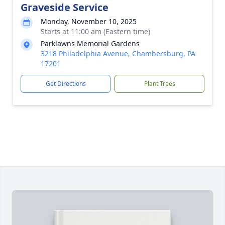
Graveside Service
Monday, November 10, 2025
Starts at 11:00 am (Eastern time)
Parklawns Memorial Gardens
3218 Philadelphia Avenue, Chambersburg, PA
17201
Get Directions
Plant Trees