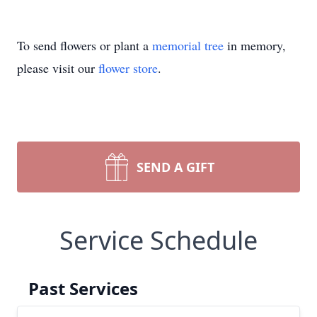
To send flowers or plant a
memorial tree
in memory,
please visit our
flower store
.
SEND A GIFT
Service Schedule
Past Services