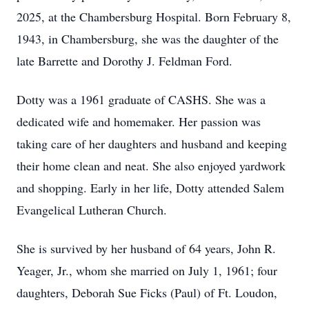
2025, at the Chambersburg Hospital. Born February 8,
1943, in Chambersburg, she was the daughter of the
late Barrette and Dorothy J. Feldman Ford.
Dotty was a 1961 graduate of CASHS. She was a
dedicated wife and homemaker. Her passion was
taking care of her daughters and husband and keeping
their home clean and neat. She also enjoyed yardwork
and shopping. Early in her life, Dotty attended Salem
Evangelical Lutheran Church.
She is survived by her husband of 64 years, John R.
Yeager, Jr., whom she married on July 1, 1961; four
daughters, Deborah Sue Ficks (Paul) of Ft. Loudon,