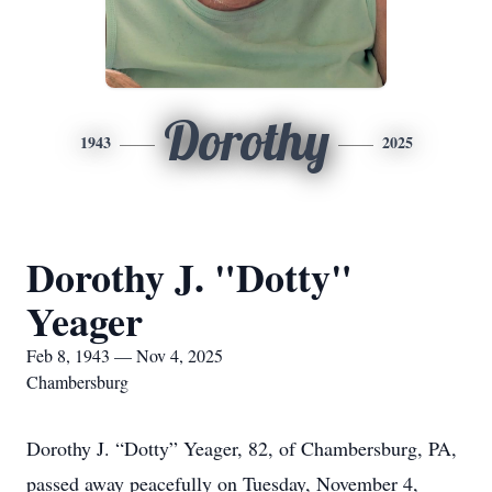
Dorothy
1943
2025
Dorothy J. "Dotty"
Yeager
Feb 8, 1943 — Nov 4, 2025
Chambersburg
Dorothy J. “Dotty” Yeager, 82, of Chambersburg, PA,
passed away peacefully on Tuesday, November 4,