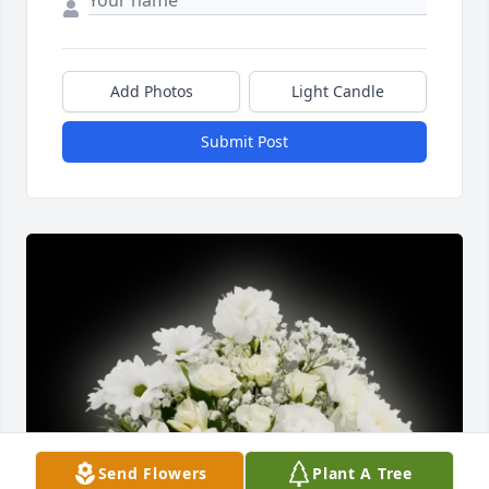
Add Photos
Light Candle
Submit Post
Send Flowers
Plant A Tree