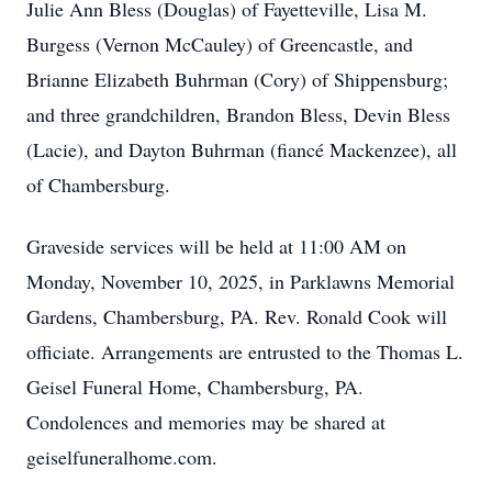
Julie Ann Bless (Douglas) of Fayetteville, Lisa M.
Burgess (Vernon McCauley) of Greencastle, and
Brianne Elizabeth Buhrman (Cory) of Shippensburg;
and three grandchildren, Brandon Bless, Devin Bless
(Lacie), and Dayton Buhrman (fiancé Mackenzee), all
of Chambersburg.
Graveside services will be held at 11:00 AM on
Monday, November 10, 2025, in Parklawns Memorial
Gardens, Chambersburg, PA. Rev. Ronald Cook will
officiate. Arrangements are entrusted to the Thomas L.
Geisel Funeral Home, Chambersburg, PA.
Condolences and memories may be shared at
geiselfuneralhome.com.