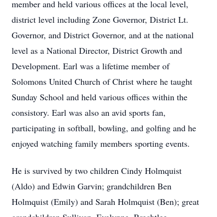
member and held various offices at the local level,
district level including Zone Governor, District Lt.
Governor, and District Governor, and at the national
level as a National Director, District Growth and
Development. Earl was a lifetime member of
Solomons United Church of Christ where he taught
Sunday School and held various offices within the
consistory. Earl was also an avid sports fan,
participating in softball, bowling, and golfing and he
enjoyed watching family members sporting events.
He is survived by two children Cindy Holmquist
(Aldo) and Edwin Garvin; grandchildren Ben
Holmquist (Emily) and Sarah Holmquist (Ben); great