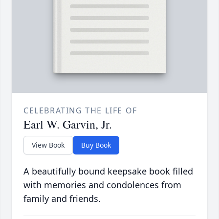
CELEBRATING THE LIFE OF
Earl W. Garvin, Jr.
View Book
Buy Book
A beautifully bound keepsake book filled
with memories and condolences from
family and friends.