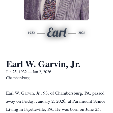
Earl
1932
2026
Earl W. Garvin, Jr.
Jun 25, 1932 — Jan 2, 2026
Chambersburg
Earl W. Garvin, Jr., 93, of Chambersburg, PA, passed
away on Friday, January 2, 2026, at Paramount Senior
Living in Fayetteville, PA. He was born on June 25,