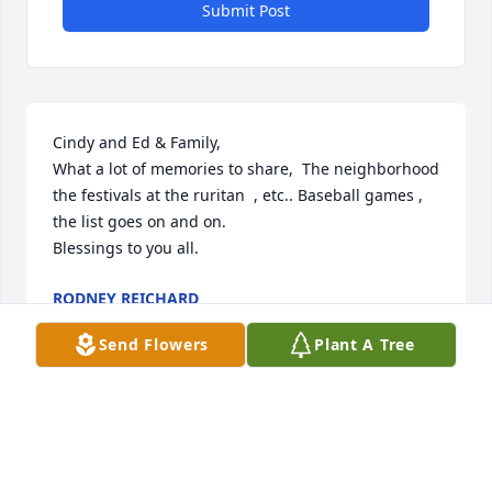
Submit Post
Cindy and Ed & Family,

What a lot of memories to share,  The neighborhood 
the festivals at the ruritan  , etc.. Baseball games , 
the list goes on and on.

Blessings to you all.
RODNEY REICHARD
Jan 06, 2026
Send Flowers
Plant A Tree
Sending prayers to you and your 
family, Cindy.