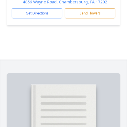
4856 Wayne Road, Chambersburg, PA 17202
Get Directions
Send Flowers