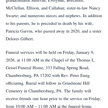
grandchildren Sullivan, Evelynne, Brechtlee,
McClellan, Ellison, and Callahan; sister-in-law Nancy
Swartz; and numerous nieces and nephews. In addition
to his parents, he is preceded in death by his wife,
Patricia Garvin, who passed away in 2020, and a sister
Delores Gilbert.
Funeral services will be held on Friday, January 9,
2026, at 11:00 AM in the Chapel of the Thomas L.
Geisel Funeral Home, 333 Falling Spring Road,
Chambersburg, PA 17202 with Rev. Peter Emig
officiating. Burial will follow in Grindstone Hill
Cemetery in Chambersburg, PA. The family will
receive friends one hour prior to the service on Friday,
from 10:00 AM – 11:00 AM at the funeral home.