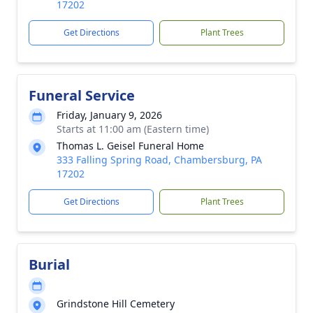
17202
Get Directions
Plant Trees
Funeral Service
Friday, January 9, 2026
Starts at 11:00 am (Eastern time)
Thomas L. Geisel Funeral Home
333 Falling Spring Road, Chambersburg, PA
17202
Get Directions
Plant Trees
Burial
Grindstone Hill Cemetery