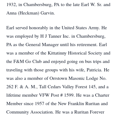
1932, in Chambersburg, PA to the late Earl W. Sr. and
Anna (Heckman) Garvin.
Earl served honorably in the United States Army. He
was employed by H J Tanner Inc. in Chambersburg,
PA as the General Manager until his retirement. Earl
was a member of the Kittatinny Historical Society and
the F&M Go Club and enjoyed going on bus trips and
traveling with those groups with his wife, Patricia. He
was also a member of Orrstown Masonic Lodge No.
262 F. & A. M., Tall Cedars Valley Forest 145, and a
lifetime member VFW Post # 1599. He was a Charter
Member since 1957 of the New Franklin Ruritan and
Community Association. He was a Ruritan Forever