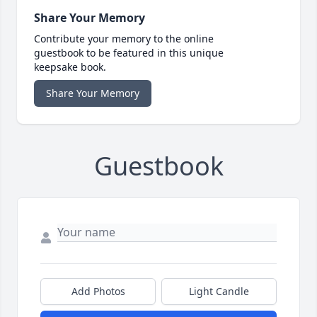
Share Your Memory
Contribute your memory to the online
guestbook to be featured in this unique
keepsake book.
Share Your Memory
Guestbook
Add Photos
Light Candle