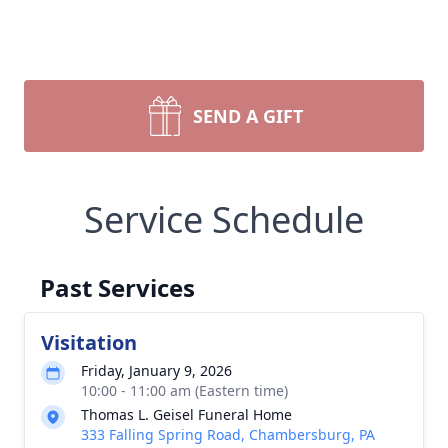
SEND A GIFT
Service Schedule
Past Services
Visitation
Friday, January 9, 2026
10:00 - 11:00 am (Eastern time)
Thomas L. Geisel Funeral Home
333 Falling Spring Road, Chambersburg, PA