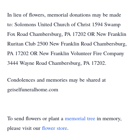
In lieu of flowers, memorial donations may be made
to: Solomons United Church of Christ 1594 Swamp
Fox Road Chambersburg, PA 17202 OR New Franklin
Ruritan Club 2500 New Franklin Road Chambersburg,
PA 17202 OR New Franklin Volunteer Fire Company
3444 Wayne Road Chambersburg, PA 17202.
Condolences and memories may be shared at
geiselfuneralhome.com
To send flowers or plant a
memorial tree
in memory,
please visit our
flower store
.