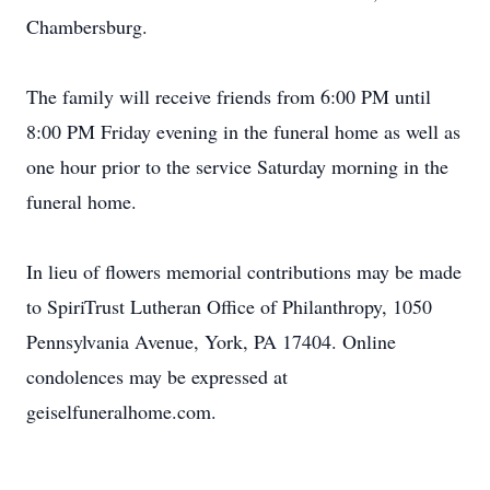
Chambersburg.
The family will receive friends from 6:00 PM until
8:00 PM Friday evening in the funeral home as well as
one hour prior to the service Saturday morning in the
funeral home.
In lieu of flowers memorial contributions may be made
to SpiriTrust Lutheran Office of Philanthropy, 1050
Pennsylvania Avenue, York, PA 17404. Online
condolences may be expressed at
geiselfuneralhome.com.