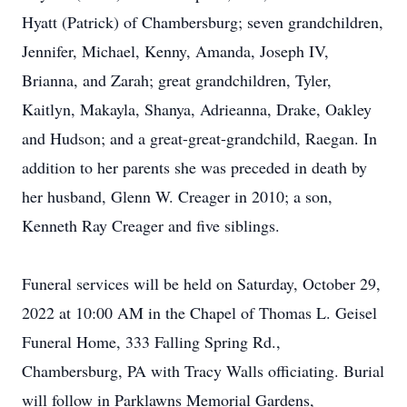
Hyatt (Patrick) of Chambersburg; seven grandchildren,
Jennifer, Michael, Kenny, Amanda, Joseph IV,
Brianna, and Zarah; great grandchildren, Tyler,
Kaitlyn, Makayla, Shanya, Adrieanna, Drake, Oakley
and Hudson; and a great-great-grandchild, Raegan. In
addition to her parents she was preceded in death by
her husband, Glenn W. Creager in 2010; a son,
Kenneth Ray Creager and five siblings.
Funeral services will be held on Saturday, October 29,
2022 at 10:00 AM in the Chapel of Thomas L. Geisel
Funeral Home, 333 Falling Spring Rd.,
Chambersburg, PA with Tracy Walls officiating. Burial
will follow in Parklawns Memorial Gardens,