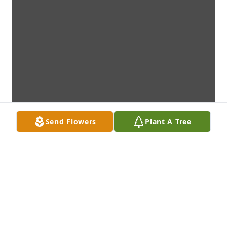
Send Flowers
Plant A Tree