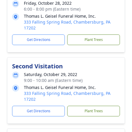
Friday, October 28, 2022
6:00 - 8:00 pm (Eastern time)
Thomas L. Geisel Funeral Home, Inc.
333 Falling Spring Road, Chambersburg, PA
17202
Get Directions
Plant Trees
Second Visitation
Saturday, October 29, 2022
9:00 - 10:00 am (Eastern time)
Thomas L. Geisel Funeral Home, Inc.
333 Falling Spring Road, Chambersburg, PA
17202
Get Directions
Plant Trees