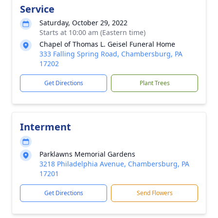
Service
Saturday, October 29, 2022
Starts at 10:00 am (Eastern time)
Chapel of Thomas L. Geisel Funeral Home
333 Falling Spring Road, Chambersburg, PA
17202
Get Directions
Plant Trees
Interment
Parklawns Memorial Gardens
3218 Philadelphia Avenue, Chambersburg, PA
17201
Get Directions
Send Flowers