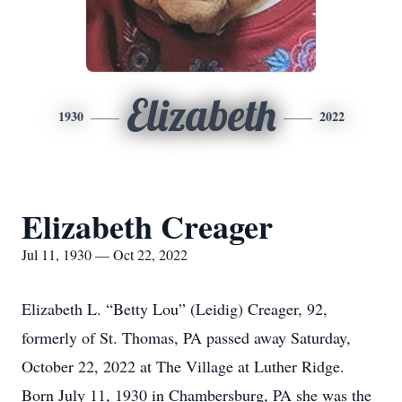
Elizabeth
1930
2022
Elizabeth Creager
Jul 11, 1930 — Oct 22, 2022
Elizabeth L. “Betty Lou” (Leidig) Creager, 92,
formerly of St. Thomas, PA passed away Saturday,
October 22, 2022 at The Village at Luther Ridge.
Born July 11, 1930 in Chambersburg, PA she was the