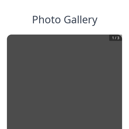
Photo Gallery
1
/
3