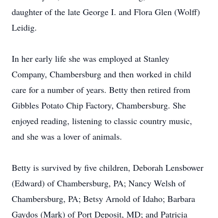
daughter of the late George I. and Flora Glen (Wolff)
Leidig.
In her early life she was employed at Stanley
Company, Chambersburg and then worked in child
care for a number of years. Betty then retired from
Gibbles Potato Chip Factory, Chambersburg. She
enjoyed reading, listening to classic country music,
and she was a lover of animals.
Betty is survived by five children, Deborah Lensbower
(Edward) of Chambersburg, PA; Nancy Welsh of
Chambersburg, PA; Betsy Arnold of Idaho; Barbara
Gaydos (Mark) of Port Deposit, MD; and Patricia