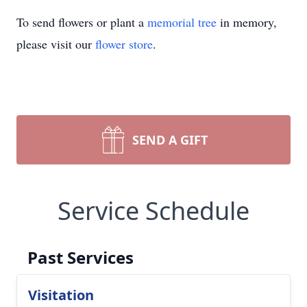
To send flowers or plant a
memorial tree
in memory,
please visit our
flower store
.
SEND A GIFT
Service Schedule
Past Services
Visitation