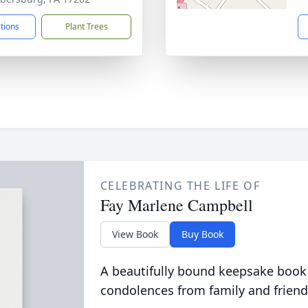
ctions
Plant Trees
CELEBRATING THE LIFE OF
Fay Marlene Campbell
View Book
Buy Book
A beautifully bound keepsake book
condolences from family and friend