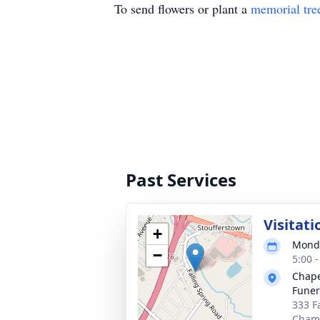
To send flowers or plant a
memorial tre
Past Services
Visitati
+
Monda
−
5:00 
Chape
Funer
333 F
Chamb