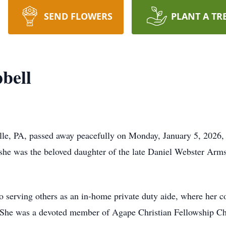
SEND FLOWERS
PLANT A TR
bell
ille, PA, passed away peacefully on Monday, January 5, 2026
she was the beloved daughter of the late Daniel Webster Arm
to serving others as an in-home private duty aide, where her c
. She was a devoted member of Agape Christian Fellowship Chu