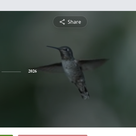
Share
2026