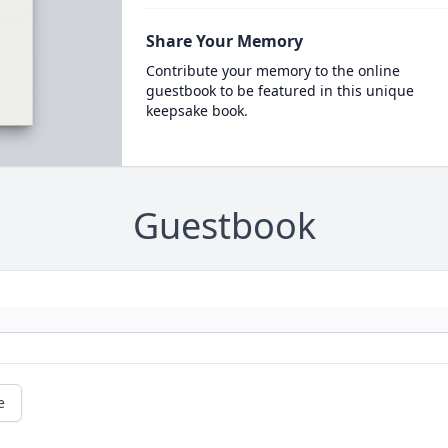
Share Your Memory
Contribute your memory to the online
guestbook to be featured in this unique
keepsake book.
Guestbook
e