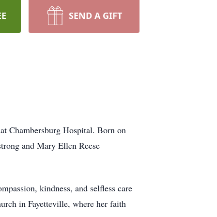
EE
SEND A GIFT
, at Chambersburg Hospital. Born on
strong and Mary Ellen Reese
ompassion, kindness, and selfless care
rch in Fayetteville, where her faith