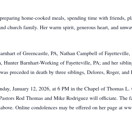
preparing home-cooked meals, spending time with friends, pl
 and church family. Her warm spirit, generous heart, and unwav
 Barnhart of Greencastle, PA, Nathan Campbell of Fayettevill
n, Hunter Barnhart-Working of Fayetteville, PA; and her sibli
y was preceded in death by three siblings, Delores, Roger, and
nday, January 12, 2026, at 6 PM in the Chapel of Thomas L. 
astors Rod Thomas and Mike Rodriguez will officiate. The fam
me above. Online condolences may be offered on her page at 