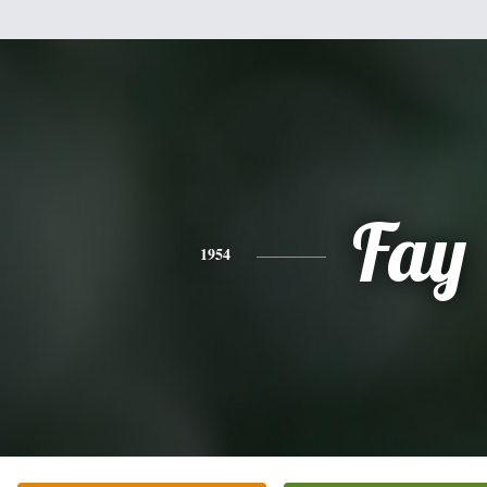
Fay
1954