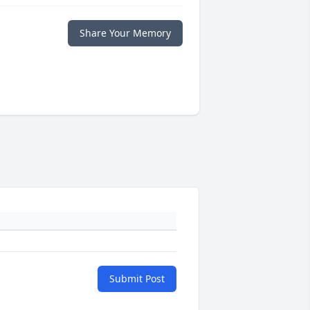
Share Your Memory
Submit Post