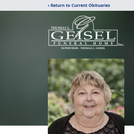
‹ Return to Current Obituaries