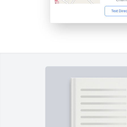
Text Dire