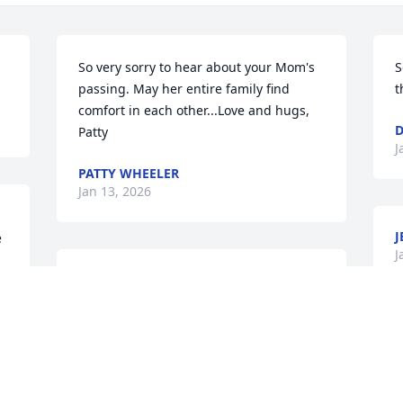
.
So very sorry to hear about your Mom's 
S
passing. May her entire family find 
t
comfort in each other...Love and hugs, 
D
Patty
J
PATTY WHEELER
Jan 13, 2026
J
 
J
Sorry to hear about Faye didn’t really 
 
see her for quite a few yrs. Glad she 
isn’t suffering and now she is walking 
the streets of gold with all are family 
that is there .! 🙏🙏