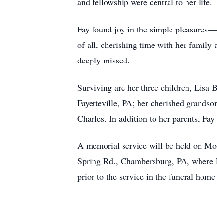
and fellowship were central to her life.
Fay found joy in the simple pleasures—
of all, cherishing time with her family
deeply missed.
Surviving are her three children, Lisa
Fayetteville, PA; her cherished grandso
Charles. In addition to her parents, Fa
A memorial service will be held on Mo
Spring Rd., Chambersburg, PA, where P
prior to the service in the funeral ho