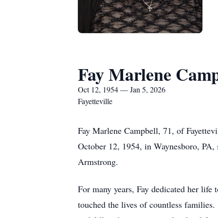
Fay Marlene Camp
Oct 12, 1954 — Jan 5, 2026
Fayetteville
Fay Marlene Campbell, 71, of Fayettev
October 12, 1954, in Waynesboro, PA, 
Armstrong.
For many years, Fay dedicated her life 
touched the lives of countless families