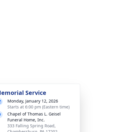
emorial Service
Monday, January 12, 2026
Starts at 6:00 pm (Eastern time)
Chapel of Thomas L. Geisel
Funeral Home, Inc.
333 Falling Spring Road,
Chambersburg, PA 17202