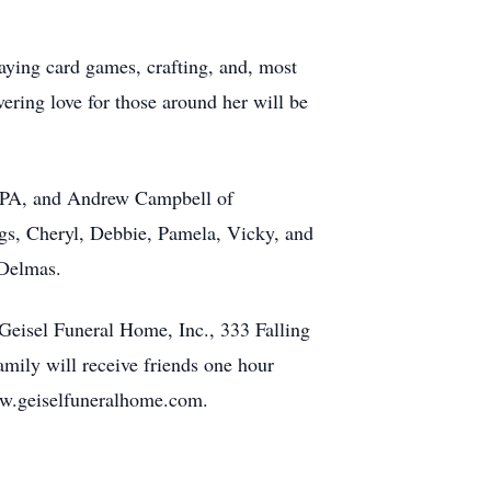
aying card games, crafting, and, most
ering love for those around her will be
e, PA, and Andrew Campbell of
ngs, Cheryl, Debbie, Pamela, Vicky, and
 Delmas.
Geisel Funeral Home, Inc., 333 Falling
ily will receive friends one hour
www.geiselfuneralhome.com.