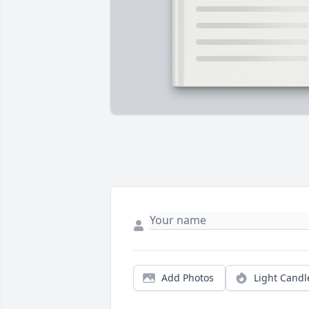
Add Photos
Light Candl