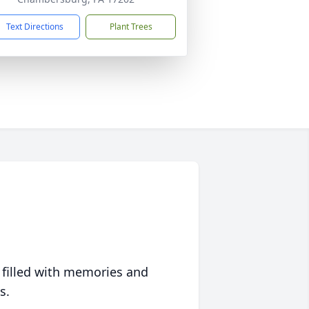
Text Directions
Plant Trees
 filled with memories and
s.