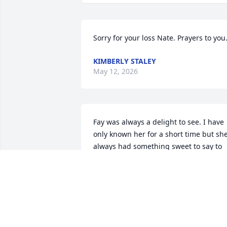
Sorry for your loss Nate. Prayers to you
KIMBERLY STALEY
May 12, 2026
Fay was always a delight to see. I have 
only known her for a short time but she
always had something sweet to say to 
me. You are now in the streets of God's 
kingdom. You are in no more pain as for
you are one of God's children.
SHEILA HELDIBRIDLE
Jan 09, 2026