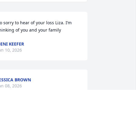
o sorry to hear of your loss Liza. I’m 
hinking of you and your family
ENI KEEFER
an 10, 2026
ESSICA BROWN
an 08, 2026