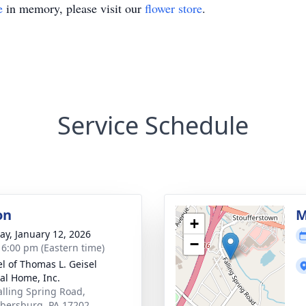
e
in memory, please visit our
flower store
.
Service Schedule
on
M
+
y, January 12, 2026
−
- 6:00 pm (Eastern time)
l of Thomas L. Geisel
al Home, Inc.
alling Spring Road,
ersburg, PA 17202