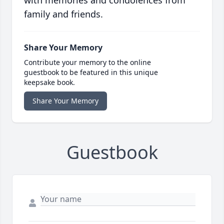
with memories and condolences from
family and friends.
Share Your Memory
Contribute your memory to the online
guestbook to be featured in this unique
keepsake book.
Share Your Memory
Guestbook