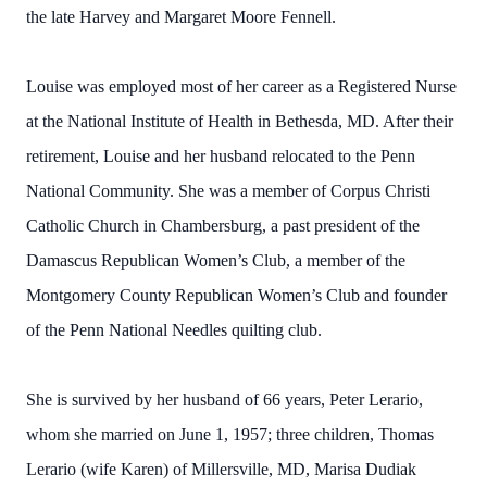
the late Harvey and Margaret Moore Fennell.
Louise was employed most of her career as a Registered Nurse
at the National Institute of Health in Bethesda, MD. After their
retirement, Louise and her husband relocated to the Penn
National Community. She was a member of Corpus Christi
Catholic Church in Chambersburg, a past president of the
Damascus Republican Women’s Club, a member of the
Montgomery County Republican Women’s Club and founder
of the Penn National Needles quilting club.
She is survived by her husband of 66 years, Peter Lerario,
whom she married on June 1, 1957; three children, Thomas
Lerario (wife Karen) of Millersville, MD, Marisa Dudiak