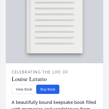
CELEBRATING THE LIFE OF
Louise Lerario
View Book
Buy Book
A beautifully bound keepsake book filled