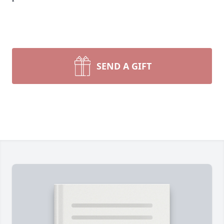
SEND A GIFT