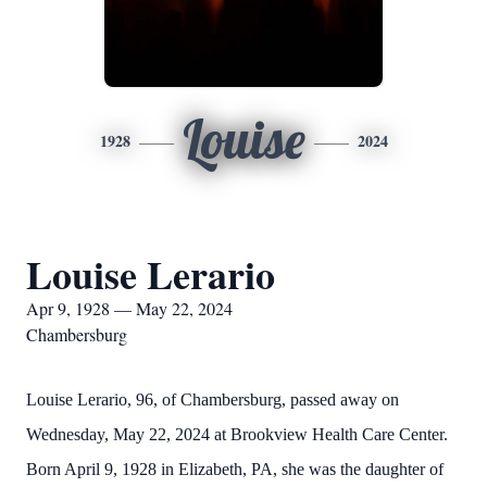
Louise
1928
2024
Louise Lerario
Apr 9, 1928 — May 22, 2024
Chambersburg
Louise Lerario, 96, of Chambersburg, passed away on
Wednesday, May 22, 2024 at Brookview Health Care Center.
Born April 9, 1928 in Elizabeth, PA, she was the daughter of