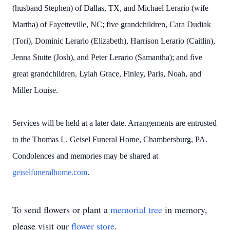
(husband Stephen) of Dallas, TX, and Michael Lerario (wife
Martha) of Fayetteville, NC; five grandchildren, Cara Dudiak
(Tori), Dominic Lerario (Elizabeth), Harrison Lerario (Caitlin),
Jenna Stutte (Josh), and Peter Lerario (Samantha); and five
great grandchildren, Lylah Grace, Finley, Paris, Noah, and
Miller Louise.
Services will be held at a later date. Arrangements are entrusted
to the Thomas L. Geisel Funeral Home, Chambersburg, PA.
Condolences and memories may be shared at
geiselfuneralhome.com
.
To send flowers or plant a
memorial tree
in memory,
please visit our
flower store
.