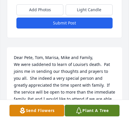
Add Photos
Light Candle
Submit Post
Dear Pete, Tom, Marisa, Mike and Family,

We were saddened to learn of Louise’s death.  Pat 
joins me in sending our thoughts and prayers to 
you all.  She indeed a very special person and 
greatly appreciated the time spent with family.  If 
the service will be open to more than the immediate 
family, Pat and I would like to attend if we are able.

Send Flowers
Plant A Tree
May the peace of Christ comfort you,

Denny