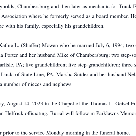
nolds, Chambersburg and then later as mechanic for Truck 
 Association where he formerly served as a board member. H
e with his family, especially his grandchildren.
, Kathie L. (Shaffer) Mowen who he married July 6, 1994; two
Porter and her husband Mike of Chambersburg; two step-sons
rlisle, PA; five grandchildren; five step-grandchildren; three 
 Linda of State Line, PA, Marsha Snider and her husband N
a number of nieces and nephews.
y, August 14, 2023 in the Chapel of the Thomas L. Geisel F
 Helfrick officiating. Burial will follow in Parklawns Memo
ur prior to the service Monday morning in the funeral home.