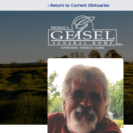
‹ Return to Current Obituaries