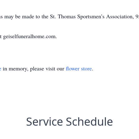
ions may be made to the St. Thomas Sportsmen’s Association,
t geiselfuneralhome.com.
e
in memory, please visit our
flower store
.
Service Schedule