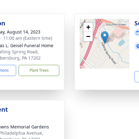
on
S
+
y, August 14, 2023
−
 - 11:00 am (Eastern time)
s L. Geisel Funeral Home
alling Spring Road,
ersburg, PA 17202
ctions
Plant Trees
ent
awns Memorial Gardens
Philadelphia Avenue,