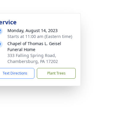
ervice
Monday, August 14, 2023
Starts at 11:00 am (Eastern time)
Chapel of Thomas L. Geisel
Funeral Home
333 Falling Spring Road,
Chambersburg, PA 17202
Text Directions
Plant Trees