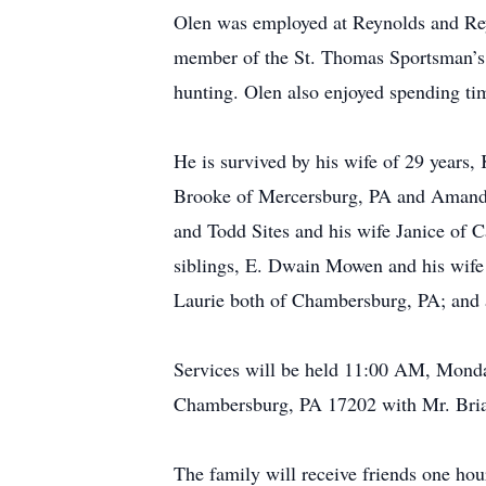
Olen was employed at Reynolds and Rey
member of the St. Thomas Sportsman’s
hunting. Olen also enjoyed spending tim
He is survived by his wife of 29 years
Brooke of Mercersburg, PA and Amanda 
and Todd Sites and his wife Janice of Ca
siblings, E. Dwain Mowen and his wife
Laurie both of Chambersburg, PA; and 
Services will be held 11:00 AM, Monda
Chambersburg, PA 17202 with Mr. Brian
The family will receive friends one ho