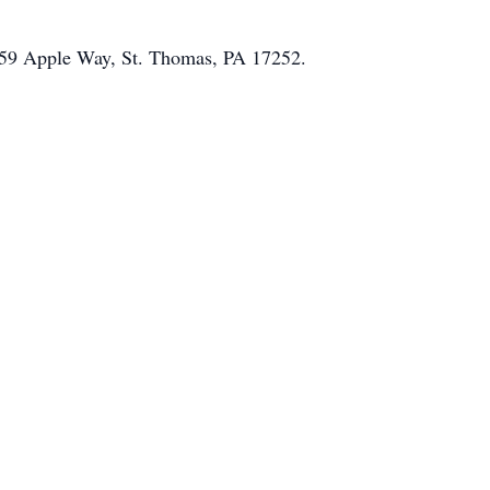
 959 Apple Way, St. Thomas, PA 17252.