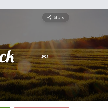
Share
ick
2023