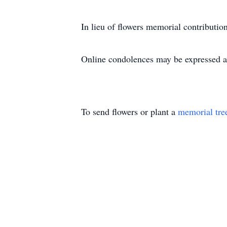
In lieu of flowers memorial contribut
Online condolences may be expressed a
To send flowers or plant a
memorial tre