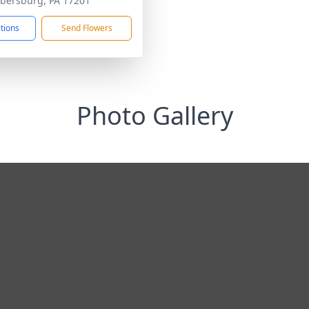
ersburg, PA 17201
ctions
Send Flowers
Photo Gallery