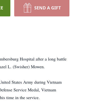
EE
SEND A GIFT
ersburg Hospital after a long battle
Hazel L. (Swisher) Mowen.
 United States Army during Vietnam
 Defense Service Medal, Vietnam
 time in the service.