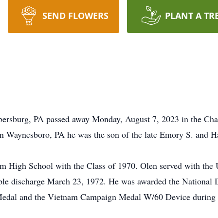
SEND FLOWERS
PLANT A TR
rsburg, PA passed away Monday, August 7, 2023 in the Chamb
n Waynesboro, PA he was the son of the late Emory S. and 
im High School with the Class of 1970. Olen served with the
able discharge March 23, 1972. He was awarded the National
al and the Vietnam Campaign Medal W/60 Device during his