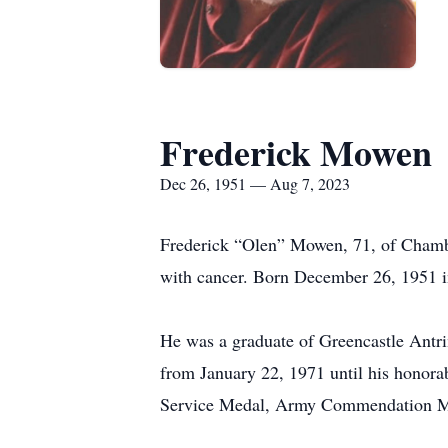
Frederick Mowen
Dec 26, 1951 — Aug 7, 2023
Frederick “Olen” Mowen, 71, of Chambe
with cancer. Born December 26, 1951 i
He was a graduate of Greencastle Antr
from January 22, 1971 until his honor
Service Medal, Army Commendation Med