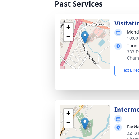
Past Services
Visitati
+
Monda
−
10:00
Thoma
333 F
Chamb
Text Dire
Interm
+
−
Parkl
3218 