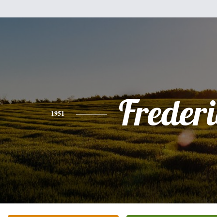
Freder
1951