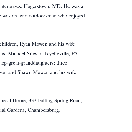
Enterprises, Hagerstown, MD. He was a
e was an avid outdoorsman who enjoyed
 children, Ryan Mowen and his wife
, Michael Sites of Fayetteville, PA
step-great-granddaughters; three
elson and Shawn Mowen and his wife
uneral Home, 333 Falling Spring Road,
rial Gardens, Chambersburg.