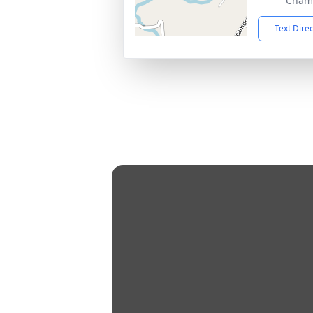
Chamb
Text Dire