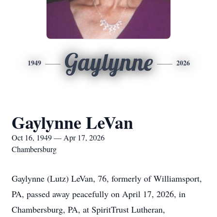
Gaylynne
1949
2026
Gaylynne LeVan
Oct 16, 1949 — Apr 17, 2026
Chambersburg
Gaylynne (Lutz) LeVan, 76, formerly of Williamsport,
PA, passed away peacefully on April 17, 2026, in
Chambersburg, PA, at SpiritTrust Lutheran,