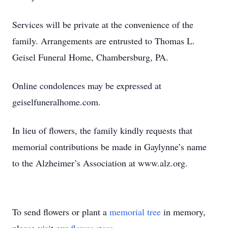
Services will be private at the convenience of the
family. Arrangements are entrusted to Thomas L.
Geisel Funeral Home, Chambersburg, PA.
Online condolences may be expressed at
geiselfuneralhome.com.
In lieu of flowers, the family kindly requests that
memorial contributions be made in Gaylynne’s name
to the Alzheimer’s Association at www.alz.org.
To send flowers or plant a
memorial tree
in memory,