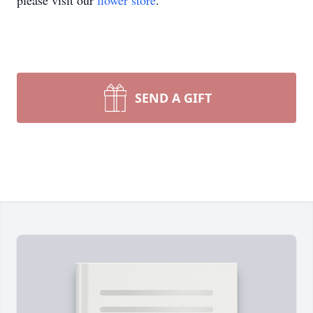
please visit our
flower store
.
SEND A GIFT