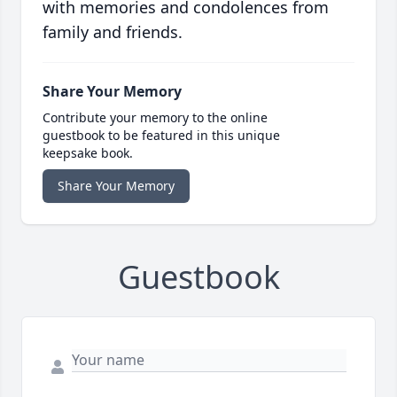
with memories and condolences from
family and friends.
Share Your Memory
Contribute your memory to the online
guestbook to be featured in this unique
keepsake book.
Share Your Memory
Guestbook