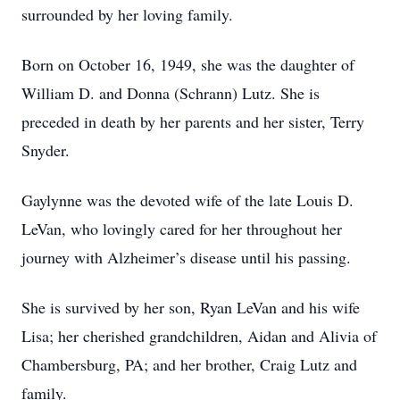
surrounded by her loving family.
Born on October 16, 1949, she was the daughter of
William D. and Donna (Schrann) Lutz. She is
preceded in death by her parents and her sister, Terry
Snyder.
Gaylynne was the devoted wife of the late Louis D.
LeVan, who lovingly cared for her throughout her
journey with Alzheimer’s disease until his passing.
She is survived by her son, Ryan LeVan and his wife
Lisa; her cherished grandchildren, Aidan and Alivia of
Chambersburg, PA; and her brother, Craig Lutz and
family.