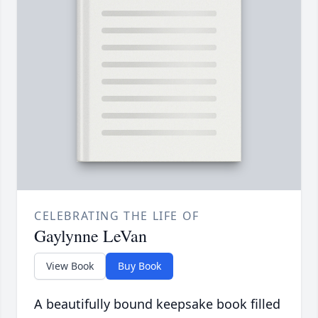
CELEBRATING THE LIFE OF
Gaylynne LeVan
View Book
Buy Book
A beautifully bound keepsake book filled