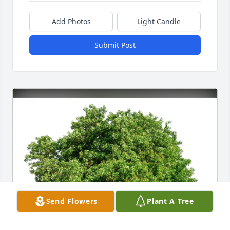
Add Photos
Light Candle
Submit Post
Send Flowers
Plant A Tree