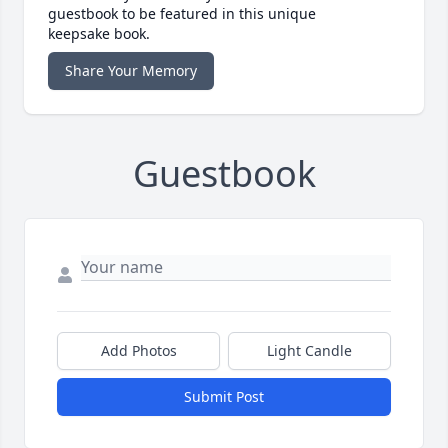
guestbook to be featured in this unique
keepsake book.
Share Your Memory
Guestbook
Add Photos
Light Candle
Submit Post