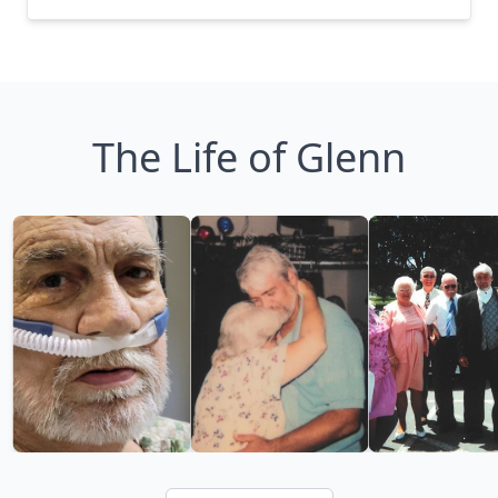
The Life of Glenn