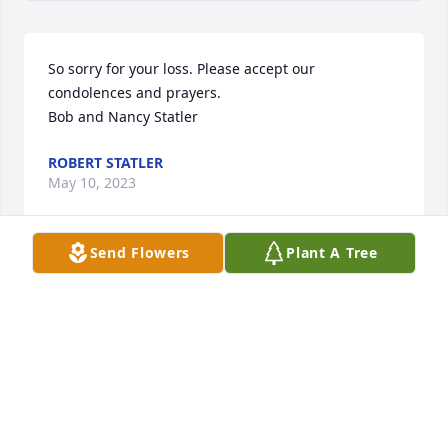
So sorry for your loss. Please accept our 
condolences and prayers.

Bob and Nancy Statler
ROBERT STATLER
May 10, 2023
Send Flowers
Plant A Tree
You will be missed by many people.
TRACY GABLER
May 09, 2023