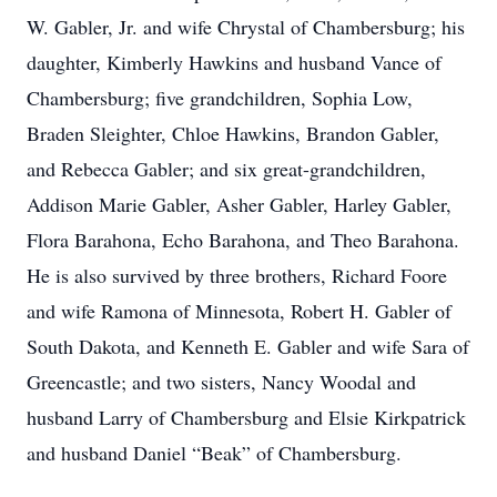
W. Gabler, Jr. and wife Chrystal of Chambersburg; his
daughter, Kimberly Hawkins and husband Vance of
Chambersburg; five grandchildren, Sophia Low,
Braden Sleighter, Chloe Hawkins, Brandon Gabler,
and Rebecca Gabler; and six great-grandchildren,
Addison Marie Gabler, Asher Gabler, Harley Gabler,
Flora Barahona, Echo Barahona, and Theo Barahona.
He is also survived by three brothers, Richard Foore
and wife Ramona of Minnesota, Robert H. Gabler of
South Dakota, and Kenneth E. Gabler and wife Sara of
Greencastle; and two sisters, Nancy Woodal and
husband Larry of Chambersburg and Elsie Kirkpatrick
and husband Daniel “Beak” of Chambersburg.