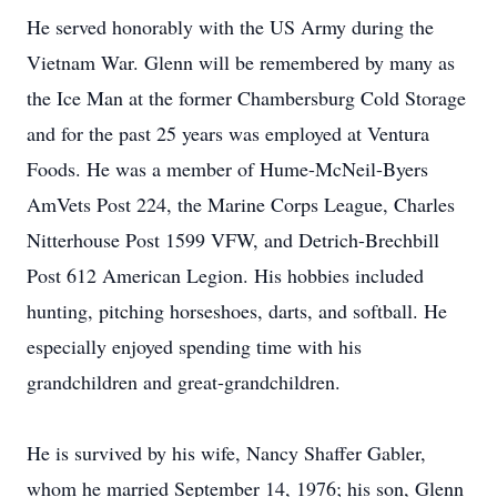
He served honorably with the US Army during the
Vietnam War. Glenn will be remembered by many as
the Ice Man at the former Chambersburg Cold Storage
and for the past 25 years was employed at Ventura
Foods. He was a member of Hume-McNeil-Byers
AmVets Post 224, the Marine Corps League, Charles
Nitterhouse Post 1599 VFW, and Detrich-Brechbill
Post 612 American Legion. His hobbies included
hunting, pitching horseshoes, darts, and softball. He
especially enjoyed spending time with his
grandchildren and great-grandchildren.
He is survived by his wife, Nancy Shaffer Gabler,
whom he married September 14, 1976; his son, Glenn