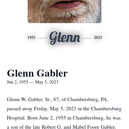
Glenn
1955
2023
Glenn Gabler
Jun 2, 1955 — May 5, 2023
Glenn W. Gabler, Sr., 67, of Chambersburg, PA,
passed away Friday, May 5, 2023 in the Chambersburg
Hospital. Born June 2, 1955 in Chambersburg, he was
a son of the late Robert G. and Mabel Foore Gabler.