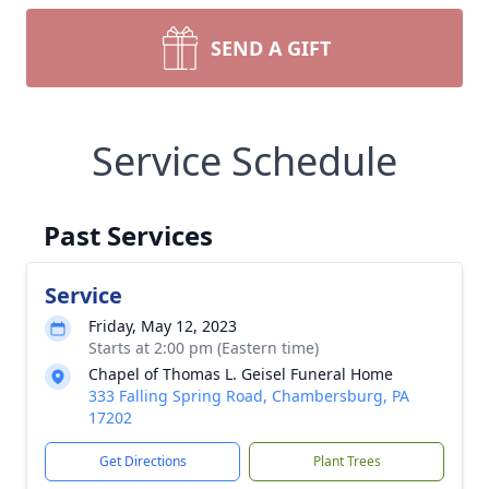
SEND A GIFT
Service Schedule
Past Services
Service
Friday, May 12, 2023
Starts at 2:00 pm (Eastern time)
Chapel of Thomas L. Geisel Funeral Home
333 Falling Spring Road, Chambersburg, PA
17202
Get Directions
Plant Trees