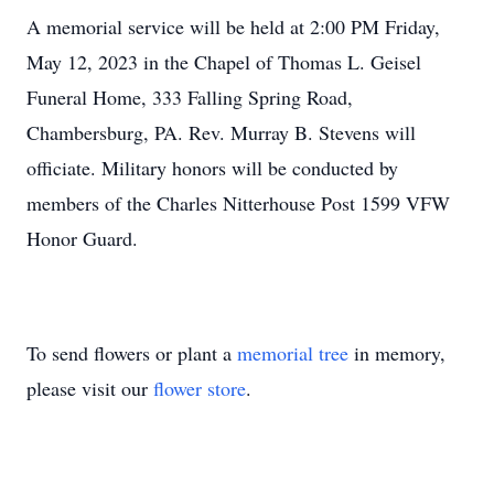
A memorial service will be held at 2:00 PM Friday,
May 12, 2023 in the Chapel of Thomas L. Geisel
Funeral Home, 333 Falling Spring Road,
Chambersburg, PA. Rev. Murray B. Stevens will
officiate. Military honors will be conducted by
members of the Charles Nitterhouse Post 1599 VFW
Honor Guard.
To send flowers or plant a
memorial tree
in memory,
please visit our
flower store
.