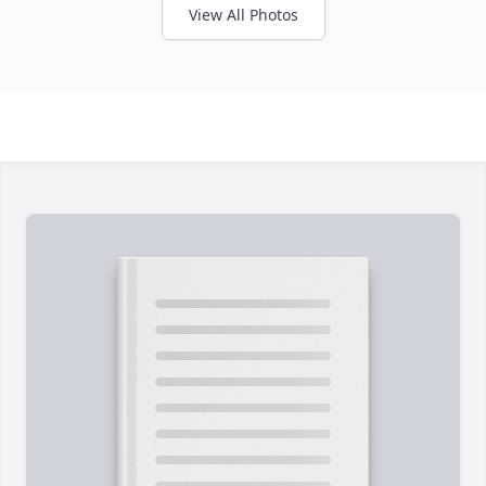
View All Photos