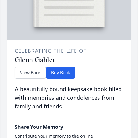
CELEBRATING THE LIFE OF
Glenn Gabler
View Book
Buy Book
A beautifully bound keepsake book filled
with memories and condolences from
family and friends.
Share Your Memory
Contribute your memory to the online