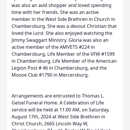
was also an avid shopper and loved spending
time with her friends. She was an active
member in the West Side Brethren in Church in
Chambersburg. She was a devout Christian that
loved the Lord. She also enjoyed watching the
Jimmy Swaggart Ministry. Gloria was also an
active member of the AMVETS #224 in
Chambersburg, Life Member of the VFW #1599
in Chambersburg, Life Member of the American
Legion Post # 46 in Chambersburg, and the
Moose Club #1790 in Mercersburg.
Arrangements are entrusted to Thomas L.
Geisel Funeral Home. A Celebration of Life
service will be held at 11:00 AM, on Saturday,
August 17th, 2024 at West Side Brethren in
Christ Church, 2665 Lincoln Way W,