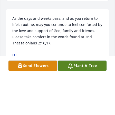
As the days and weeks pass, and as you return to 
life's routine, may you continue to feel comforted by 
the love and support of God, family and friends. 
Please take comfort in the words found at 2nd 
Thessalonians 2:16,17.
DT
Jul 13, 2024
Send Flowers
Plant A Tree