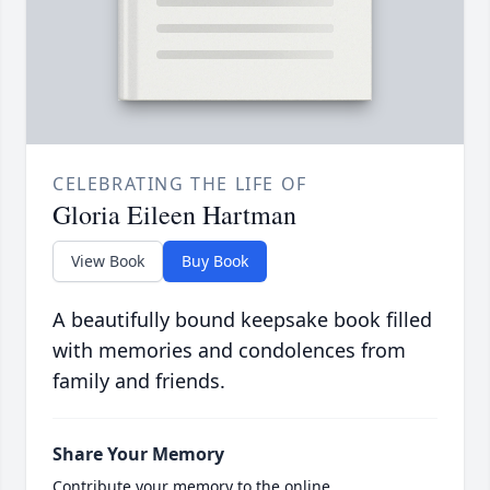
CELEBRATING THE LIFE OF
Gloria Eileen Hartman
View Book
Buy Book
A beautifully bound keepsake book filled
with memories and condolences from
family and friends.
Share Your Memory
Contribute your memory to the online