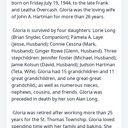
born on Friday July 19, 1944, to the late Frank
and Leatha Overcash. Gloria was the loving wife
of John A. Hartman for more than 26 years.
Gloria is survived by four daughters: Lorie Long
(Brian Snyder, Companion); Pamela A. Laye
(Jesse, Husband); Connie Cessna (Mark,
Husband); Ginger Rowe (Glenn, Husband). Three
stepchildren: Jennifer Foster (Michael, Husband);
Jamie Kolsun (David, Husband); Judson Hartman
(Teta, Wife). Gloria had 15 grandchildren and 11
great grandchildren, and one great-great
grandchild,; as well as numerous nieces,
nephews, cousins, and friends. Gloria was
preceded in death by her son Alan Long.
Gloria was retired after working more than 25
years for the St. Thomas Township. Gloria loved
spending time with her family and baking. She