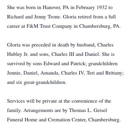
She was born in Hanover, PA in February 1932 to
Richard and Jenny Trone. Gloria retired from a full
career at F&M Trust Company in Chambersburg, PA.
Gloria was preceded in death by husband, Charles
Hubley Jr. and sons, Charles III and Daniel. She is
survived by sons Edward and Patrick; grandchildren
Jennie, Daniel, Amanda, Charles IV, Teri and Brittany;
and six great-grandchildren.
Services will be private at the convenience of the
family. Arrangements are by Thomas L. Geisel
Funeral Home and Cremation Center, Chambersburg.