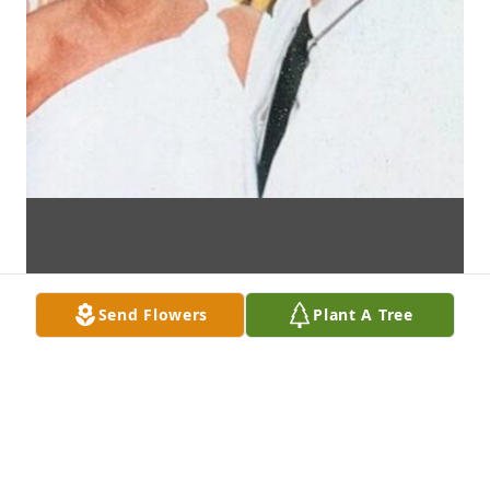
Send Flowers
Plant A Tree