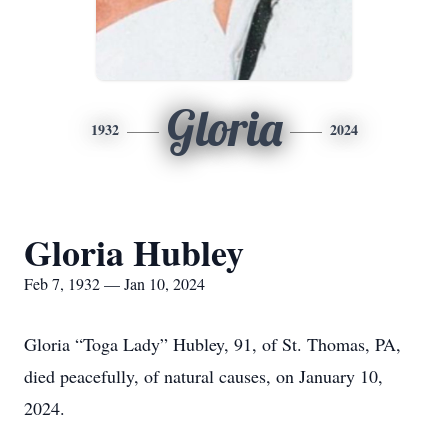
Gloria
1932
2024
Gloria Hubley
Feb 7, 1932 — Jan 10, 2024
Gloria “Toga Lady” Hubley, 91, of St. Thomas, PA,
died peacefully, of natural causes, on January 10,
2024.