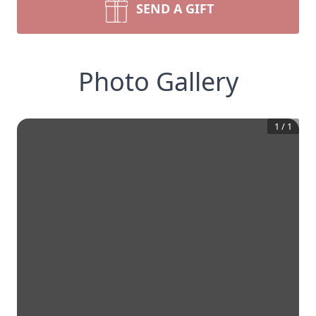
SEND A GIFT
Photo Gallery
1
/
1