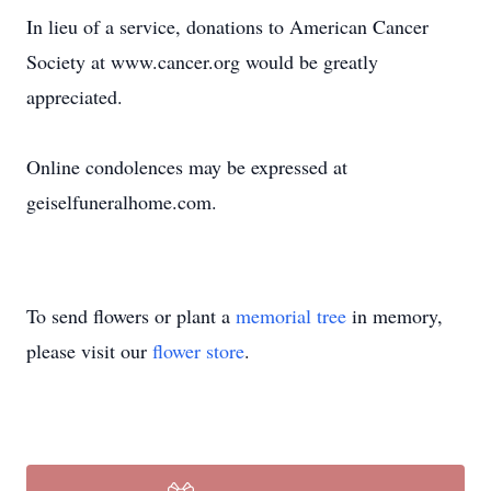
In lieu of a service, donations to American Cancer
Society at www.cancer.org would be greatly
appreciated.
Online condolences may be expressed at
geiselfuneralhome.com.
To send flowers or plant a
memorial tree
in memory,
please visit our
flower store
.