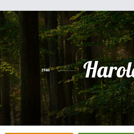
Harol
1940