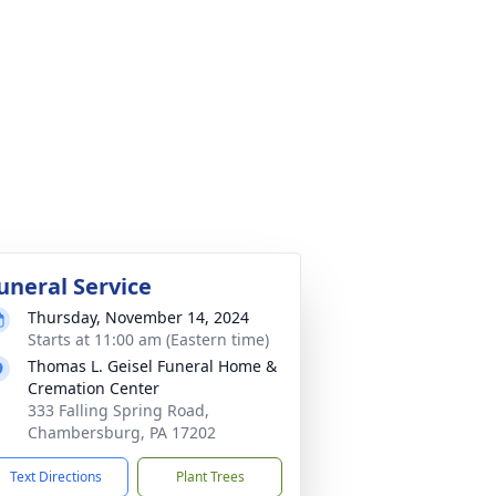
uneral Service
Thursday, November 14, 2024
Starts at 11:00 am (Eastern time)
Thomas L. Geisel Funeral Home &
Cremation Center
333 Falling Spring Road,
Chambersburg, PA 17202
Text Directions
Plant Trees