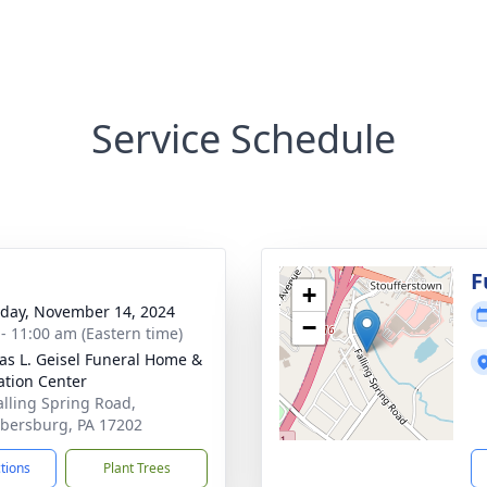
Service Schedule
g
F
+
day, November 14, 2024
−
 - 11:00 am (Eastern time)
s L. Geisel Funeral Home &
tion Center
alling Spring Road,
ersburg, PA 17202
ctions
Plant Trees