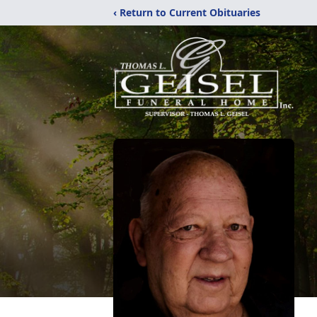
‹ Return to Current Obituaries