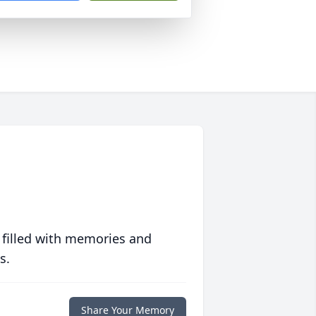
 filled with memories and
s.
Share Your Memory