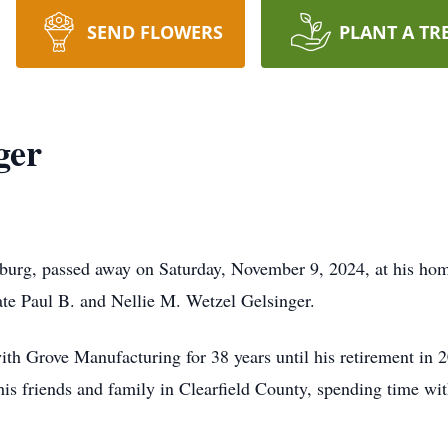
SEND FLOWERS
PLANT A TR
ger
burg, passed away on Saturday, November 9, 2024, at his ho
ate Paul B. and Nellie M. Wetzel Gelsinger.
h Grove Manufacturing for 38 years until his retirement in 2
his friends and family in Clearfield County, spending time wi