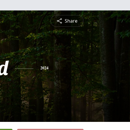
Share
d
2024