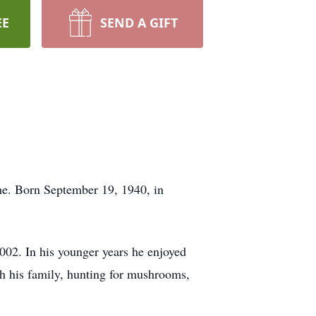
EE
SEND A GIFT
me. Born September 19, 1940, in
002. In his younger years he enjoyed
th his family, hunting for mushrooms,