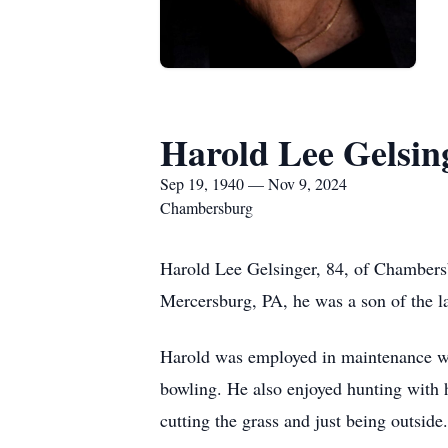
Harold Lee Gelsin
Sep 19, 1940 — Nov 9, 2024
Chambersburg
Harold Lee Gelsinger, 84, of Chambers
Mercersburg, PA, he was a son of the l
Harold was employed in maintenance wit
bowling. He also enjoyed hunting with 
cutting the grass and just being outside.