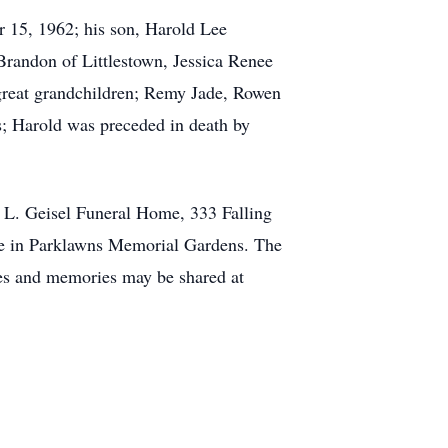
r 15, 1962; his son, Harold Lee
randon of Littlestown, Jessica Renee
great grandchildren; Remy Jade, Rowen
s; Harold was preceded in death by
 L. Geisel Funeral Home, 333 Falling
ice in Parklawns Memorial Gardens. The
ces and memories may be shared at