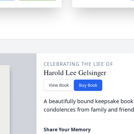
CELEBRATING THE LIFE OF
Harold Lee Gelsinger
View Book
Buy Book
A beautifully bound keepsake book
condolences from family and friend
Share Your Memory