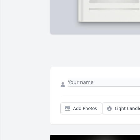
Add Photos
Light Candl