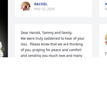
RACHEL
V
Nov 12, 2024
N
Dear Harold, Tammy and family,

We were truly saddened to hear of your 
loss.  Please know that we are thinking 
of you, praying for peace and comfort 
T
and sending you much love and many 
hugs!
H
N
RANDY & KIM GOCKLEY
Nov 12, 2024