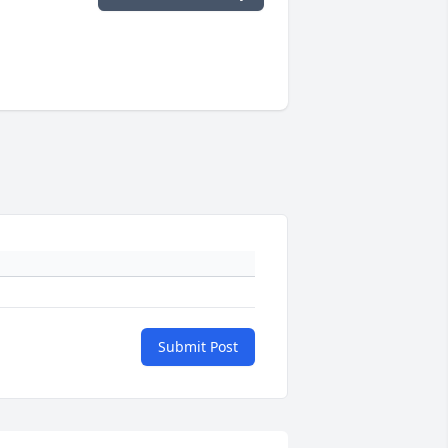
Submit Post