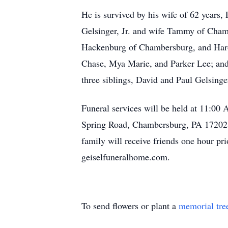
He is survived by his wife of 62 years
Gelsinger, Jr. and wife Tammy of Cham
Hackenburg of Chambersburg, and Harol
Chase, Mya Marie, and Parker Lee; and 
three siblings, David and Paul Gelsinger
Funeral services will be held at 11:0
Spring Road, Chambersburg, PA 17202. R
family will receive friends one hour p
geiselfuneralhome.com.
To send flowers or plant a
memorial tre