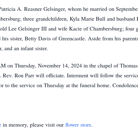
, Patricia A. Reasner Gelsinger, whom he married on Septembe
bersburg; three grandchildren, Kyla Marie Bull and husband B
d Lee Gelsinger III and wife Kacie of Chambersburg; four 
his sister, Betty Davis of Greencastle. Aside from his parent
, and an infant sister.
0 AM on Thursday, November 14, 2024 in the chapel of Thomas
ev. Ron Parr will officiate. Interment will follow the serv
rior to the service on Thursday at the funeral home. Condolen
e
in memory, please visit our
flower store
.