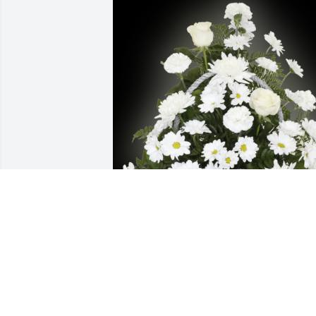
Stacey Mckittrick has purchased 
Cherished Memories Basket for Harold 
Gelsinger
STACEY MCKITTRICK