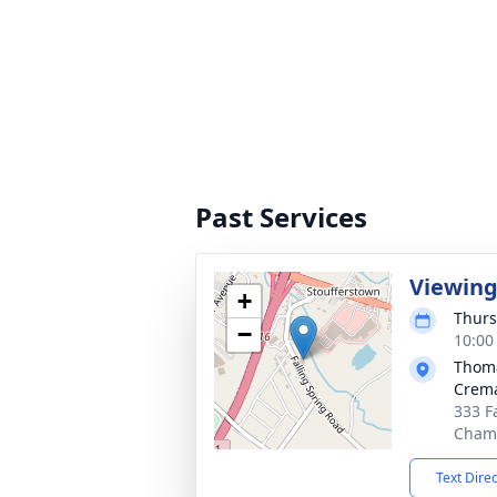
Past Services
Viewin
+
Thurs
−
10:00
Thoma
Crema
333 F
Chamb
Text Dire