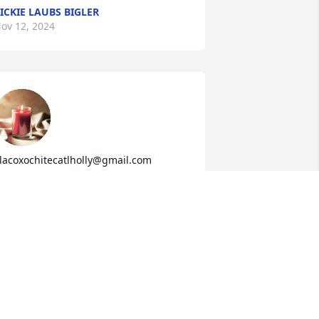
ICKIE LAUBS BIGLER
ov 12, 2024
lacoxochitecatlholly@gmail.com
OLLY TLACOXOCHITECATL
ov 12, 2024