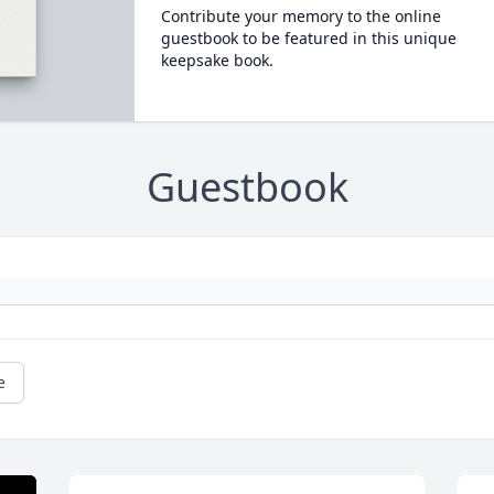
Contribute your memory to the online
guestbook to be featured in this unique
keepsake book.
Guestbook
e