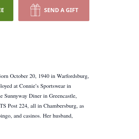
EE
SEND A GIFT
Born October 20, 1940 in Warfordsburg,
ployed at Connie’s Sportswear in
he Sunnyway Diner in Greencastle,
S Post 224, all in Chambersburg, as
bingo, and casinos. Her husband,