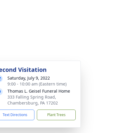
econd Visitation
Saturday, July 9, 2022
9:00 - 10:00 am (Eastern time)
Thomas L. Geisel Funeral Home
333 Falling Spring Road,
Chambersburg, PA 17202
Text Directions
Plant Trees