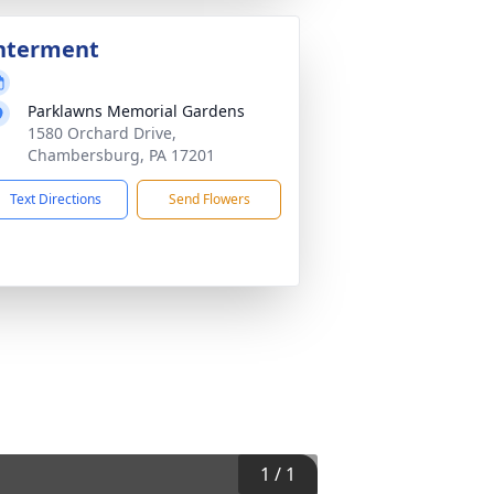
nterment
Parklawns Memorial Gardens
1580 Orchard Drive,
Chambersburg, PA 17201
Text Directions
Send Flowers
1
/
1