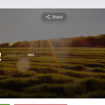
Share
n
2022