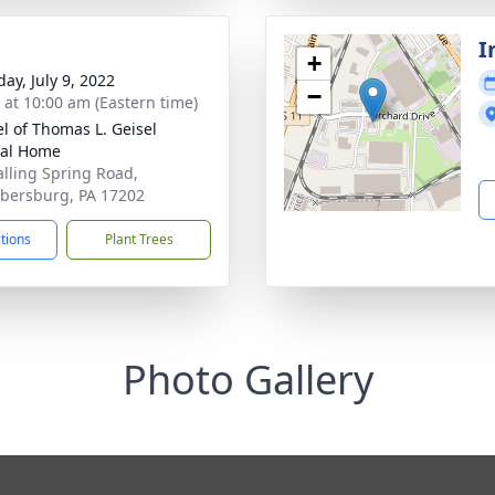
I
+
ay, July 9, 2022
−
s at 10:00 am (Eastern time)
l of Thomas L. Geisel
ral Home
alling Spring Road,
ersburg, PA 17202
ctions
Plant Trees
Photo Gallery