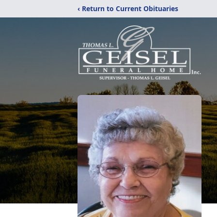
‹ Return to Current Obituaries