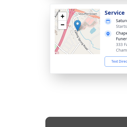
Service
+
Saturd
−
Start
Chape
Fune
333 F
Chamb
Text Dire