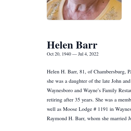
Helen Barr
Oct 20, 1940 — Jul 4, 2022
Helen H. Barr, 81, of Chambersburg, P
she was a daughter of the late John and
Waynesboro and Wayne’s Family Restaura
retiring after 35 years. She was a m
well as Moose Lodge # 1191 in Waynesbo
Raymond H. Barr, whom she married Ju