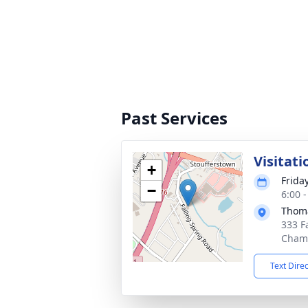
Past Services
Visitati
+
Friday
−
6:00 
Thoma
333 F
Chamb
Text Dire