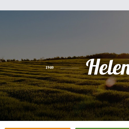
Hele
1940