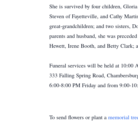
She is survived by four children, Glo
Steven of Fayetteville, and Cathy Marti
great-grandchildren; and two sisters, 
parents and husband, she was preceded i
Hewett, Irene Booth, and Betty Clark; 
Funeral services will be held at 10:0
333 Falling Spring Road, Chambersburg,
6:00-8:00 PM Friday and from 9:00-10:
To send flowers or plant a
memorial tre