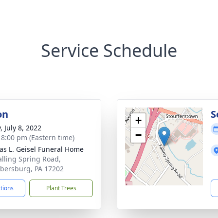
Service Schedule
on
S
+
, July 8, 2022
−
- 8:00 pm (Eastern time)
s L. Geisel Funeral Home
alling Spring Road,
ersburg, PA 17202
ctions
Plant Trees