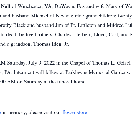
ria Null of Winchester, VA, DuWayne Fox and wife Mary of W
n and husband Michael of Nevada; nine grandchildren; twenty-
Dorothy Black and husband Jim of Ft. Littleton and Mildred Lu
n death by five brothers, Charles, Herbert, Lloyd, Carl, and R
and a grandson, Thomas Iden, Jr.
0 AM Saturday, July 9, 2022 in the Chapel of Thomas L. Geise
 PA. Interment will follow at Parklawns Memorial Gardens. T
00 AM on Saturday at the funeral home.
e
in memory, please visit our
flower store
.