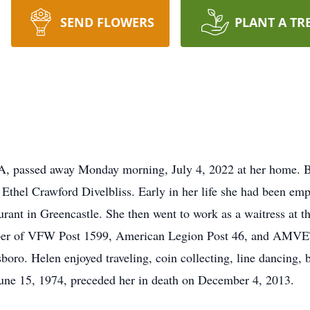
SEND FLOWERS
PLANT A TR
A, passed away Monday morning, July 4, 2022 at her home. 
 Ethel Crawford Divelbliss. Early in her life she had been em
nt in Greencastle. She then went to work as a waitress at t
ember of VFW Post 1599, American Legion Post 46, and AMVET
ro. Helen enjoyed traveling, coin collecting, line dancing, 
ne 15, 1974, preceded her in death on December 4, 2013.