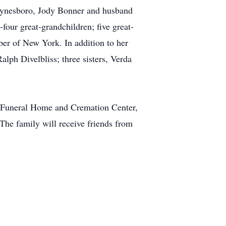
aynesboro, Jody Bonner and husband
four great-grandchildren; five great-
ber of New York. In addition to her
alph Divelbliss; three sisters, Verda
l Funeral Home and Cremation Center,
he family will receive friends from