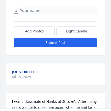
Add Photos
Light Candle
Submit Post
JOHN OKEEFE
Jul 19, 2025
I was a classmate of Hank’s at St Luke’s. After many 
years we got to meet him again when he and Janet 