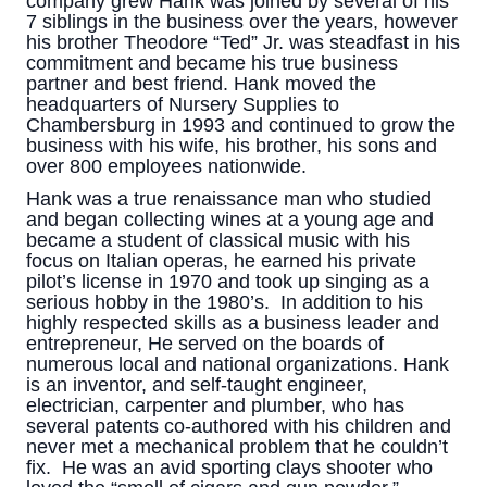
company grew Hank was joined by several of his
7 siblings in the business over the years, however
his brother Theodore “Ted” Jr. was steadfast in his
commitment and became his true business
partner and best friend. Hank moved the
headquarters of Nursery Supplies to
Chambersburg in 1993 and continued to grow the
business with his wife, his brother, his sons and
over 800 employees nationwide.
Hank was a true renaissance man who studied
and began collecting wines at a young age and
became a student of classical music with his
focus on Italian operas, he earned his private
pilot’s license in 1970 and took up singing as a
serious hobby in the 1980’s. In addition to his
highly respected skills as a business leader and
entrepreneur, He served on the boards of
numerous local and national organizations. Hank
is an inventor, and self-taught engineer,
electrician, carpenter and plumber, who has
several patents co-authored with his children and
never met a mechanical problem that he couldn’t
fix. He was an avid sporting clays shooter who