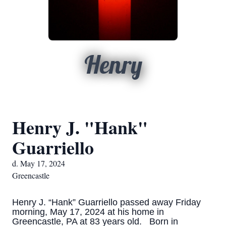
Henry
Henry J. "Hank"
Guarriello
d. May 17, 2024
Greencastle
Henry J. “Hank” Guarriello passed away Friday
morning, May 17, 2024 at his home in
Greencastle, PA at 83 years old. Born in