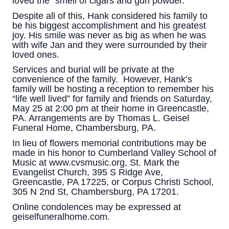
loved the “smell of cigars and gun powder.”
Despite all of this, Hank considered his family to
be his biggest accomplishment and his greatest
joy. His smile was never as big as when he was
with wife Jan and they were surrounded by their
loved ones.
Services and burial will be private at the
convenience of the family. However, Hank’s
family will be hosting a reception to remember his
“life well lived” for family and friends on Saturday,
May 25 at 2:00 pm at their home in Greencastle,
PA. Arrangements are by Thomas L. Geisel
Funeral Home, Chambersburg, PA.
In lieu of flowers memorial contributions may be
made in his honor to Cumberland Valley School of
Music at www.cvsmusic.org, St. Mark the
Evangelist Church, 395 S Ridge Ave,
Greencastle, PA 17225, or Corpus Christi School,
305 N 2nd St, Chambersburg, PA 17201.
Online condolences may be expressed at
geiselfuneralhome.com.