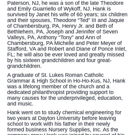
Paterson, NJ, he was a son of the late Theodore
and Emily Guarriello of Wykoff, NJ. Hank is
survived by Janet his wife of 60 years; six children
and their spouses, Theodore “Ted” III and Jaquie
of Chambersburg, PA, Henry Jr. and Beth of
Bethlehem, PA, Joseph and Jennifer of Seven
Valleys, PA, Anthony “Tony” and Ann of
Chambersburg, PA Michelle and Peter Meyer of
Stafford, VA and Robert and Diane of Ponce Inlet,
FL; he will also be ever loved and greatly missed
by his sixteen grandchildren and four great-
grandchildren.
A graduate of St. Lukes Roman Catholic
Grammar & High School in Ho-Ho-Kus, NJ, Hank
was a lifelong member of the church and a
dedicated philanthropist providing support to
many causes for the underprivileged, education,
and music.
Hank went on to study chemical engineering for
two years at Dayton University before leaving
school to work with his father in their newly
formed business Nursery Supplies, Inc. As the