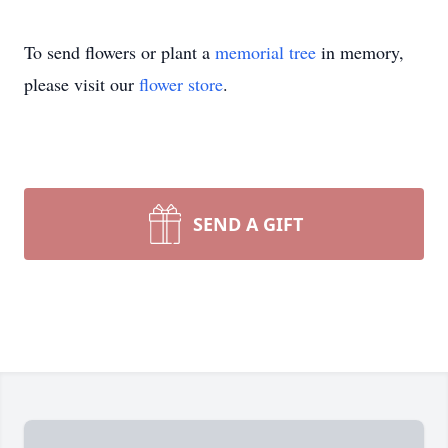
To send flowers or plant a
memorial tree
in memory,
please visit our
flower store
.
SEND A GIFT