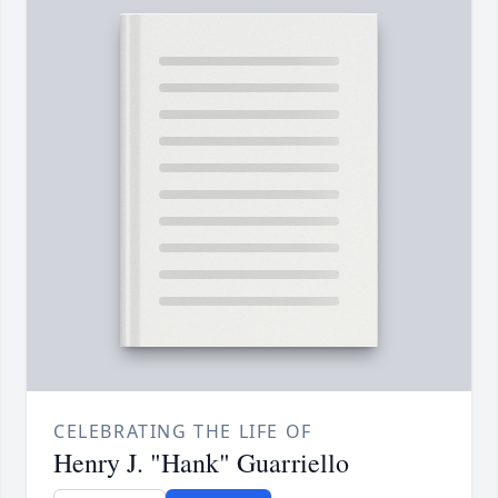
CELEBRATING THE LIFE OF
Henry J. "Hank" Guarriello