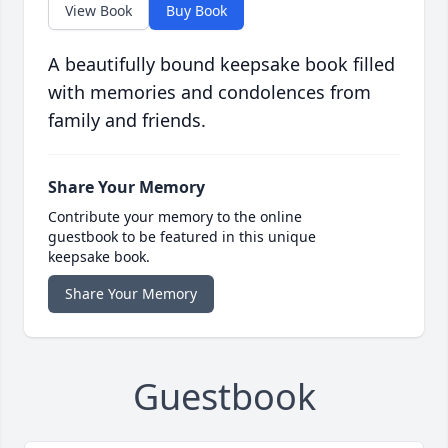
View Book
Buy Book
A beautifully bound keepsake book filled
with memories and condolences from
family and friends.
Share Your Memory
Contribute your memory to the online
guestbook to be featured in this unique
keepsake book.
Share Your Memory
Guestbook