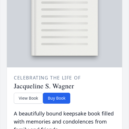
CELEBRATING THE LIFE OF
Jacqueline S. Wagner
View Book
Buy Book
A beautifully bound keepsake book filled
with memories and condolences from