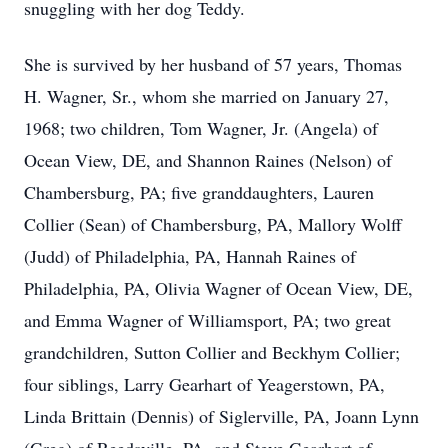
snuggling with her dog Teddy.
She is survived by her husband of 57 years, Thomas
H. Wagner, Sr., whom she married on January 27,
1968; two children, Tom Wagner, Jr. (Angela) of
Ocean View, DE, and Shannon Raines (Nelson) of
Chambersburg, PA; five granddaughters, Lauren
Collier (Sean) of Chambersburg, PA, Mallory Wolff
(Judd) of Philadelphia, PA, Hannah Raines of
Philadelphia, PA, Olivia Wagner of Ocean View, DE,
and Emma Wagner of Williamsport, PA; two great
grandchildren, Sutton Collier and Beckhym Collier;
four siblings, Larry Gearhart of Yeagerstown, PA,
Linda Brittain (Dennis) of Siglerville, PA, Joann Lynn