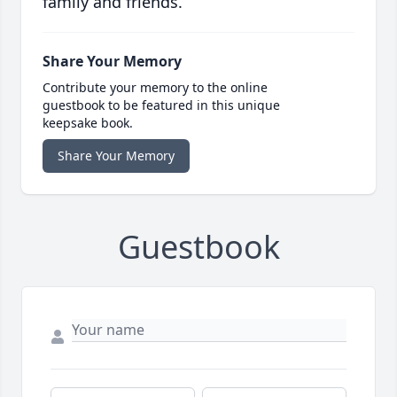
family and friends.
Share Your Memory
Contribute your memory to the online
guestbook to be featured in this unique
keepsake book.
Share Your Memory
Guestbook