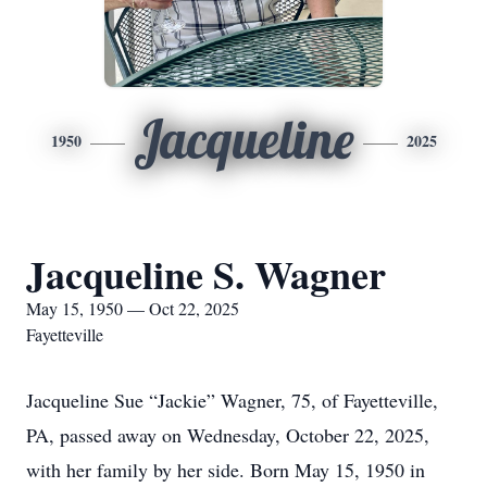
Jacqueline
1950
2025
Jacqueline S. Wagner
May 15, 1950 — Oct 22, 2025
Fayetteville
Jacqueline Sue “Jackie” Wagner, 75, of Fayetteville,
PA, passed away on Wednesday, October 22, 2025,
with her family by her side. Born May 15, 1950 in