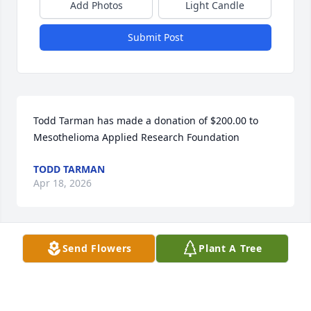
Add Photos
Light Candle
Submit Post
Todd Tarman has made a donation of $200.00 to 
Mesothelioma Applied Research Foundation
TODD TARMAN
Apr 18, 2026
Send Flowers
Plant A Tree
She was a beautiful person. I'm sure she will be 
missed by many but loved by all. God bless.
ALDIE BRADLEY