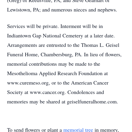
(Greg) of Reedsville, PA, and Steve Gearhart of
Lewistown, PA; and numerous nieces and nephews.
Services will be private. Interment will be in
Indiantown Gap National Cemetery at a later date.
Arrangements are entrusted to the Thomas L. Geisel
Funeral Home, Chambersburg, PA. In lieu of flowers,
memorial contributions may be made to the
Mesothelioma Applied Research Foundation at
www.curemeso.org, or to the American Cancer
Society at www.cancer.org. Condolences and
memories may be shared at geiselfuneralhome.com.
To send flowers or plant a
memorial tree
in memory,