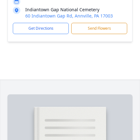
Indiantown Gap National Cemetery
60 Indiantown Gap Rd, Annville, PA 17003
Get Directions
Send Flowers