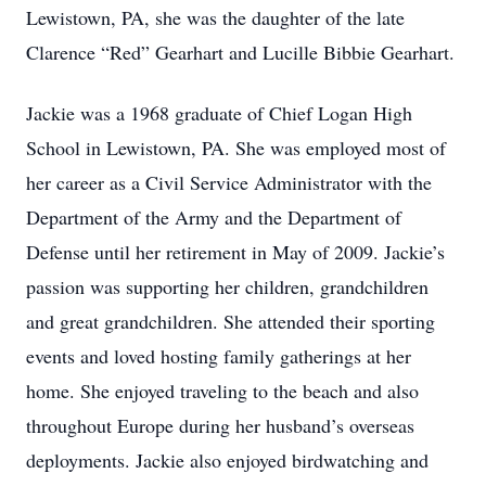
Lewistown, PA, she was the daughter of the late
Clarence “Red” Gearhart and Lucille Bibbie Gearhart.
Jackie was a 1968 graduate of Chief Logan High
School in Lewistown, PA. She was employed most of
her career as a Civil Service Administrator with the
Department of the Army and the Department of
Defense until her retirement in May of 2009. Jackie’s
passion was supporting her children, grandchildren
and great grandchildren. She attended their sporting
events and loved hosting family gatherings at her
home. She enjoyed traveling to the beach and also
throughout Europe during her husband’s overseas
deployments. Jackie also enjoyed birdwatching and