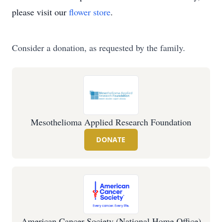
please visit our
flower store
.
Consider a donation, as requested by the family.
Mesothelioma Applied Research Foundation
DONATE
American Cancer Society (National Home Office)