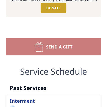
DONATE
SEND A GIFT
Service Schedule
Past Services
Interment