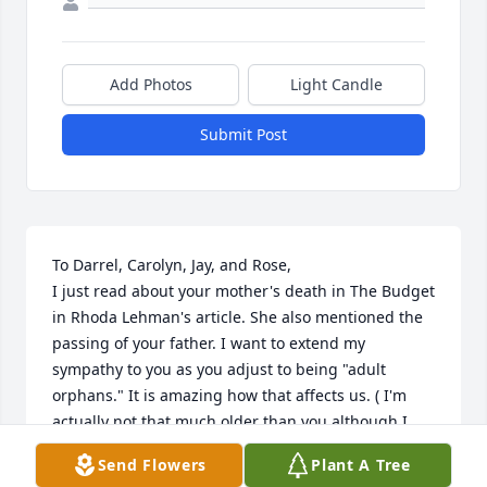
Add Photos
Light Candle
Submit Post
To Darrel, Carolyn, Jay, and Rose,

I just read about your mother's death in The Budget 
in Rhoda Lehman's article. She also mentioned the 
passing of your father. I want to extend my 
sympathy to you as you adjust to being "adult 
orphans." It is amazing how that affects us. ( I'm 
actually not that much older than you although I 
was your teacher for years!) Look to Jesus and be 
Send Flowers
Plant A Tree
thankful for the pleasant memories you 