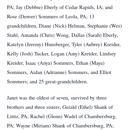
PA; Jay (Debbie) Eberly of Cedar Rapids, IA; and
Rose (Denver) Sommers of Leola, PA; 13
grandchildren, Diane (Nick) Helman, Stephanie (Wes)
Stahl, Amanda (Chris) Wong, Dallas (Sarah) Eberly,
Katelyn (Jeremy) Hunsberger, Tyler (Aubrey) Kreider,
Kelly (Josh) Tucker, Logan (Amy) Kreider, Lindsey
Kreider, Isaac (Anya) Sommers, Ethan (Maya)
Sommers, Aidan (Adrianne) Sommers, and Elliot
Sommers; and 25 great-grandchildren.
Janet was the oldest of seven, survived by three
brothers and three sisters; Gerald (Ethel) Shank of
Lititz, PA; Rachel (Glenn) Wadel of Chambersburg,
PA; Wayne (Miriam) Shank of Chambersburg, PA;