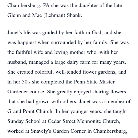
Chambersburg, PA she was the daughter of the late
Glenn and Mae (Lehman) Shank.
Janet's life was guided by her faith in God, and she
was happiest when surrounded by her family. She was
the faithful wife and loving mother who, with her
husband, managed a large dairy farm for many years.
She created colorful, well-tended flower gardens, and
in her 50's she completed the Penn State Master
Gardener course. She greatly enjoyed sharing flowers
that she had grown with others. Janet was a member of
Grand Point Church. In her younger years, she taught
Sunday School at Cedar Street Mennonite Church,
worked at Snavely's Garden Corner in Chambersburg,