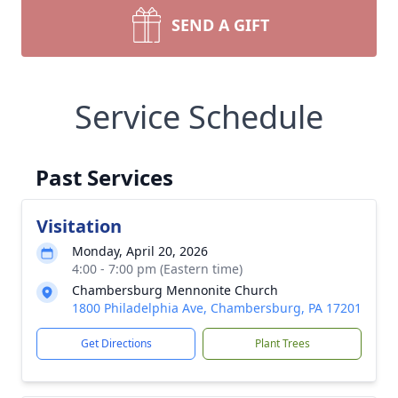
SEND A GIFT
Service Schedule
Past Services
Visitation
Monday, April 20, 2026
4:00 - 7:00 pm (Eastern time)
Chambersburg Mennonite Church
1800 Philadelphia Ave, Chambersburg, PA 17201
Get Directions
Plant Trees