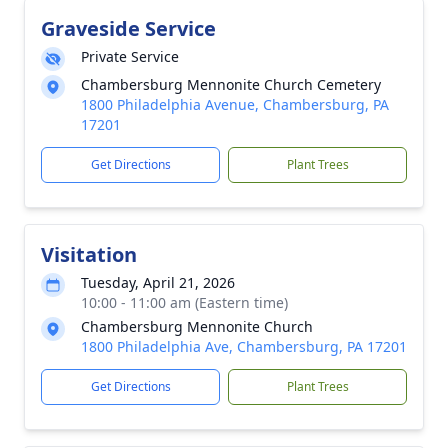
Graveside Service
Private Service
Chambersburg Mennonite Church Cemetery
1800 Philadelphia Avenue, Chambersburg, PA
17201
Get Directions
Plant Trees
Visitation
Tuesday, April 21, 2026
10:00 - 11:00 am (Eastern time)
Chambersburg Mennonite Church
1800 Philadelphia Ave, Chambersburg, PA 17201
Get Directions
Plant Trees