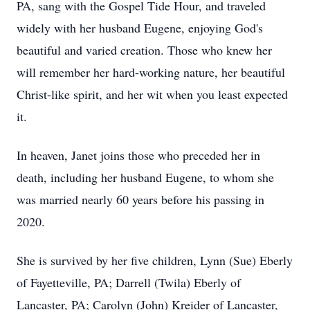
PA, sang with the Gospel Tide Hour, and traveled
widely with her husband Eugene, enjoying God's
beautiful and varied creation. Those who knew her
will remember her hard-working nature, her beautiful
Christ-like spirit, and her wit when you least expected
it.
In heaven, Janet joins those who preceded her in
death, including her husband Eugene, to whom she
was married nearly 60 years before his passing in
2020.
She is survived by her five children, Lynn (Sue) Eberly
of Fayetteville, PA; Darrell (Twila) Eberly of
Lancaster, PA; Carolyn (John) Kreider of Lancaster,