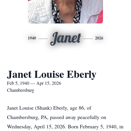
Janet
1940
2026
Janet Louise Eberly
Feb 5, 1940 — Apr 15, 2026
Chambersburg
Janet Louise (Shank) Eberly, age 86, of
Chambersburg, PA, passed away peacefully on
Wednesday, April 15, 2026. Born February 5, 1940, in