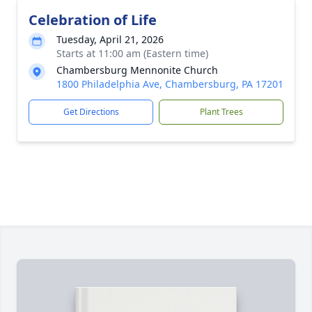
Celebration of Life
Tuesday, April 21, 2026
Starts at 11:00 am (Eastern time)
Chambersburg Mennonite Church
1800 Philadelphia Ave, Chambersburg, PA 17201
Get Directions
Plant Trees