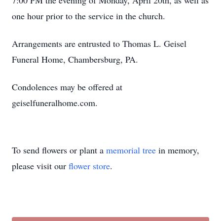
7:00 PM the evening of Monday, April 20th, as well as
one hour prior to the service in the church.
Arrangements are entrusted to Thomas L. Geisel
Funeral Home, Chambersburg, PA.
Condolences may be offered at
geiselfuneralhome.com.
To send flowers or plant a
memorial tree
in memory,
please visit our
flower store
.