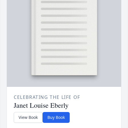
CELEBRATING THE LIFE OF
Janet Louise Eberly
View Book
Buy Book