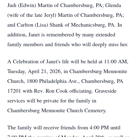
Judi (Edwin) Martin of Chambersburg, PA; Glenda
(wife of the late Jeryl) Martin of Chambersburg, PA;
and Carlton (Lisa) Shank of Mechanicsburg, PA. In
addition, Janet is remembered by many extended
family members and friends who will deeply miss her.
A Celebration of Janet's life will be held at 11:00 AM,
Tuesday, April 21, 2026, in Chambersburg Mennonite
Church, 1800 Philadelphia Ave., Chambersburg, PA
17201 with Rev. Ron Cook officiating. Graveside
services will be private for the family in
Chambersburg Mennonite Church Cemetery.
The family will receive friends from 4:00 PM until