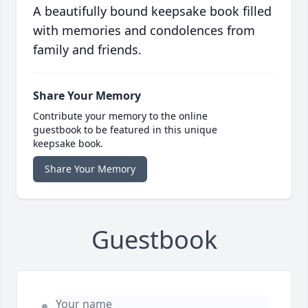
A beautifully bound keepsake book filled
with memories and condolences from
family and friends.
Share Your Memory
Contribute your memory to the online
guestbook to be featured in this unique
keepsake book.
Share Your Memory
Guestbook