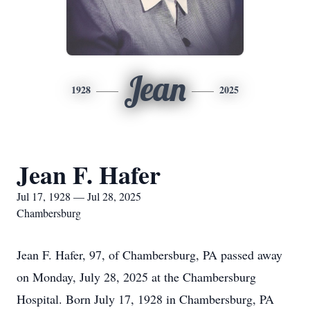
Jean
1928
2025
Jean F. Hafer
Jul 17, 1928 — Jul 28, 2025
Chambersburg
Jean F. Hafer, 97, of Chambersburg, PA passed away
on Monday, July 28, 2025 at the Chambersburg
Hospital. Born July 17, 1928 in Chambersburg, PA