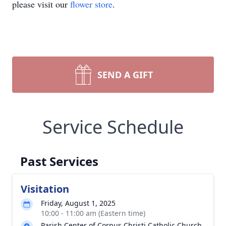
please visit our
flower store
.
SEND A GIFT
Service Schedule
Past Services
Visitation
Friday, August 1, 2025
10:00 - 11:00 am (Eastern time)
Parish Center of Corpus Christi Catholic Church