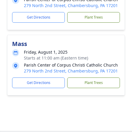
279 North 2nd Street, Chambersburg, PA 17201
Get Directions
Plant Trees
Mass
Friday, August 1, 2025
Starts at 11:00 am (Eastern time)
Parish Center of Corpus Christi Catholic Church
279 North 2nd Street, Chambersburg, PA 17201
Get Directions
Plant Trees