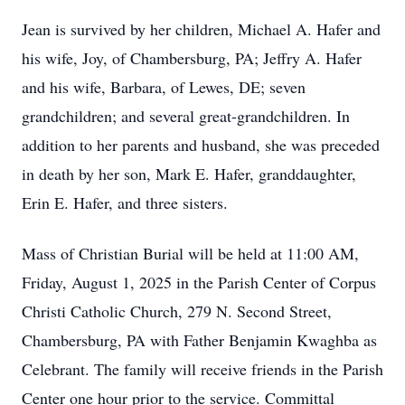
Jean is survived by her children, Michael A. Hafer and
his wife, Joy, of Chambersburg, PA; Jeffry A. Hafer
and his wife, Barbara, of Lewes, DE; seven
grandchildren; and several great-grandchildren. In
addition to her parents and husband, she was preceded
in death by her son, Mark E. Hafer, granddaughter,
Erin E. Hafer, and three sisters.
Mass of Christian Burial will be held at 11:00 AM,
Friday, August 1, 2025 in the Parish Center of Corpus
Christi Catholic Church, 279 N. Second Street,
Chambersburg, PA with Father Benjamin Kwaghba as
Celebrant. The family will receive friends in the Parish
Center one hour prior to the service. Committal