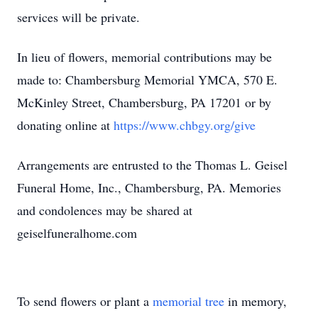
services will be private.
In lieu of flowers, memorial contributions may be
made to: Chambersburg Memorial YMCA, 570 E.
McKinley Street, Chambersburg, PA 17201 or by
donating online at
https://www.chbgy.org/give
Arrangements are entrusted to the Thomas L. Geisel
Funeral Home, Inc., Chambersburg, PA. Memories
and condolences may be shared at
geiselfuneralhome.com
To send flowers or plant a
memorial tree
in memory,