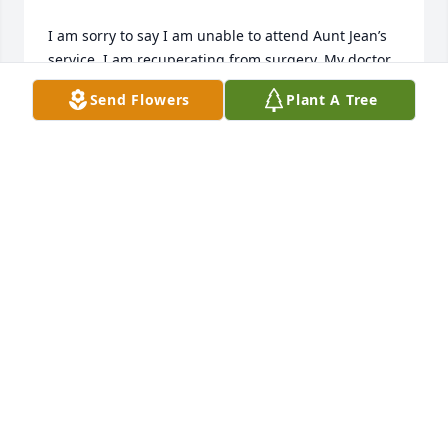
I am sorry to say I am unable to attend Aunt Jean’s 
service. I am recuperating from surgery. My doctor 
advised me to continue resting. Please know you 
Send Flowers
Plant A Tree
and your family are in my prayers. Hugs and love🙏🏻
💕. Cindy
CYNTHIA MARIA
Jul 31, 2025
My Aunt Jean was an amazing lady. 
None of us could top her recipes for 
hog maw, crab cakes or rum cake. 
While still at home she had beautiful 
flowers, and never hesitated to give you a few 
startings and tips to make them grow into beautiful 

plants. She was always ready to help with an easier 