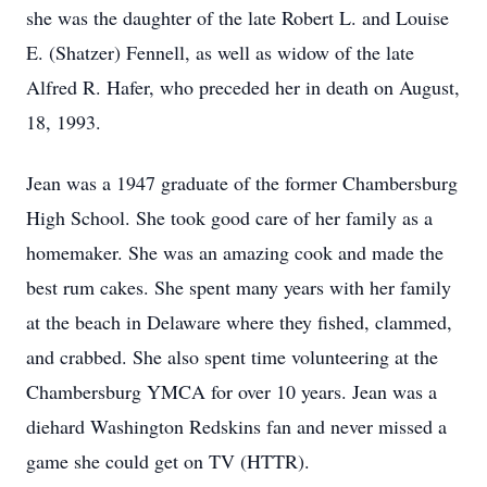
she was the daughter of the late Robert L. and Louise
E. (Shatzer) Fennell, as well as widow of the late
Alfred R. Hafer, who preceded her in death on August,
18, 1993.
Jean was a 1947 graduate of the former Chambersburg
High School. She took good care of her family as a
homemaker. She was an amazing cook and made the
best rum cakes. She spent many years with her family
at the beach in Delaware where they fished, clammed,
and crabbed. She also spent time volunteering at the
Chambersburg YMCA for over 10 years. Jean was a
diehard Washington Redskins fan and never missed a
game she could get on TV (HTTR).