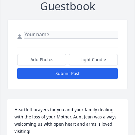
Guestbook
Add Photos
Light Candle
Submit Post
Heartfelt prayers for you and your family dealing 
with the loss of your Mother. Aunt Jean was always 
welcoming us with open heart and arms. I loved 
visiting!!  
