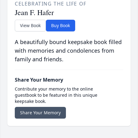
CELEBRATING THE LIFE OF
Jean F. Hafer
View Book
Buy Book
A beautifully bound keepsake book filled
with memories and condolences from
family and friends.
Share Your Memory
Contribute your memory to the online
guestbook to be featured in this unique
keepsake book.
Share Your Memory