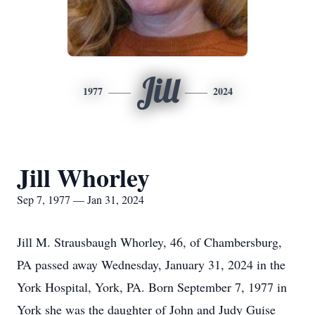
Jill
1977
2024
Jill Whorley
Sep 7, 1977 — Jan 31, 2024
Jill M. Strausbaugh Whorley, 46, of Chambersburg,
PA passed away Wednesday, January 31, 2024 in the
York Hospital, York, PA. Born September 7, 1977 in
York she was the daughter of John and Judy Guise