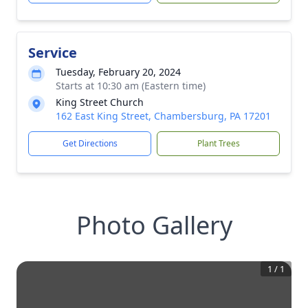
Service
Tuesday, February 20, 2024
Starts at 10:30 am (Eastern time)
King Street Church
162 East King Street, Chambersburg, PA 17201
Get Directions
Plant Trees
Photo Gallery
1
/
1