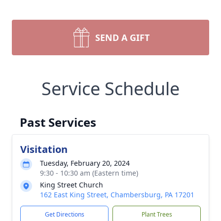
SEND A GIFT
Service Schedule
Past Services
Visitation
Tuesday, February 20, 2024
9:30 - 10:30 am (Eastern time)
King Street Church
162 East King Street, Chambersburg, PA 17201
Get Directions
Plant Trees