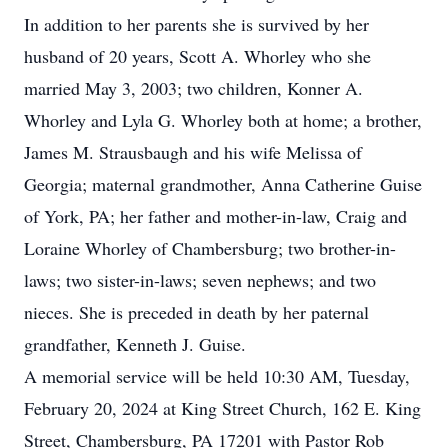
In addition to her parents she is survived by her
husband of 20 years, Scott A. Whorley who she
married May 3, 2003; two children, Konner A.
Whorley and Lyla G. Whorley both at home; a brother,
James M. Strausbaugh and his wife Melissa of
Georgia; maternal grandmother, Anna Catherine Guise
of York, PA; her father and mother-in-law, Craig and
Loraine Whorley of Chambersburg; two brother-in-
laws; two sister-in-laws; seven nephews; and two
nieces. She is preceded in death by her paternal
grandfather, Kenneth J. Guise.
A memorial service will be held 10:30 AM, Tuesday,
February 20, 2024 at King Street Church, 162 E. King
Street, Chambersburg, PA 17201 with Pastor Rob