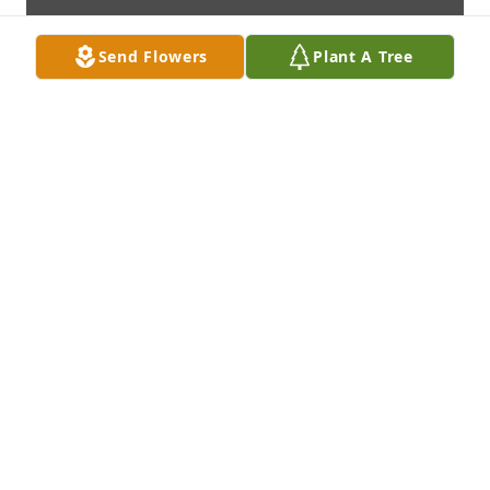
Send Flowers
Plant A Tree