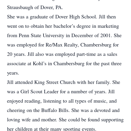
Strausbaugh of Dover, PA.
She was a graduate of Dover High School. Jill then
went on to obtain her bachelor’s degree in marketing
from Penn State University in December of 2001. She
was employed for Re/Max Realty, Chambersburg for
20 years. Jill also was employed part-time as a sales
associate at Kohl’s in Chambersburg for the past three
years.
Jill attended King Street Church with her family. She
was a Girl Scout Leader for a number of years. Jill
enjoyed reading, listening to all types of music, and
cheering on the Buffalo Bills. She was a devoted and
loving wife and mother. She could be found supporting
her children at their many sporting events.