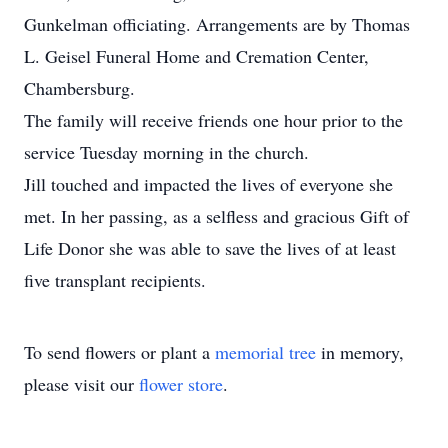
Gunkelman officiating. Arrangements are by Thomas
L. Geisel Funeral Home and Cremation Center,
Chambersburg.
The family will receive friends one hour prior to the
service Tuesday morning in the church.
Jill touched and impacted the lives of everyone she
met. In her passing, as a selfless and gracious Gift of
Life Donor she was able to save the lives of at least
five transplant recipients.
To send flowers or plant a
memorial tree
in memory,
please visit our
flower store
.