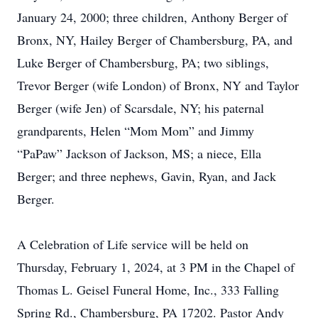
January 24, 2000; three children, Anthony Berger of
Bronx, NY, Hailey Berger of Chambersburg, PA, and
Luke Berger of Chambersburg, PA; two siblings,
Trevor Berger (wife London) of Bronx, NY and Taylor
Berger (wife Jen) of Scarsdale, NY; his paternal
grandparents, Helen “Mom Mom” and Jimmy
“PaPaw” Jackson of Jackson, MS; a niece, Ella
Berger; and three nephews, Gavin, Ryan, and Jack
Berger.
A Celebration of Life service will be held on
Thursday, February 1, 2024, at 3 PM in the Chapel of
Thomas L. Geisel Funeral Home, Inc., 333 Falling
Spring Rd., Chambersburg, PA 17202. Pastor Andy