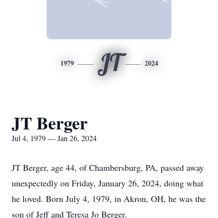
JT
1979
2024
JT Berger
Jul 4, 1979 — Jan 26, 2024
JT Berger, age 44, of Chambersburg, PA, passed away
unexpectedly on Friday, January 26, 2024, doing what
he loved. Born July 4, 1979, in Akron, OH, he was the
son of Jeff and Teresa Jo Berger.