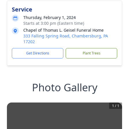
Service
Thursday, February 1, 2024
Starts at 3:00 pm (Eastern time)
Chapel of Thomas L. Geisel Funeral Home
333 Falling Spring Road, Chambersburg, PA
17202
Get Directions
Plant Trees
Photo Gallery
1
/
1