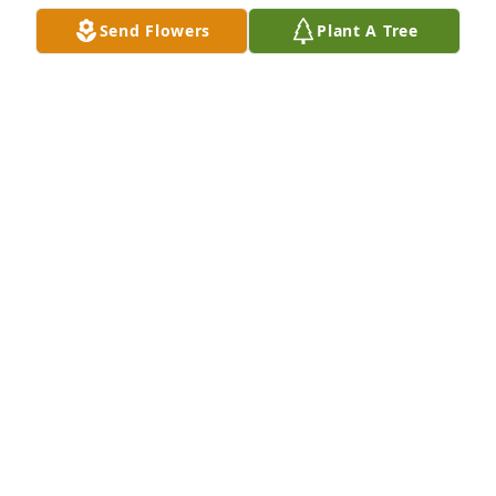
Send Flowers
Plant A Tree