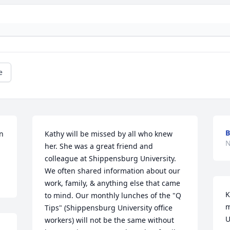
e
B
 
Kathy will be missed by all who knew 
N
her. She was a great friend and 
colleague at Shippensburg University. 
We often shared information about our 
work, family, & anything else that came 
K
to mind. Our monthly lunches of the "Q 
m
Tips" (Shippensburg University office 
U
workers) will not be the same without 