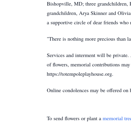
Bishopville, MD; three grandchildren, 
grandchildren, Arya Skinner and Olivia
a supportive circle of dear friends who 
"There is nothing more precious than lau
Services and interment will be private
of flowers, memorial contributions may 
https://totempoleplayhouse.org.
Online condolences may be offered on
To send flowers or plant a
memorial tre