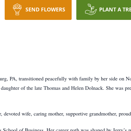
SEND FLOWERS
PLANT A TR
rg, PA, transitioned peacefully with family by her side on 
daughter of the late Thomas and Helen Dolnack. She was pre
ter, devoted wife, caring mother, supportive grandmother, prou
 School of Business. Her career path was shaped by Jerry’s 