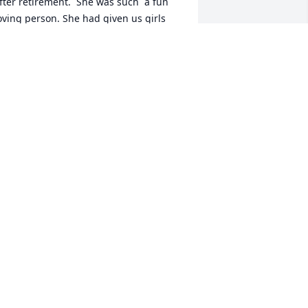
fter retirement.  She was such  a fun 
oving person. She had given us girls 
nstructions for when she passed away. 
 know the ones who heard it will 
emember. I thoroughly enjoyed and 
oved her. I will certainly miss her. And I 
end Michelle and Debbie my sincere 
ondolences.
ERONICA MOWERY (AKA VONNIE)
ov 21, 2025
ebby, Michelle and extended family 
lease accepy my sincerest 
ondolences.  Your mother was a good, 
ind-hearted, brave lady.  The loving, 
elfless, extended care you both gave 