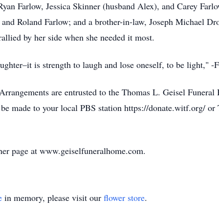
Ryan Farlow, Jessica Skinner (husband Alex), and Carey Farlow
 and Roland Farlow; and a brother-in-law, Joseph Michael Dro
rallied by her side when she needed it most.
ghter–it is strength to laugh and lose oneself, to be light," -
. Arrangements are entrusted to the Thomas L. Geisel Funeral
be made to your local PBS station https://donate.witf.org/ o
 her page at www.geiselfuneralhome.com.
e
in memory, please visit our
flower store
.