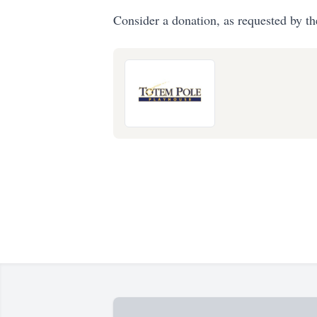
Consider a donation, as requested by th