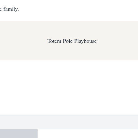
e family.
Totem Pole Playhouse