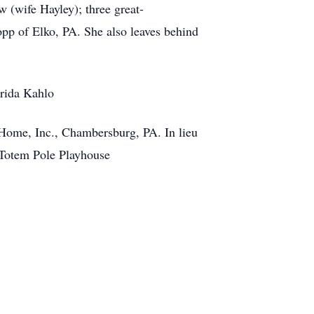
 (wife Hayley); three great-
pp of Elko, PA. She also leaves behind
Frida Kahlo
 Home, Inc., Chambersburg, PA. In lieu
r Totem Pole Playhouse