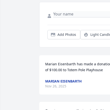
Add Photos
Light Candl
Marian Eisenbarth has made a donation
of $100.00 to Totem Pole Playhouse
MARIAN EISENBARTH
Nov 26, 2025