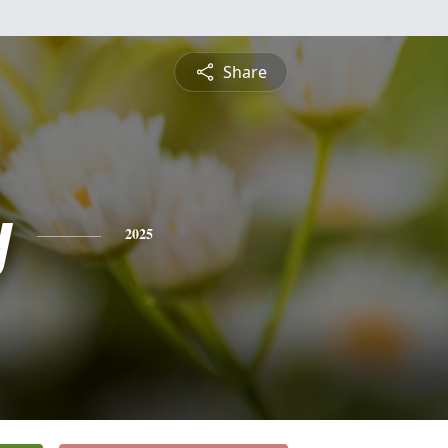
Share
y
2025