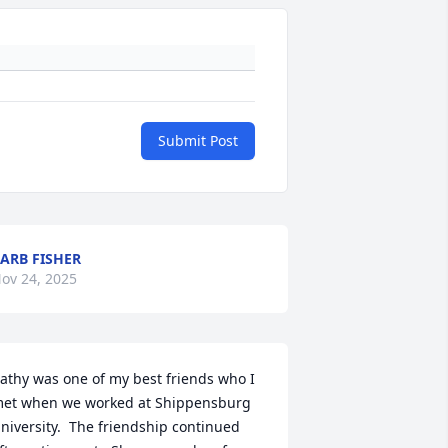
Submit Post
ARB FISHER
ov 24, 2025
athy was one of my best friends who I 
et when we worked at Shippensburg 
niversity.  The friendship continued 