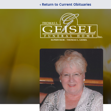
‹ Return to Current Obituaries