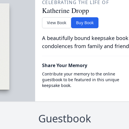
CELEBRATING THE LIFE OF
Katherine Dropp
View Book
Buy Book
A beautifully bound keepsake book
condolences from family and friend
Share Your Memory
Contribute your memory to the online
guestbook to be featured in this unique
keepsake book.
Guestbook