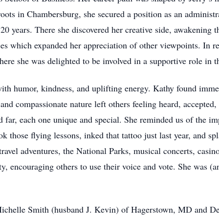
roots in Chambersburg, she secured a position as an administr
20 years. There she discovered her creative side, awakening t
ences which expanded her appreciation of other viewpoints. In 
re she was delighted to be involved in a supportive role in t
th humor, kindness, and uplifting energy. Kathy found immen
and compassionate nature left others feeling heard, accepted,
d far, each one unique and special. She reminded us of the im
ok those flying lessons, inked that tattoo just last year, and s
travel adventures, the National Parks, musical concerts, casi
y, encouraging others to use their voice and vote. She was (an
 Michelle Smith (husband J. Kevin) of Hagerstown, MD and De