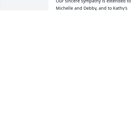
Our sincere sympathy is extended to 
Michelle and Debby, and to Kathy’s 
extended family and friends.  We have 
such positive memories of times spent 
with Kathy — a bubbly, intelligent and 
fun lady who kept us in stitches with he
wonderful sense of humor.  Our shared
interest of Art and Design, and Theatre 
made for many lively conversations 
which contributed to our bond.  We 
loved her, and she will remain in our 
hearts forever.
KIMBERLY AND MICHAEL CAMPBELL
Nov 24, 2025