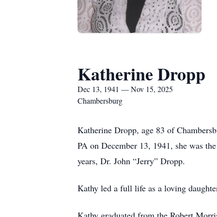
Katherine Dropp
Dec 13, 1941 — Nov 15, 2025
Chambersburg
Katherine Dropp, age 83 of Chambersbu
PA on December 13, 1941, she was the 
years, Dr. John “Jerry” Dropp.
Kathy led a full life as a loving daugh
Kathy graduated from the Robert Morris