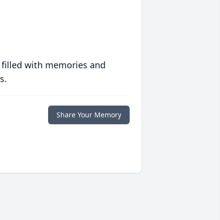
 filled with memories and
s.
Share Your Memory