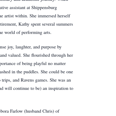
ative assistant at Shippensburg
he artist within. She immersed herself
retirement, Kathy spent several summers
he world of performing arts.
se joy, laughter, and purpose by
 and valued. She flourished through her
portance of being playful no matter
plashed in the puddles. She could be one
no trips, and Ravens games. She was an
d will continue to be) an inspiration to
bora Farlow (husband Chris) of