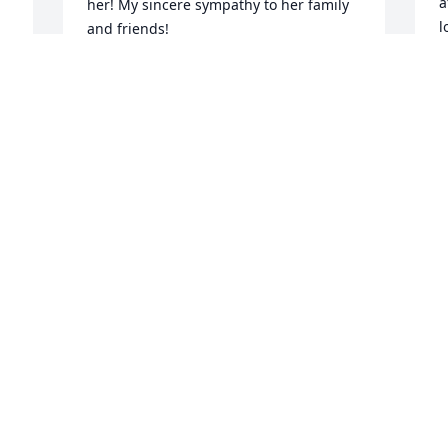
a
her! My sincere sympathy to her family 
l
and friends!
i
BARB FISHER
I
Nov 24, 2025
r
r 
l
 
s
c
V
N
D
p
c
k
s