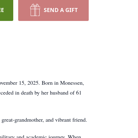
EE
SEND A GIFT
November 15, 2025. Born in Monessen,
ceded in death by her husband of 61
d great-grandmother, and vibrant friend.
military and academic journey. When