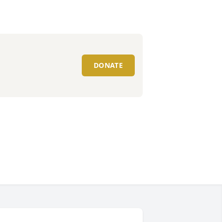
DONATE