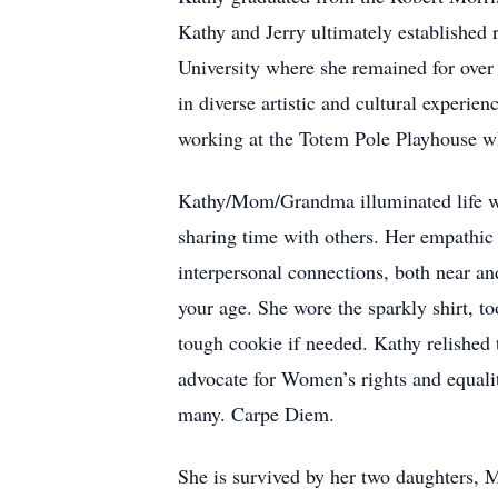
Kathy and Jerry ultimately established 
University where she remained for over 
in diverse artistic and cultural experi
working at the Totem Pole Playhouse whe
Kathy/Mom/Grandma illuminated life wi
sharing time with others. Her empathic 
interpersonal connections, both near an
your age. She wore the sparkly shirt, to
tough cookie if needed. Kathy relished 
advocate for Women’s rights and equalit
many. Carpe Diem.
She is survived by her two daughters,