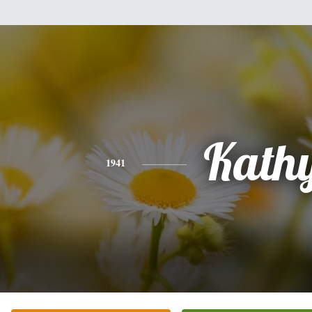
Kath
1941