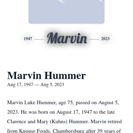
Marvin
1947
2023
Marvin Hummer
Aug 17, 1947 — Aug 5, 2023
Marvin Luke Hummer, age 75, passed on August 5,
2023. He was born on August 17, 1947 to the late
Clarence and Mary (Kuhns) Hummer. Marvin retired
from Knouse Foods, Chambersburg after 39 years of