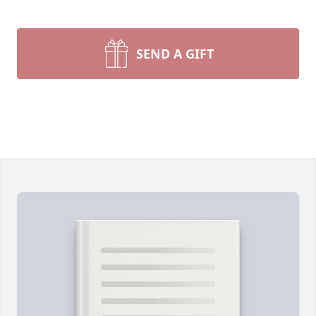
SEND A GIFT