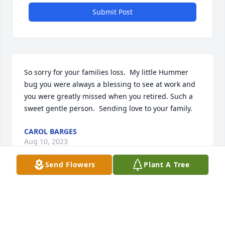
Submit Post
So sorry for your families loss.  My little Hummer 
bug you were always a blessing to see at work and 
you were greatly missed when you retired. Such a 
sweet gentle person.  Sending love to your family.
CAROL BARGES
Aug 10, 2023
Send Flowers
Plant A Tree
Orlena and family, I am so sorry to hear of Marvin's 
passing. He always brought a smile to my face as he 
looked for me to wave to him when he did his daily 