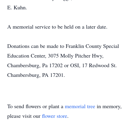
E. Kuhn.
A memorial service to be held on a later date.
Donations can be made to Franklin County Special
Education Center, 3075 Molly Pitcher Hwy,
Chambersburg, Pa 17202 or OSI, 17 Redwood St.
Chambersburg, PA 17201.
To send flowers or plant a
memorial tree
in memory,
please visit our
flower store
.