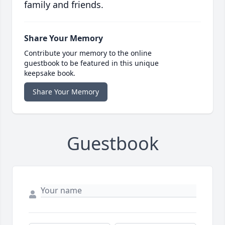
family and friends.
Share Your Memory
Contribute your memory to the online
guestbook to be featured in this unique
keepsake book.
Share Your Memory
Guestbook