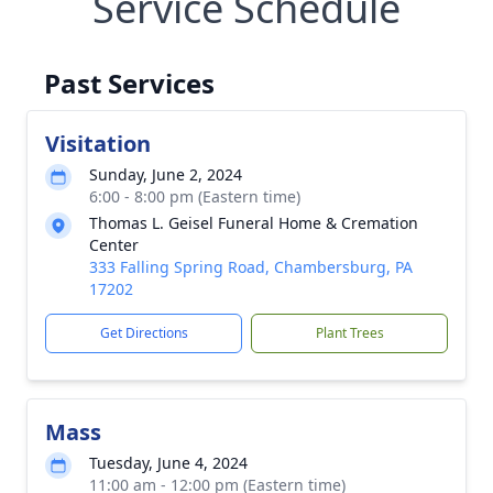
Service Schedule
Past Services
Visitation
Sunday, June 2, 2024
6:00 - 8:00 pm (Eastern time)
Thomas L. Geisel Funeral Home & Cremation
Center
333 Falling Spring Road, Chambersburg, PA
17202
Get Directions
Plant Trees
Mass
Tuesday, June 4, 2024
11:00 am - 12:00 pm (Eastern time)