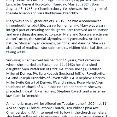
Mary Drenchko Patterson, age 65, of Lititz, PA, passed away at
Lancaster General Hospital on Tuesday, May 28, 2024. Born
August 26, 1958, in Chambersburg, PA, she was the daughter of
the late Joseph and Sara Barkhymer Drenchko.
Mary was a 1976 graduate of CASHS. She was a homemaker
throughout her adult life, caring for her family. Mary was a vary
integral part of ensuring her daughter, Sara received an education
and everything she needed to excel. Mary and Sara were active in
Aaron’s acres, the Special Olympics, and gymnastics. Artistic in
nature, Mary enjoyed ceramics, painting, and dancing. She was
also fond of reading historical memoirs, visiting historical sites, and
taking walks.
Surviving is her beloved husband of 41 years, Carl Patterson
whom she married on September 11, 1982; her cherished
daughter, Sara Patterson of Lititz, PA; three siblings, Kathleen
Miller of Denver, PA, Sara Kovach (husband Jeff) of Fayetteville,
PA, and Joseph Drenchko of Fayetteville, PA; a nephew, Charles
Miller (wife Kristy) of Denver, PA and a niece, Rose Marie Allen
(husband Michael) of NJ. In addition to her parents, she was
preceded in death by a nephew, Stephen Kovach and a sister-in-
law, Pamela Drenchko.
A memorial mass will be offered on Tuesday, June 4, 2024, at 11
AM at Corpus Christi Catholic Church, 320 Philadelphia Ave.,
Chambersburg, PA. Interment will follow in the church cemetery.