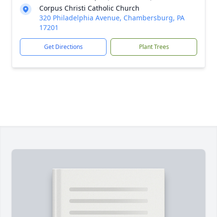
Corpus Christi Catholic Church
320 Philadelphia Avenue, Chambersburg, PA
17201
Get Directions
Plant Trees