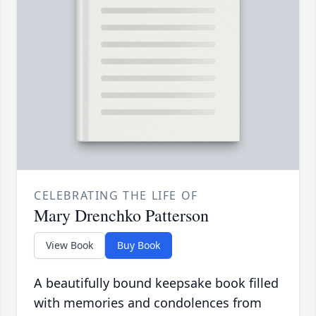
CELEBRATING THE LIFE OF
Mary Drenchko Patterson
View Book
Buy Book
A beautifully bound keepsake book filled
with memories and condolences from