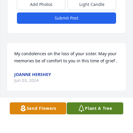
Add Photos
Light Candle
Submit Post
My condolences on the loss of your sister. May your 
memories be of comfort to you in this time of grief .
JOANNE HERSHEY
Jun 03, 2024
Send Flowers
Plant A Tree
Mary and I were friends from day one Our moms 
were pregnant with us at the same time Mary lived 
about 5 houses from me Mary was my best lifetime 
friend I will never forget her I send heartfelt 