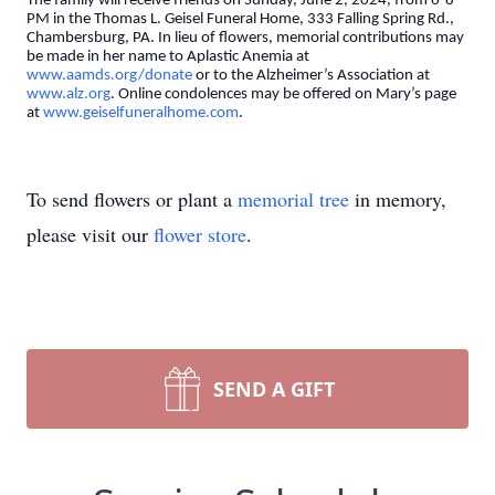
The family will receive friends on Sunday, June 2, 2024, from 6-8
PM in the Thomas L. Geisel Funeral Home, 333 Falling Spring Rd.,
Chambersburg, PA. In lieu of flowers, memorial contributions may
be made in her name to Aplastic Anemia at
www.aamds.org/donate
or to the Alzheimer’s Association at
www.alz.org
. Online condolences may be offered on Mary’s page
at
www.geiselfuneralhome.com
.
To send flowers or plant a
memorial tree
in memory,
please visit our
flower store
.
SEND A GIFT