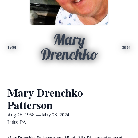
Mary
1958
2024
Drenchko
Mary Drenchko
Patterson
Aug 26, 1958 — May 28, 2024
Lititz, PA