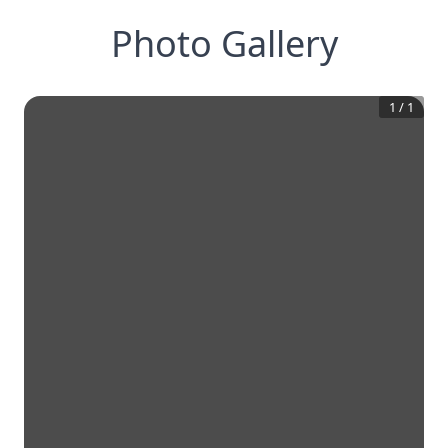
Photo Gallery
1
/
1