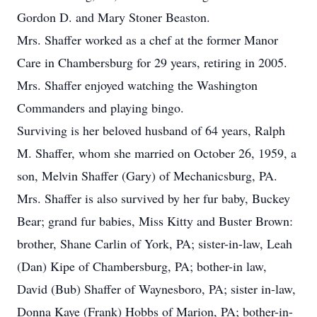
Gordon D. and Mary Stoner Beaston.
Mrs. Shaffer worked as a chef at the former Manor
Care in Chambersburg for 29 years, retiring in 2005.
Mrs. Shaffer enjoyed watching the Washington
Commanders and playing bingo.
Surviving is her beloved husband of 64 years, Ralph
M. Shaffer, whom she married on October 26, 1959, a
son, Melvin Shaffer (Gary) of Mechanicsburg, PA.
Mrs. Shaffer is also survived by her fur baby, Buckey
Bear; grand fur babies, Miss Kitty and Buster Brown:
brother, Shane Carlin of York, PA; sister-in-law, Leah
(Dan) Kipe of Chambersburg, PA; bother-in law,
David (Bub) Shaffer of Waynesboro, PA; sister in-law,
Donna Kaye (Frank) Hobbs of Marion, PA; bother-in-