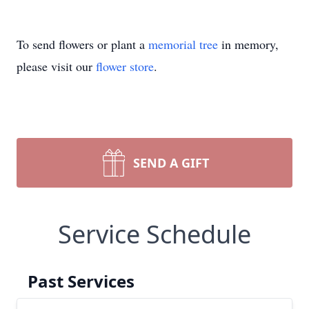
To send flowers or plant a
memorial tree
in memory,
please visit our
flower store
.
SEND A GIFT
Service Schedule
Past Services