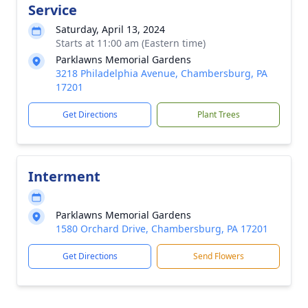
Service
Saturday, April 13, 2024
Starts at 11:00 am (Eastern time)
Parklawns Memorial Gardens
3218 Philadelphia Avenue, Chambersburg, PA
17201
Get Directions
Plant Trees
Interment
Parklawns Memorial Gardens
1580 Orchard Drive, Chambersburg, PA 17201
Get Directions
Send Flowers