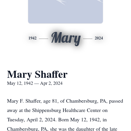
Mary
1942
2024
Mary Shaffer
May 12, 1942 — Apr 2, 2024
Mary F. Shaffer, age 81, of Chambersburg, PA, passed
away at the Shippensburg Healthcare Center on
Tuesday, April 2, 2024. Born May 12, 1942, in
Chambersburg, PA, she was the daughter of the late