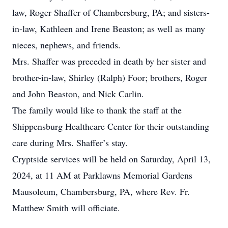
law, Roger Shaffer of Chambersburg, PA; and sisters-
in-law, Kathleen and Irene Beaston; as well as many
nieces, nephews, and friends.
Mrs. Shaffer was preceded in death by her sister and
brother-in-law, Shirley (Ralph) Foor; brothers, Roger
and John Beaston, and Nick Carlin.
The family would like to thank the staff at the
Shippensburg Healthcare Center for their outstanding
care during Mrs. Shaffer’s stay.
Cryptside services will be held on Saturday, April 13,
2024, at 11 AM at Parklawns Memorial Gardens
Mausoleum, Chambersburg, PA, where Rev. Fr.
Matthew Smith will officiate.