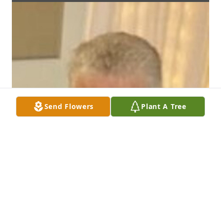
Send Flowers
Plant A Tree