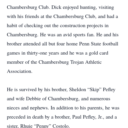
Chambersburg Club. Dick enjoyed hunting, visiting
with his friends at the Chambersburg Club, and had a
habit of checking out the construction projects in
Chambersburg. He was an avid sports fan. He and his
brother attended all but four home Penn State football
games in thirty-one years and he was a gold card
member of the Chambersburg Trojan Athletic
Association.
He is survived by his brother, Sheldon “Skip” Pefley
and wife Debbie of Chambersburg, and numerous
nieces and nephews. In addition to his parents, he was
preceded in death by a brother, Paul Pefley, Jr., and a
sister, Rhuie “Penny” Costolo.