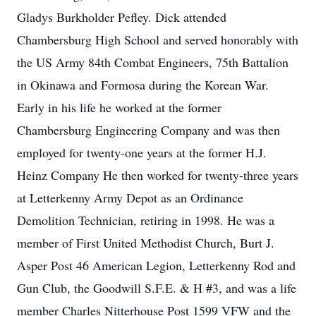
Gladys Burkholder Pefley. Dick attended
Chambersburg High School and served honorably with
the US Army 84th Combat Engineers, 75th Battalion
in Okinawa and Formosa during the Korean War.
Early in his life he worked at the former
Chambersburg Engineering Company and was then
employed for twenty-one years at the former H.J.
Heinz Company He then worked for twenty-three years
at Letterkenny Army Depot as an Ordinance
Demolition Technician, retiring in 1998. He was a
member of First United Methodist Church, Burt J.
Asper Post 46 American Legion, Letterkenny Rod and
Gun Club, the Goodwill S.F.E. & H #3, and was a life
member Charles Nitterhouse Post 1599 VFW and the