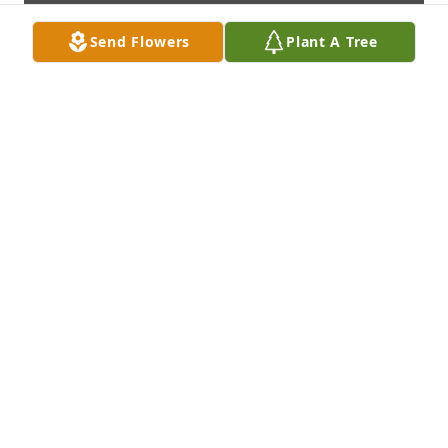
Send Flowers
Plant A Tree