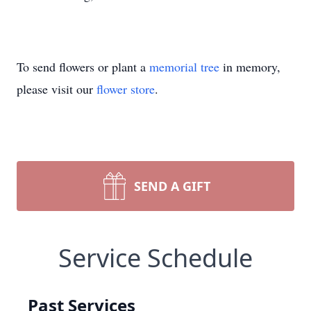
To send flowers or plant a
memorial tree
in memory,
please visit our
flower store
.
SEND A GIFT
Service Schedule
Past Services