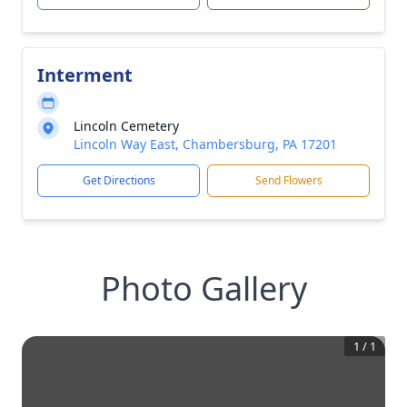
Interment
Lincoln Cemetery
Lincoln Way East, Chambersburg, PA 17201
Get Directions
Send Flowers
Photo Gallery
1
/
1