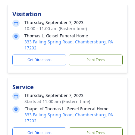
Visitation
Thursday, September 7, 2023
10:00 - 11:00 am (Eastern time)
Thomas L. Geisel Funeral Home
333 Falling Spring Road, Chambersburg, PA
17202
Get Directions
Plant Trees
Service
Thursday, September 7, 2023
Starts at 11:00 am (Eastern time)
Chapel of Thomas L. Geisel Funeral Home
333 Falling Spring Road, Chambersburg, PA
17202
Get Directions
Plant Trees