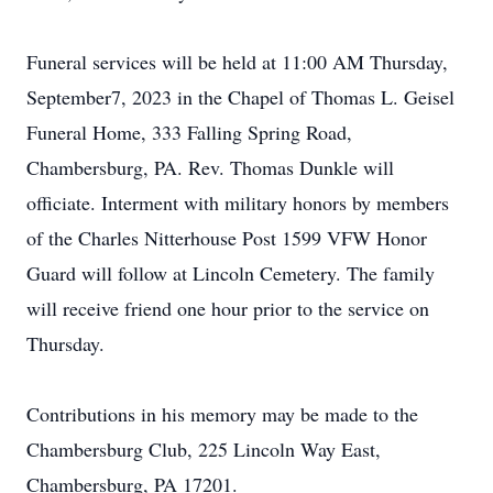
Funeral services will be held at 11:00 AM Thursday,
September7, 2023 in the Chapel of Thomas L. Geisel
Funeral Home, 333 Falling Spring Road,
Chambersburg, PA. Rev. Thomas Dunkle will
officiate. Interment with military honors by members
of the Charles Nitterhouse Post 1599 VFW Honor
Guard will follow at Lincoln Cemetery. The family
will receive friend one hour prior to the service on
Thursday.
Contributions in his memory may be made to the
Chambersburg Club, 225 Lincoln Way East,
Chambersburg, PA 17201.