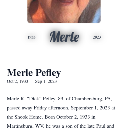
Merle
1933
2023
Merle Pefley
Oct 2, 1933 — Sep 1, 2023
Merle R. “Dick” Pefley, 89, of Chambersburg, PA,
passed away Friday afternoon, September 1, 2023 at
the Shook Home. Born October 2, 1933 in
Martinsburg, WV, he was a son of the late Paul and