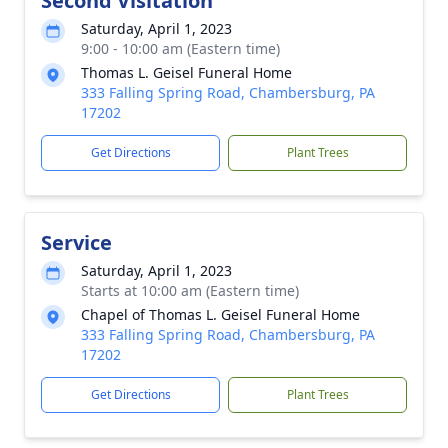
Second Visitation
Saturday, April 1, 2023
9:00 - 10:00 am (Eastern time)
Thomas L. Geisel Funeral Home
333 Falling Spring Road, Chambersburg, PA
17202
Get Directions
Plant Trees
Service
Saturday, April 1, 2023
Starts at 10:00 am (Eastern time)
Chapel of Thomas L. Geisel Funeral Home
333 Falling Spring Road, Chambersburg, PA
17202
Get Directions
Plant Trees