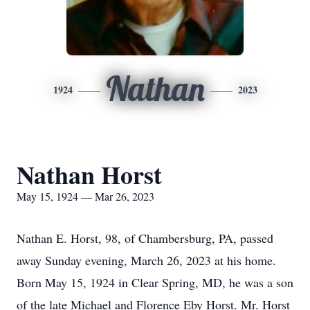
Nathan
1924
2023
Nathan Horst
May 15, 1924 — Mar 26, 2023
Nathan E. Horst, 98, of Chambersburg, PA, passed
away Sunday evening, March 26, 2023 at his home.
Born May 15, 1924 in Clear Spring, MD, he was a son
of the late Michael and Florence Eby Horst. Mr. Horst