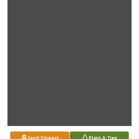
Send Flowers
Plant A Tree