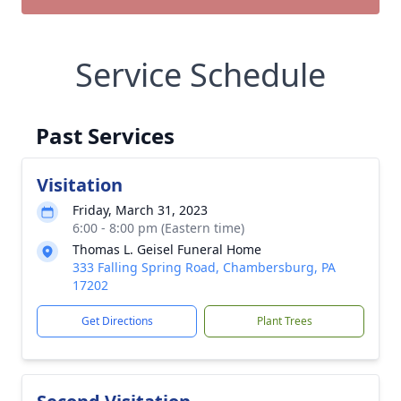
Service Schedule
Past Services
Visitation
Friday, March 31, 2023
6:00 - 8:00 pm (Eastern time)
Thomas L. Geisel Funeral Home
333 Falling Spring Road, Chambersburg, PA
17202
Get Directions
Plant Trees