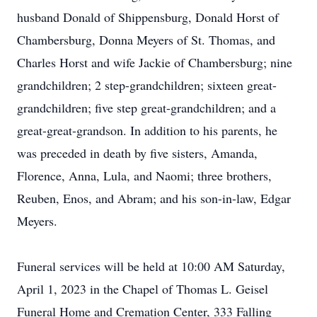
husband Donald of Shippensburg, Donald Horst of
Chambersburg, Donna Meyers of St. Thomas, and
Charles Horst and wife Jackie of Chambersburg; nine
grandchildren; 2 step-grandchildren; sixteen great-
grandchildren; five step great-grandchildren; and a
great-great-grandson. In addition to his parents, he
was preceded in death by five sisters, Amanda,
Florence, Anna, Lula, and Naomi; three brothers,
Reuben, Enos, and Abram; and his son-in-law, Edgar
Meyers.
Funeral services will be held at 10:00 AM Saturday,
April 1, 2023 in the Chapel of Thomas L. Geisel
Funeral Home and Cremation Center, 333 Falling