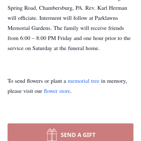
Spring Road, Chambersburg, PA. Rev. Karl Herman
will officiate. Interment will follow at Parklawns
Memorial Gardens. The family will receive friends
from 6:00 – 8:00 PM Friday and one hour prior to the
service on Saturday at the funeral home.
To send flowers or plant a
memorial tree
in memory,
please visit our
flower store
.
SEND A GIFT