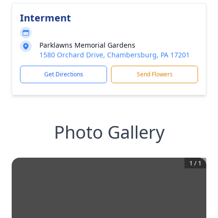
Interment
Parklawns Memorial Gardens
1580 Orchard Drive, Chambersburg, PA 17201
Get Directions
Send Flowers
Photo Gallery
1
/
1