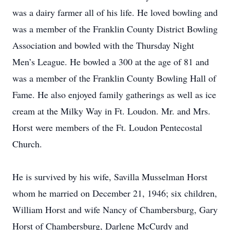
was a dairy farmer all of his life. He loved bowling and
was a member of the Franklin County District Bowling
Association and bowled with the Thursday Night
Men’s League. He bowled a 300 at the age of 81 and
was a member of the Franklin County Bowling Hall of
Fame. He also enjoyed family gatherings as well as ice
cream at the Milky Way in Ft. Loudon. Mr. and Mrs.
Horst were members of the Ft. Loudon Pentecostal
Church.
He is survived by his wife, Savilla Musselman Horst
whom he married on December 21, 1946; six children,
William Horst and wife Nancy of Chambersburg, Gary
Horst of Chambersburg, Darlene McCurdy and