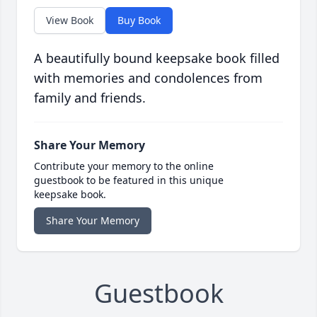
View Book
Buy Book
A beautifully bound keepsake book filled
with memories and condolences from
family and friends.
Share Your Memory
Contribute your memory to the online
guestbook to be featured in this unique
keepsake book.
Share Your Memory
Guestbook