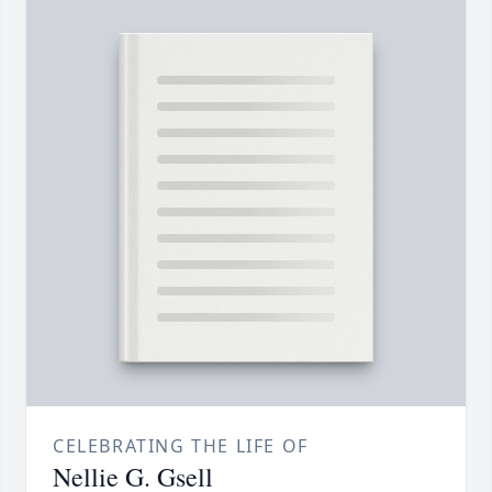
CELEBRATING THE LIFE OF
Nellie G. Gsell