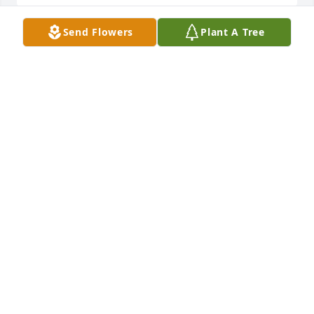
Send Flowers
Plant A Tree
My sincere condolences to all of you! She was a 
special lady. Will miss seeing her on the porch 
during nice weather. Prayers for comfort 🙏🏻🙏🏻🙏🏻
DEBRA MACWILLIAMS
Jan 20, 2026
It was sad to read Nell's obituary.  My sincere 
sympathy, thoughts and prayers are with all the 
family at this time.  May the Lord bless each one of 
you and keep you in His care.
SANDY (MOWERY) KENDALL
Jan 16, 2026