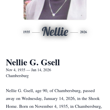
Nellie
1935
2026
Nellie G. Gsell
Nov 4, 1935 — Jan 14, 2026
Chambersburg
Nellie G. Gsell, age 90, of Chambersburg, passed
away on Wednesday, January 14, 2026, in the Shook
Home. Born on November 4, 1935, in Chambersburg,