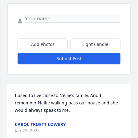
Add Photos
Light Candle
Submit Post
I used to live close to Nellie’s family. And I 
remember Nellie walking pass our house and she 
would always speak to me.
CAROL TRUETT LOWERY
Jan 23, 2026