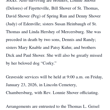
Socks. Also surviving are brothers, Lonnie Shover
(Delores) of Fayetteville, Bill Shover of St. Thomas,
David Shover (Peg) of Spring Run and Denny Shover
(Judy) of Edenville; sisters Susan Heinbaugh of St.
Thomas and Linda Hershey of Mercersburg. She was
preceded in death by two sons, Dennis and Randy;
sisters Mary Knable and Patsy Kuhn; and brothers
Dick and Paul Shover. She will also be greatly missed
by her beloved dog “Corky.”
Graveside services will be held at 9:00 a.m. on Friday,
January 23, 2026, in Lincoln Cemetery,
Chambersburg, with Rev. Lonnie Shover officiating.
Arrangements are entrusted to the Thomas L. Geisel