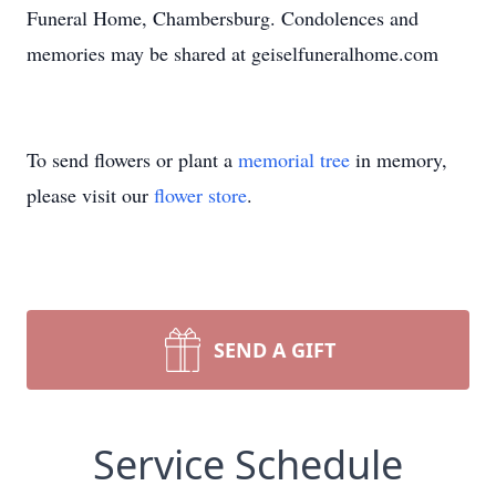
Funeral Home, Chambersburg. Condolences and
memories may be shared at geiselfuneralhome.com
To send flowers or plant a
memorial tree
in memory,
please visit our
flower store
.
SEND A GIFT
Service Schedule