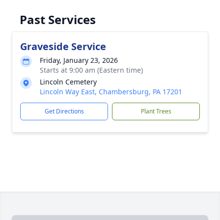
Past Services
Graveside Service
Friday, January 23, 2026
Starts at 9:00 am (Eastern time)
Lincoln Cemetery
Lincoln Way East, Chambersburg, PA 17201
Get Directions
Plant Trees