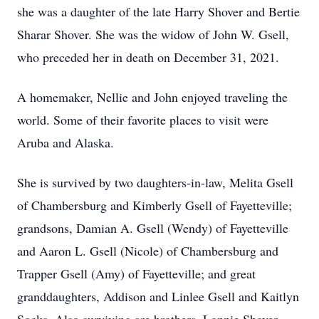
she was a daughter of the late Harry Shover and Bertie
Sharar Shover. She was the widow of John W. Gsell,
who preceded her in death on December 31, 2021.
A homemaker, Nellie and John enjoyed traveling the
world. Some of their favorite places to visit were
Aruba and Alaska.
She is survived by two daughters-in-law, Melita Gsell
of Chambersburg and Kimberly Gsell of Fayetteville;
grandsons, Damian A. Gsell (Wendy) of Fayetteville
and Aaron L. Gsell (Nicole) of Chambersburg and
Trapper Gsell (Amy) of Fayetteville; and great
granddaughters, Addison and Linlee Gsell and Kaitlyn