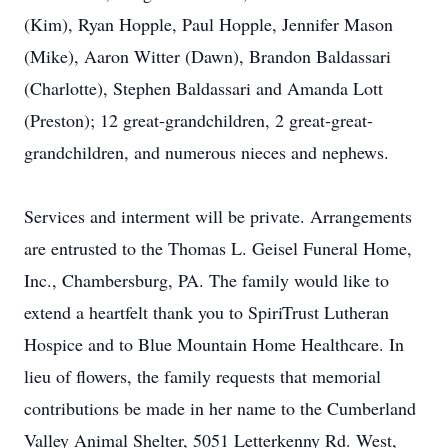
(Kim), Ryan Hopple, Paul Hopple, Jennifer Mason
(Mike), Aaron Witter (Dawn), Brandon Baldassari
(Charlotte), Stephen Baldassari and Amanda Lott
(Preston); 12 great-grandchildren, 2 great-great-
grandchildren, and numerous nieces and nephews.
Services and interment will be private. Arrangements
are entrusted to the Thomas L. Geisel Funeral Home,
Inc., Chambersburg, PA. The family would like to
extend a heartfelt thank you to SpiriTrust Lutheran
Hospice and to Blue Mountain Home Healthcare. In
lieu of flowers, the family requests that memorial
contributions be made in her name to the Cumberland
Valley Animal Shelter, 5051 Letterkenny Rd. West,