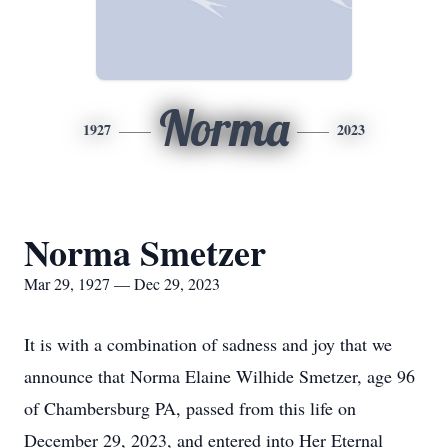
Norma
1927
2023
Norma Smetzer
Mar 29, 1927 — Dec 29, 2023
It is with a combination of sadness and joy that we
announce that Norma Elaine Wilhide Smetzer, age 96
of Chambersburg PA, passed from this life on
December 29, 2023, and entered into Her Eternal