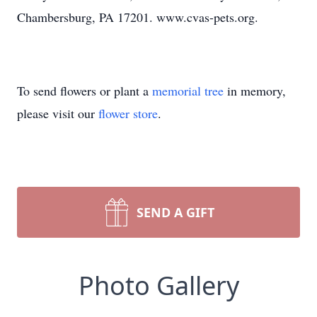
Chambersburg, PA 17201. www.cvas-pets.org.
To send flowers or plant a
memorial tree
in memory,
please visit our
flower store
.
SEND A GIFT
Photo Gallery