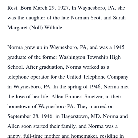
Rest. Born March 29, 1927, in Waynesboro, PA, she
was the daughter of the late Norman Scott and Sarah
Margaret (Noll) Wilhide.
Norma grew up in Waynesboro, PA, and was a 1945
graduate of the former Washington Township High
School. After graduation, Norma worked as a
telephone operator for the United Telephone Company
in Waynesboro, PA. In the spring of 1946, Norma met
the love of her life, Allen Emmert Smetzer, in their
hometown of Waynesboro PA. They married on
September 28, 1946, in Hagerstown, MD. Norma and
Allen soon started their family, and Norma was a
happy, full-time mother and homemaker, residing in