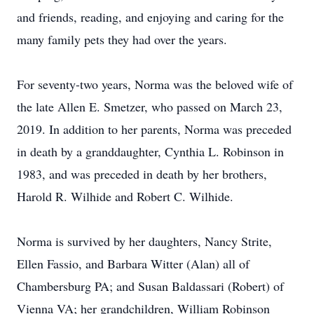
and friends, reading, and enjoying and caring for the
many family pets they had over the years.
For seventy-two years, Norma was the beloved wife of
the late Allen E. Smetzer, who passed on March 23,
2019. In addition to her parents, Norma was preceded
in death by a granddaughter, Cynthia L. Robinson in
1983, and was preceded in death by her brothers,
Harold R. Wilhide and Robert C. Wilhide.
Norma is survived by her daughters, Nancy Strite,
Ellen Fassio, and Barbara Witter (Alan) all of
Chambersburg PA; and Susan Baldassari (Robert) of
Vienna VA; her grandchildren, William Robinson