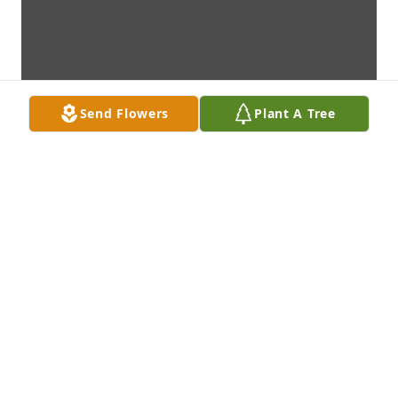
Send Flowers
Plant A Tree