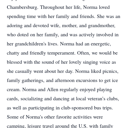
Chambersburg. Throughout her life, Norma loved
spending time with her family and friends. She was an
adoring and devoted wife, mother, and grandmother,
who doted on her family, and was actively involved in
her grandchildren's lives. Norma had an energetic,
chatty and friendly temperament. Often, we would be
blessed with the sound of her lovely singing voice as
she casually went about her day. Norma liked picnics,
family gatherings, and afternoon excursions to get ice
cream. Norma and Allen regularly enjoyed playing
cards, socializing and dancing at local veteran’s clubs,
as well as participating in club-sponsored bus trips.
Some of Norma's other favorite activities were
camping, leisure travel around the U.S. with family