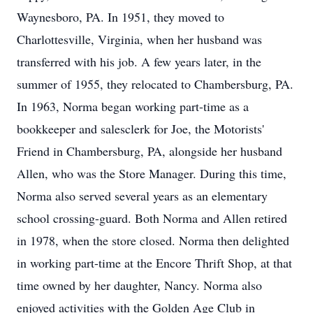
Waynesboro, PA. In 1951, they moved to
Charlottesville, Virginia, when her husband was
transferred with his job. A few years later, in the
summer of 1955, they relocated to Chambersburg, PA.
In 1963, Norma began working part-time as a
bookkeeper and salesclerk for Joe, the Motorists'
Friend in Chambersburg, PA, alongside her husband
Allen, who was the Store Manager. During this time,
Norma also served several years as an elementary
school crossing-guard. Both Norma and Allen retired
in 1978, when the store closed. Norma then delighted
in working part-time at the Encore Thrift Shop, at that
time owned by her daughter, Nancy. Norma also
enjoyed activities with the Golden Age Club in