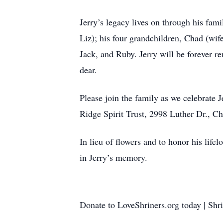
Jerry’s legacy lives on through his fami
Liz); his four grandchildren, Chad (wi
Jack, and Ruby. Jerry will be forever r
dear.
Please join the family as we celebrate J
Ridge Spirit Trust, 2998 Luther Dr., 
In lieu of flowers and to honor his life
in Jerry’s memory.
Donate to LoveShriners.org today | Shr