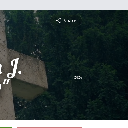
Share
 J.
y"
2026