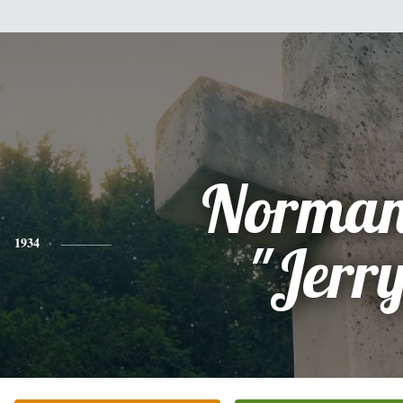
Norman
1934
"Jerr