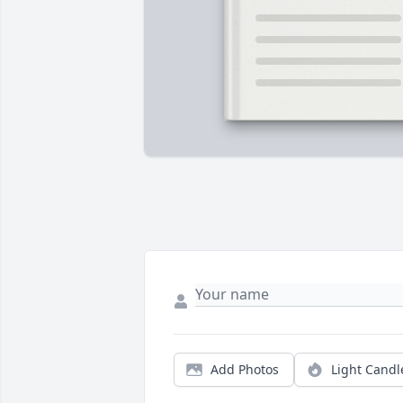
Add Photos
Light Candl