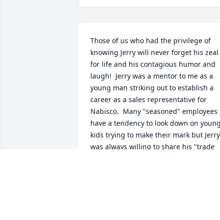
Those of us who had the privilege of 
knowing Jerry will never forget his zeal 
for life and his contagious humor and 
laugh!  Jerry was a mentor to me as a 
young man striking out to establish a 
career as a sales representative for 
Nabisco.  Many "seasoned" employees 
have a tendency to look down on young
kids trying to make their mark but Jerry 
was always willing to share his "trade 
secrets" for success!  Jerry had a heart 
of gold and I will always cherish the 
conversations and lunches we shared 
while I was in training working along 
side him on his sales territory.  He 
would routinely show his appreciation 