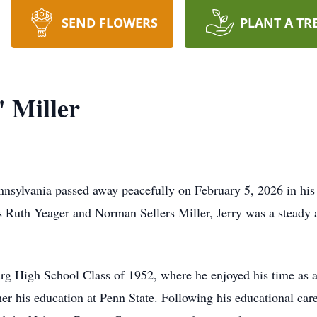
SEND FLOWERS
PLANT A TR
 Miller
nsylvania passed away peacefully on February 5, 2026 in hi
s Ruth Yeager and Norman Sellers Miller, Jerry was a steady
g High School Class of 1952, where he enjoyed his time as a
ther his education at Penn State. Following his educational c