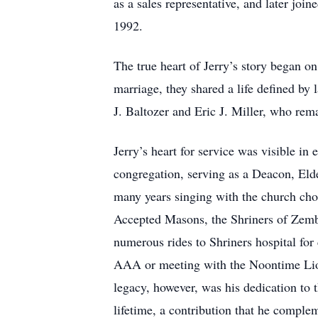
as a sales representative, and later join
1992.
The true heart of Jerry’s story began 
marriage, they shared a life defined by
J. Baltozer and Eric J. Miller, who rem
Jerry’s heart for service was visible i
congregation, serving as a Deacon, Elde
many years singing with the church ch
Accepted Masons, the Shriners of Zemb
numerous rides to Shriners hospital for
AAA or meeting with the Noontime Lion
legacy, however, was his dedication to
lifetime, a contribution that he comple