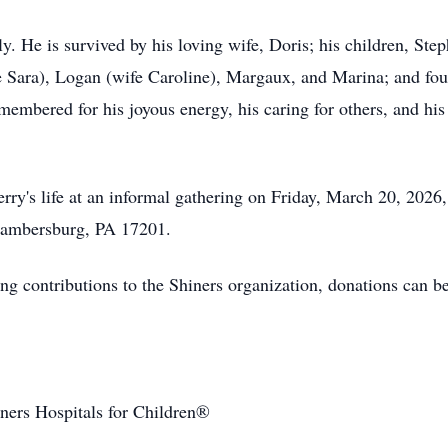
ly. He is survived by his loving wife, Doris; his children, Ste
fe Sara), Logan (wife Caroline), Margaux, and Marina; and fo
emembered for his joyous energy, his caring for others, and hi
erry's life at an informal gathering on Friday, March 20, 2026
Chambersburg, PA 17201.
long contributions to the Shiners organization, donations can 
iners Hospitals for Children®