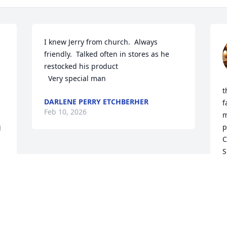
I knew Jerry from church.  Always 
friendly.  Talked often in stores as he 
restocked his product

  Very special man
t
DARLENE PERRY ETCHBERHER
f
Feb 10, 2026
m
 
p
C
S
d
k
o
E
P
B