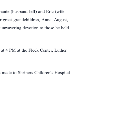
phanie (husband Jeff) and Eric (wife
ur great-grandchildren, Anna, August,
s unwavering devotion to those he held
, at 4 PM at the Fleck Center, Luther
be made to Shriners Children’s Hospital