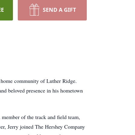
EE
SEND A GIFT
s home community of Luther Ridge.
 and beloved presence in his hometown
 member of the track and field team,
areer, Jerry joined The Hershey Company