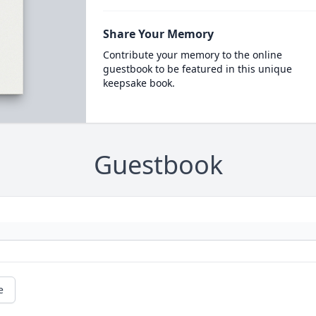
Share Your Memory
Contribute your memory to the online
guestbook to be featured in this unique
keepsake book.
Guestbook
e