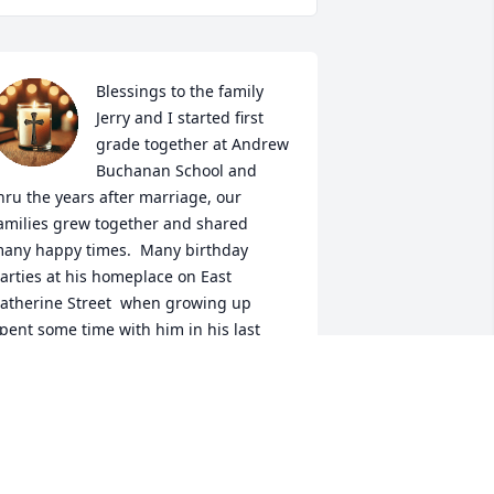
Blessings to the family

Jerry and I started first 
grade together at Andrew 
Buchanan School and 
hru the years after marriage, our 
amilies grew together and shared 
any happy times.  Many birthday 
arties at his homeplace on East 
atherine Street  when growing up

pent some time with him in his last 
ays here at Luther Ridge and I say 
eep on.......keeping on dear family and 
ur thoughts and prayers are with you

mmett Kessinger

atti and Greg Plasterer and family

etsy and John Hefner and family