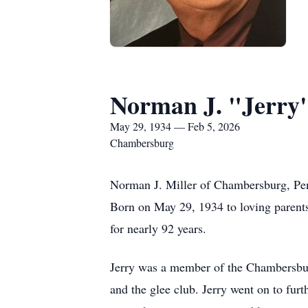
Norman J. "Jerry"
May 29, 1934 — Feb 5, 2026
Chambersburg
Norman J. Miller of Chambersburg, Pen
Born on May 29, 1934 to loving parent
for nearly 92 years.
Jerry was a member of the Chambersbur
and the glee club. Jerry went on to fur