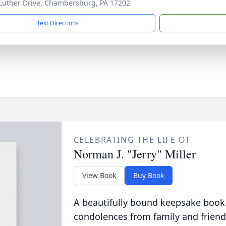
Luther Drive, Chambersburg, PA 17202
Text Directions
CELEBRATING THE LIFE OF
Norman J. "Jerry" Miller
View Book
Buy Book
A beautifully bound keepsake book
condolences from family and friend