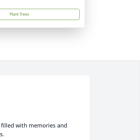
Plant Trees
 filled with memories and
s.