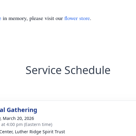
e
in memory, please visit our
flower store
.
Service Schedule
l Gathering
y, March 20, 2026
s at 4:00 pm (Eastern time)
Center, Luther Ridge Spirit Trust