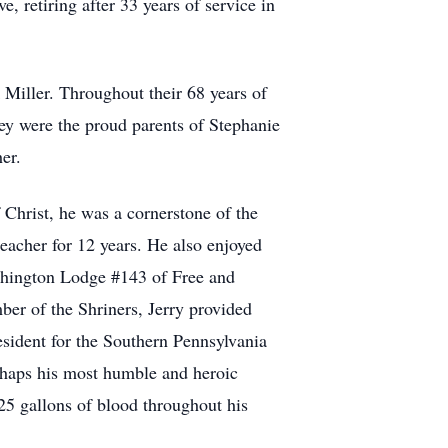
e, retiring after 33 years of service in
Miller. Throughout their 68 years of
hey were the proud parents of Stephanie
er.
 Christ, he was a cornerstone of the
eacher for 12 years. He also enjoyed
shington Lodge #143 of Free and
r of the Shriners, Jerry provided
esident for the Southern Pennsylvania
rhaps his most humble and heroic
25 gallons of blood throughout his