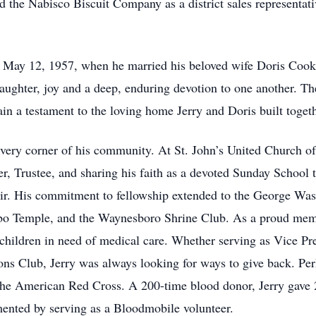
ed the Nabisco Biscuit Company as a district sales representativ
on May 12, 1957, when he married his beloved wife Doris Cook 
 laughter, joy and a deep, enduring devotion to one another. T
ain a testament to the loving home Jerry and Doris built togeth
n every corner of his community. At St. John’s United Church of
r, Trustee, and sharing his faith as a devoted Sunday School t
oir. His commitment to fellowship extended to the George Wa
o Temple, and the Waynesboro Shrine Club. As a proud membe
 children in need of medical care. Whether serving as Vice Pr
s Club, Jerry was always looking for ways to give back. Pe
 the American Red Cross. A 200-time blood donor, Jerry gave 
mented by serving as a Bloodmobile volunteer.