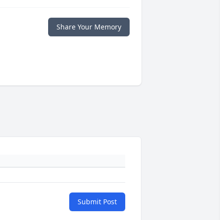
Share Your Memory
Submit Post