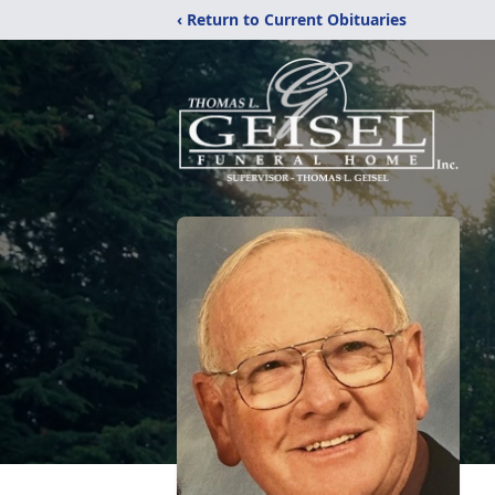
‹ Return to Current Obituaries