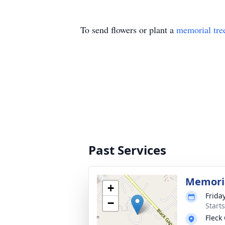
To send flowers or plant a
memorial tre
Past Services
Memoria
+
Frida
−
Start
Fleck 