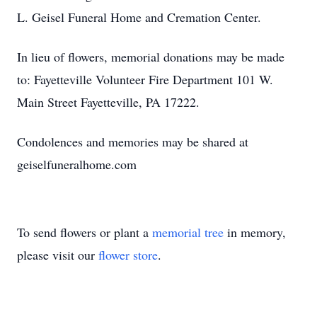
L. Geisel Funeral Home and Cremation Center.
In lieu of flowers, memorial donations may be made
to: Fayetteville Volunteer Fire Department 101 W.
Main Street Fayetteville, PA 17222.
Condolences and memories may be shared at
geiselfuneralhome.com
To send flowers or plant a
memorial tree
in memory,
please visit our
flower store
.