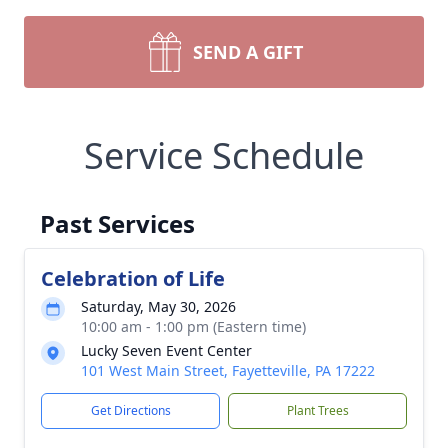
SEND A GIFT
Service Schedule
Past Services
Celebration of Life
Saturday, May 30, 2026
10:00 am - 1:00 pm (Eastern time)
Lucky Seven Event Center
101 West Main Street, Fayetteville, PA 17222
Get Directions
Plant Trees