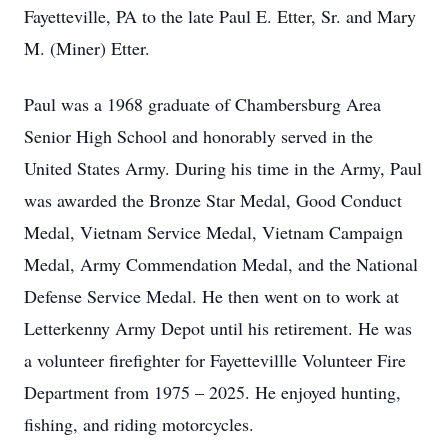
Fayetteville, PA to the late Paul E. Etter, Sr. and Mary
M. (Miner) Etter.
Paul was a 1968 graduate of Chambersburg Area
Senior High School and honorably served in the
United States Army. During his time in the Army, Paul
was awarded the Bronze Star Medal, Good Conduct
Medal, Vietnam Service Medal, Vietnam Campaign
Medal, Army Commendation Medal, and the National
Defense Service Medal. He then went on to work at
Letterkenny Army Depot until his retirement. He was
a volunteer firefighter for Fayettevillle Volunteer Fire
Department from 1975 – 2025. He enjoyed hunting,
fishing, and riding motorcycles.