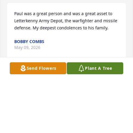
Paul was a great person and was a great asset to 
Letterkenny Army Depot, the warfighter and missile 
defense. My deepest condolences to his family.
BOBBY COMBS
May 09, 2026
Send Flowers
Plant A Tree
Linda and family just wanted you to know you are in 
our thoughts and prayers during such a difficult 
time! So sorry to hear of Paul’s passing. In Christian 
love.  Princess Jeanie and Robert Mong and family
PRINCESS MONG
May 09, 2026