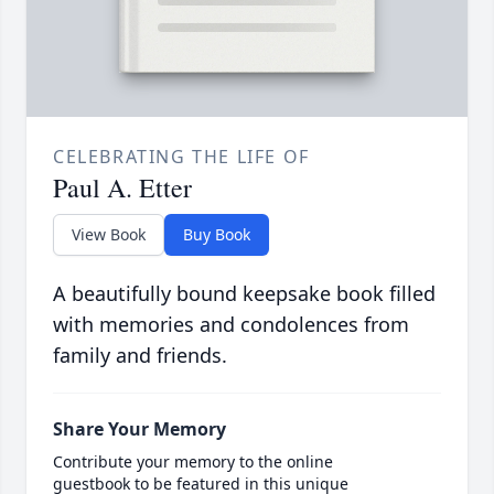
CELEBRATING THE LIFE OF
Paul A. Etter
View Book
Buy Book
A beautifully bound keepsake book filled
with memories and condolences from
family and friends.
Share Your Memory
Contribute your memory to the online
guestbook to be featured in this unique