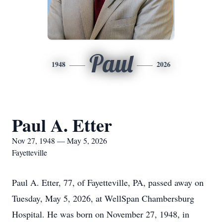
Paul
1948
2026
Paul A. Etter
Nov 27, 1948 — May 5, 2026
Fayetteville
Paul A. Etter, 77, of Fayetteville, PA, passed away on
Tuesday, May 5, 2026, at WellSpan Chambersburg
Hospital. He was born on November 27, 1948, in