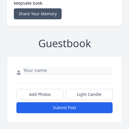
keepsake book.
Share Your Memory
Guestbook
Add Photos
Light Candle
Submit Post