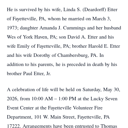
He is survived by his wife, Linda S. (Deardorff) Etter
of Fayetteville, PA, whom he married on March 3,
1973; daughter Amanda J. Cummings and her husband
Wes of York Haven, PA; son David A. Etter and his
wife Emily of Fayetteville, PA; brother Harold E. Etter
and his wife Dorothy of Chambersburg, PA. In
addition to his parents, he is preceded in death by his
brother Paul Etter, Jr.
A celebration of life will be held on Saturday, May 30,
2026, from 10:00 AM – 1:00 PM at the Lucky Seven
Event Center at the Fayetteville Volunteer Fire
Department, 101 W. Main Street, Fayetteville, PA
17222. Arrangements have been entrusted to Thomas