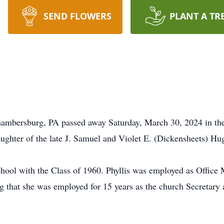
SEND FLOWERS
PLANT A TR
hambersburg, PA passed away Saturday, March 30, 2024 in th
ughter of the late J. Samuel and Violet E. (Dickensheets) Hu
hool with the Class of 1960. Phyllis was employed as Office 
that she was employed for 15 years as the church Secretary 