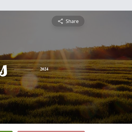
Share
s
2024