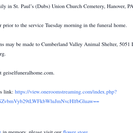
amily in St. Paul’s (Dubs) Union Church Cemetery, Hanover, PA
r prior to the service Tuesday morning in the funeral home.
tions may be made to Cumberland Valley Animal Shelter, 505
rg.
t geiselfuneralhome.com.
is link:
https://view.oneroomstreaming.com/index.php?
vbmVyb29tLWFkbWluJmNvcHlfbGluaw==
e
in memory, please visit our
flower store
.