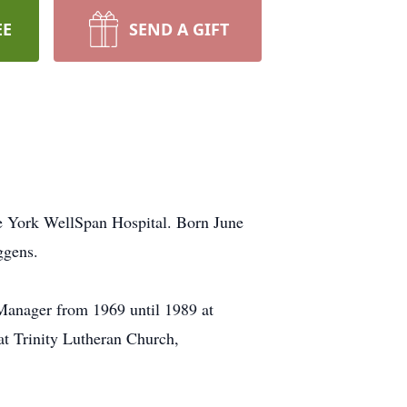
EE
SEND A GIFT
e York WellSpan Hospital. Born June
ggens.
Manager from 1969 until 1989 at
at Trinity Lutheran Church,