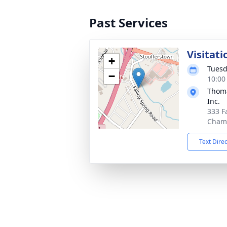
Past Services
Visitati
+
Tuesd
−
10:00
Thoma
Inc.
333 F
Chamb
Text Dire