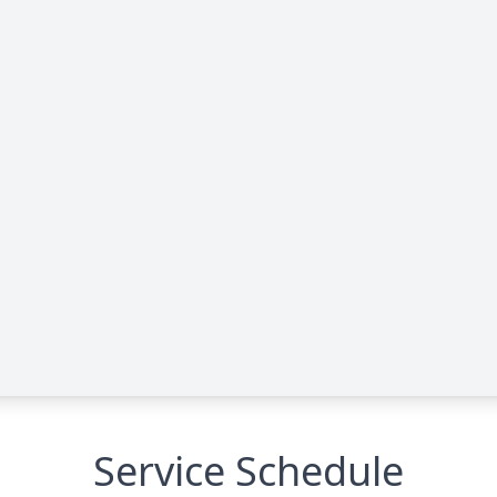
Service Schedule