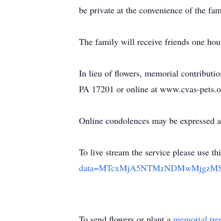
be private at the convenience of the f
The family will receive friends one hou
In lieu of flowers, memorial contribu
PA 17201 or online at www.cvas-pets.o
Online condolences may be expressed a
To live stream the service please use th
data=MTcxMjA5NTMzNDMwMjgzMSZ
To send flowers or plant a
memorial tre