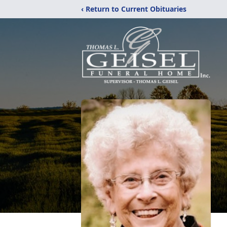
‹ Return to Current Obituaries