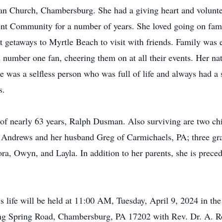
ran Church, Chambersburg. She had a giving heart and volunt
nt Community for a number of years. She loved going on famil
t getaways to Myrtle Beach to visit with friends. Family was e
number one fan, cheering them on at all their events. Her natu
 was a selfless person who was full of life and always had a s
s.
 of nearly 63 years, Ralph Dusman. Also surviving are two c
Andrews and her husband Greg of Carmichaels, PA; three gr
ra, Owyn, and Layla. In addition to her parents, she is prece
’s life will be held at 11:00 AM, Tuesday, April 9, 2024 in t
g Spring Road, Chambersburg, PA 17202 with Rev. Dr. A. Rob