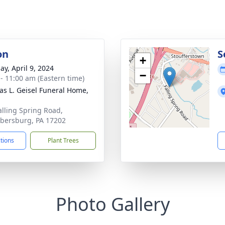
on
S
+
ay, April 9, 2024
−
 - 11:00 am (Eastern time)
s L. Geisel Funeral Home,
alling Spring Road,
ersburg, PA 17202
ctions
Plant Trees
Photo Gallery