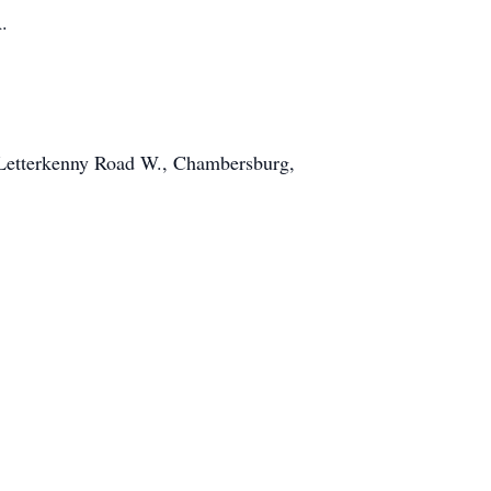
.
1 Letterkenny Road W., Chambersburg,