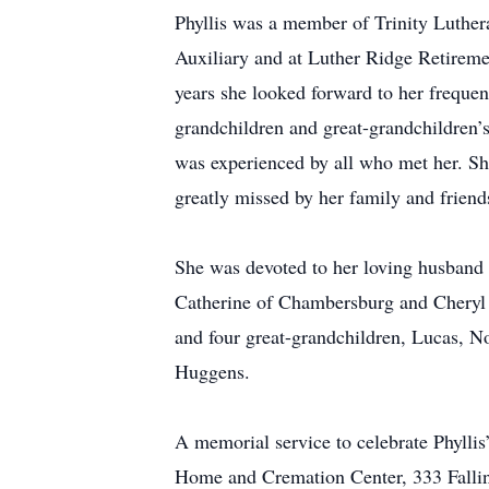
Phyllis was a member of Trinity Luthe
Auxiliary and at Luther Ridge Retireme
years she looked forward to her frequen
grandchildren and great-grandchildren’s 
was experienced by all who met her. She
greatly missed by her family and friend
She was devoted to her loving husband
Catherine of Chambersburg and Cheryl 
and four great-grandchildren, Lucas, No
Huggens.
A memorial service to celebrate Phyllis
Home and Cremation Center, 333 Fallin