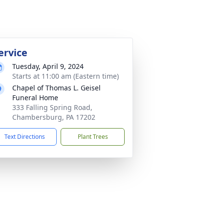
ervice
Tuesday, April 9, 2024
Starts at 11:00 am (Eastern time)
Chapel of Thomas L. Geisel
Funeral Home
333 Falling Spring Road,
Chambersburg, PA 17202
Text Directions
Plant Trees