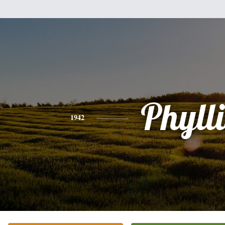
Phylli
1942