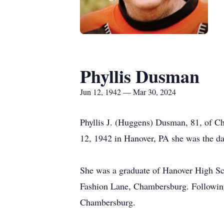
Phyllis Dusman
Jun 12, 1942 — Mar 30, 2024
Phyllis J. (Huggens) Dusman, 81, of C
12, 1942 in Hanover, PA she was the da
She was a graduate of Hanover High Sc
Fashion Lane, Chambersburg. Following 
Chambersburg.