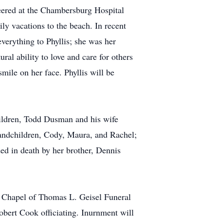
eered at the Chambersburg Hospital
y vacations to the beach. In recent
verything to Phyllis; she was her
ral ability to love and care for others
mile on her face. Phyllis will be
hildren, Todd Dusman and his wife
andchildren, Cody, Maura, and Rachel;
ded in death by her brother, Dennis
he Chapel of Thomas L. Geisel Funeral
ert Cook officiating. Inurnment will