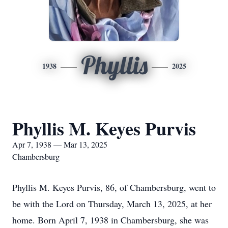
Phyllis
1938
2025
Phyllis M. Keyes Purvis
Apr 7, 1938 — Mar 13, 2025
Chambersburg
Phyllis M. Keyes Purvis, 86, of Chambersburg, went to
be with the Lord on Thursday, March 13, 2025, at her
home. Born April 7, 1938 in Chambersburg, she was