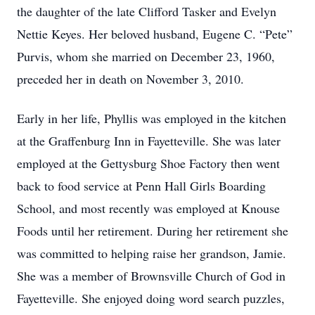
the daughter of the late Clifford Tasker and Evelyn
Nettie Keyes. Her beloved husband, Eugene C. “Pete”
Purvis, whom she married on December 23, 1960,
preceded her in death on November 3, 2010.
Early in her life, Phyllis was employed in the kitchen
at the Graffenburg Inn in Fayetteville. She was later
employed at the Gettysburg Shoe Factory then went
back to food service at Penn Hall Girls Boarding
School, and most recently was employed at Knouse
Foods until her retirement. During her retirement she
was committed to helping raise her grandson, Jamie.
She was a member of Brownsville Church of God in
Fayetteville. She enjoyed doing word search puzzles,