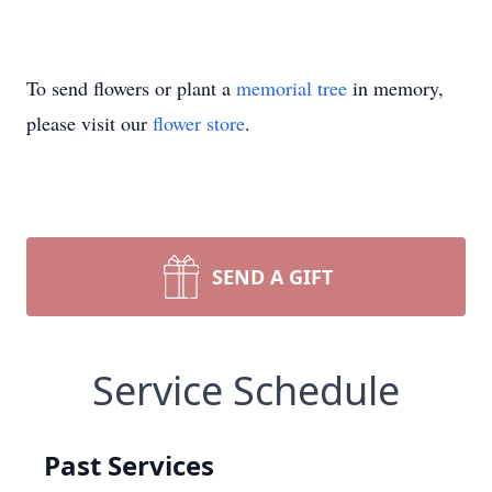
To send flowers or plant a
memorial tree
in memory,
please visit our
flower store
.
SEND A GIFT
Service Schedule
Past Services