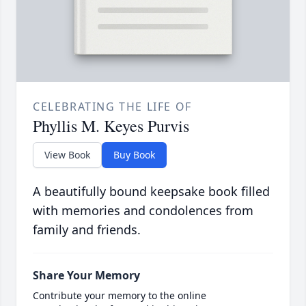
CELEBRATING THE LIFE OF
Phyllis M. Keyes Purvis
View Book
Buy Book
A beautifully bound keepsake book filled
with memories and condolences from
family and friends.
Share Your Memory
Contribute your memory to the online