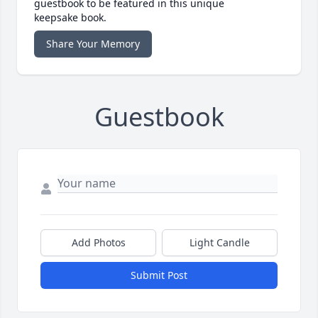
guestbook to be featured in this unique
keepsake book.
Share Your Memory
Guestbook
Add Photos
Light Candle
Submit Post