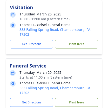
Visitation
Thursday, March 20, 2025
10:00 - 11:00 am (Eastern time)
Thomas L. Geisel Funeral Home
333 Falling Spring Road, Chambersburg, PA
17202
Get Directions
Plant Trees
Funeral Service
Thursday, March 20, 2025
Starts at 11:00 am (Eastern time)
Thomas L. Geisel Funeral Home
333 Falling Spring Road, Chambersburg, PA
17202
Get Directions
Plant Trees