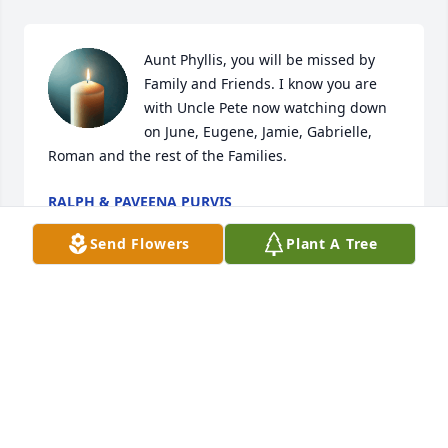
Aunt Phyllis, you will be missed by 
Family and Friends. I know you are 
with Uncle Pete now watching down 
on June, Eugene, Jamie, Gabrielle, 
Roman and the rest of the Families.
RALPH & PAVEENA PURVIS
Mar 20, 2025
Send Flowers
Plant A Tree
Dear Family,

I pray that your memories with her in happy times 
will give you some comfort.

Sending love and prayers to you all.
CARLA PURVIS DEJOIE