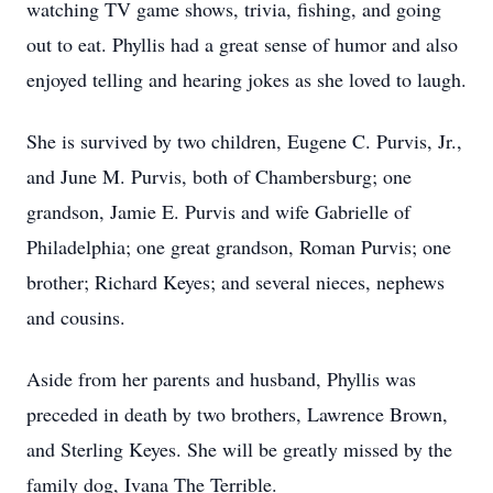
watching TV game shows, trivia, fishing, and going
out to eat. Phyllis had a great sense of humor and also
enjoyed telling and hearing jokes as she loved to laugh.
She is survived by two children, Eugene C. Purvis, Jr.,
and June M. Purvis, both of Chambersburg; one
grandson, Jamie E. Purvis and wife Gabrielle of
Philadelphia; one great grandson, Roman Purvis; one
brother; Richard Keyes; and several nieces, nephews
and cousins.
Aside from her parents and husband, Phyllis was
preceded in death by two brothers, Lawrence Brown,
and Sterling Keyes. She will be greatly missed by the
family dog, Ivana The Terrible.