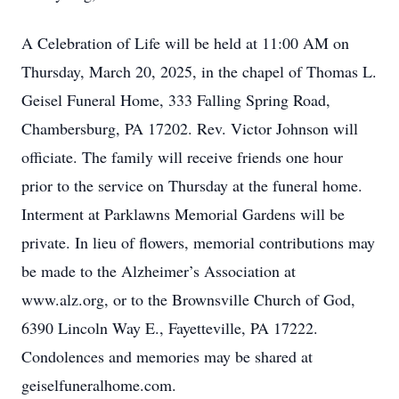
A Celebration of Life will be held at 11:00 AM on
Thursday, March 20, 2025, in the chapel of Thomas L.
Geisel Funeral Home, 333 Falling Spring Road,
Chambersburg, PA 17202. Rev. Victor Johnson will
officiate. The family will receive friends one hour
prior to the service on Thursday at the funeral home.
Interment at Parklawns Memorial Gardens will be
private. In lieu of flowers, memorial contributions may
be made to the Alzheimer’s Association at
www.alz.org, or to the Brownsville Church of God,
6390 Lincoln Way E., Fayetteville, PA 17222.
Condolences and memories may be shared at
geiselfuneralhome.com.