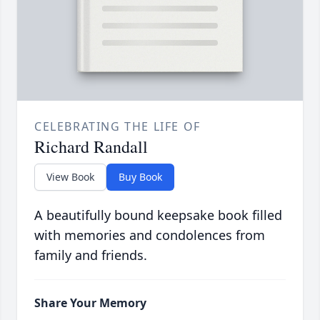
CELEBRATING THE LIFE OF
Richard Randall
View Book
Buy Book
A beautifully bound keepsake book filled
with memories and condolences from
family and friends.
Share Your Memory