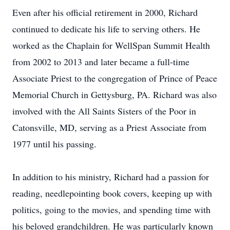
Even after his official retirement in 2000, Richard
continued to dedicate his life to serving others. He
worked as the Chaplain for WellSpan Summit Health
from 2002 to 2013 and later became a full-time
Associate Priest to the congregation of Prince of Peace
Memorial Church in Gettysburg, PA. Richard was also
involved with the All Saints Sisters of the Poor in
Catonsville, MD, serving as a Priest Associate from
1977 until his passing.
In addition to his ministry, Richard had a passion for
reading, needlepointing book covers, keeping up with
politics, going to the movies, and spending time with
his beloved grandchildren. He was particularly known