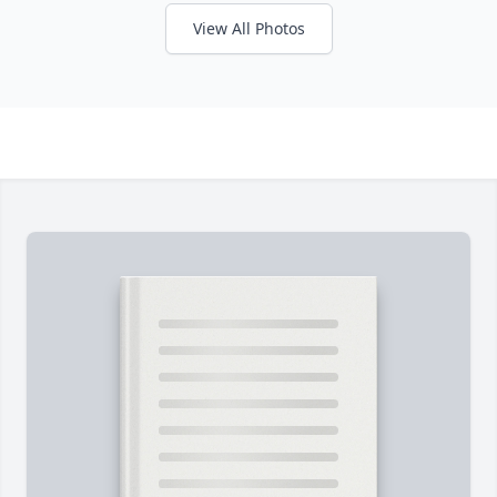
View All Photos