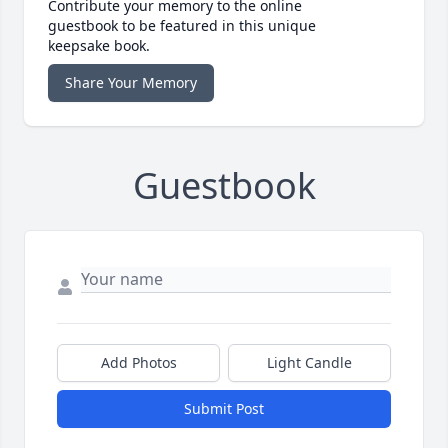
Contribute your memory to the online
guestbook to be featured in this unique
keepsake book.
Share Your Memory
Guestbook
Add Photos
Light Candle
Submit Post