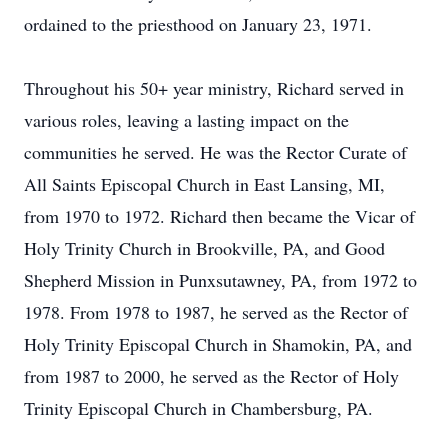
ordained to the priesthood on January 23, 1971.
Throughout his 50+ year ministry, Richard served in
various roles, leaving a lasting impact on the
communities he served. He was the Rector Curate of
All Saints Episcopal Church in East Lansing, MI,
from 1970 to 1972. Richard then became the Vicar of
Holy Trinity Church in Brookville, PA, and Good
Shepherd Mission in Punxsutawney, PA, from 1972 to
1978. From 1978 to 1987, he served as the Rector of
Holy Trinity Episcopal Church in Shamokin, PA, and
from 1987 to 2000, he served as the Rector of Holy
Trinity Episcopal Church in Chambersburg, PA.