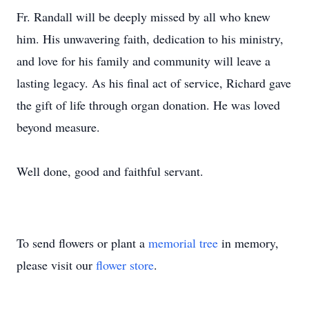
Fr. Randall will be deeply missed by all who knew
him. His unwavering faith, dedication to his ministry,
and love for his family and community will leave a
lasting legacy. As his final act of service, Richard gave
the gift of life through organ donation. He was loved
beyond measure.
Well done, good and faithful servant.
To send flowers or plant a
memorial tree
in memory,
please visit our
flower store
.