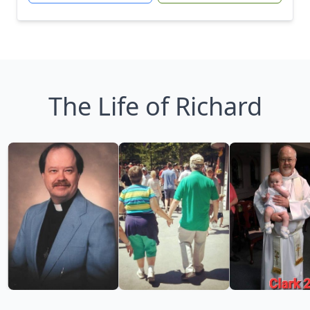
The Life of Richard