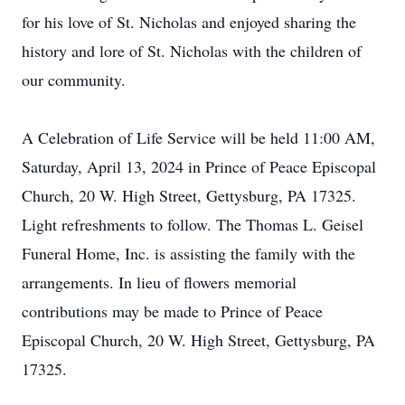
for his love of St. Nicholas and enjoyed sharing the
history and lore of St. Nicholas with the children of
our community.
A Celebration of Life Service will be held 11:00 AM,
Saturday, April 13, 2024 in Prince of Peace Episcopal
Church, 20 W. High Street, Gettysburg, PA 17325.
Light refreshments to follow. The Thomas L. Geisel
Funeral Home, Inc. is assisting the family with the
arrangements. In lieu of flowers memorial
contributions may be made to Prince of Peace
Episcopal Church, 20 W. High Street, Gettysburg, PA
17325.