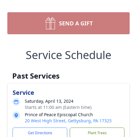
SEND A GIFT
Service Schedule
Past Services
Service
Saturday, April 13, 2024
Starts at 11:00 am (Eastern time)
Prince of Peace Episcopal Church
20 West High Street, Gettysburg, PA 17325
Get Directions
Plant Trees