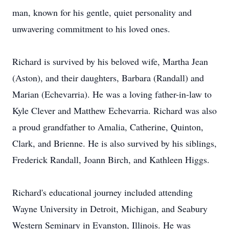
man, known for his gentle, quiet personality and
unwavering commitment to his loved ones.
Richard is survived by his beloved wife, Martha Jean
(Aston), and their daughters, Barbara (Randall) and
Marian (Echevarria). He was a loving father-in-law to
Kyle Clever and Matthew Echevarria. Richard was also
a proud grandfather to Amalia, Catherine, Quinton,
Clark, and Brienne. He is also survived by his siblings,
Frederick Randall, Joann Birch, and Kathleen Higgs.
Richard's educational journey included attending
Wayne University in Detroit, Michigan, and Seabury
Western Seminary in Evanston, Illinois. He was