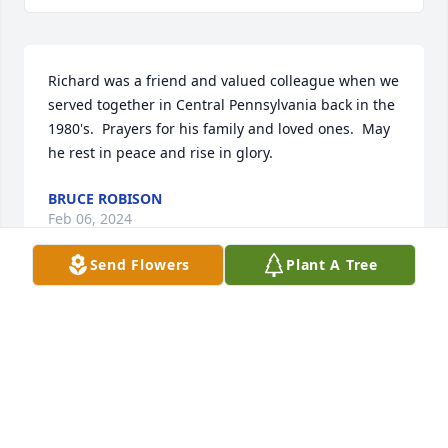
Richard was a friend and valued colleague when we 
served together in Central Pennsylvania back in the 
1980's.  Prayers for his family and loved ones.  May 
he rest in peace and rise in glory.
BRUCE ROBISON
Feb 06, 2024
Send Flowers
Plant A Tree
Such a gentle, funny, and warm guy, and one of the 
best huggers on the planet. I swear he had a dash 
of Italian in him!
VINCIE MCMULLEN
Jan 14, 2024