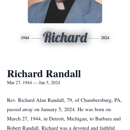
Richard
1944
2024
Richard Randall
Mar 27, 1944 — Jan 5, 2024
Rev. Richard Alan Randall, 79, of Chambersburg, PA,
passed away on January 5, 2024. He was born on
March 27, 1944, in Detroit, Michigan, to Barbara and
Robert Randall. Richard was a devoted and faithful