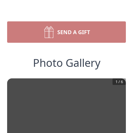
SEND A GIFT
Photo Gallery
1
/
6