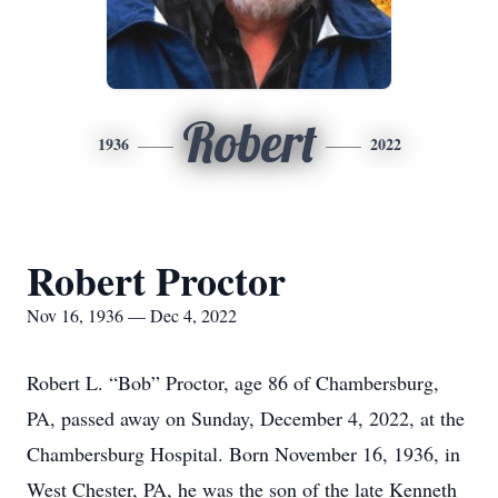
Robert
1936
2022
Robert Proctor
Nov 16, 1936 — Dec 4, 2022
Robert L. “Bob” Proctor, age 86 of Chambersburg,
PA, passed away on Sunday, December 4, 2022, at the
Chambersburg Hospital. Born November 16, 1936, in
West Chester, PA, he was the son of the late Kenneth