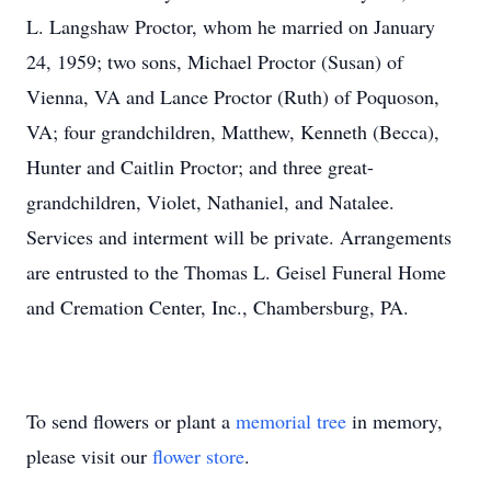
L. Langshaw Proctor, whom he married on January
24, 1959; two sons, Michael Proctor (Susan) of
Vienna, VA and Lance Proctor (Ruth) of Poquoson,
VA; four grandchildren, Matthew, Kenneth (Becca),
Hunter and Caitlin Proctor; and three great-
grandchildren, Violet, Nathaniel, and Natalee.
Services and interment will be private. Arrangements
are entrusted to the Thomas L. Geisel Funeral Home
and Cremation Center, Inc., Chambersburg, PA.
To send flowers or plant a
memorial tree
in memory,
please visit our
flower store
.