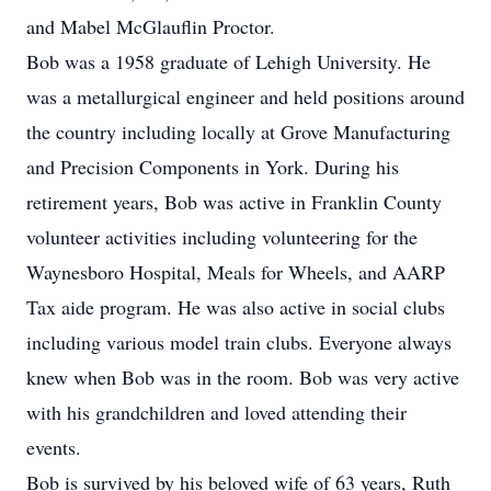
and Mabel McGlauflin Proctor.
Bob was a 1958 graduate of Lehigh University. He
was a metallurgical engineer and held positions around
the country including locally at Grove Manufacturing
and Precision Components in York. During his
retirement years, Bob was active in Franklin County
volunteer activities including volunteering for the
Waynesboro Hospital, Meals for Wheels, and AARP
Tax aide program. He was also active in social clubs
including various model train clubs. Everyone always
knew when Bob was in the room. Bob was very active
with his grandchildren and loved attending their
events.
Bob is survived by his beloved wife of 63 years, Ruth