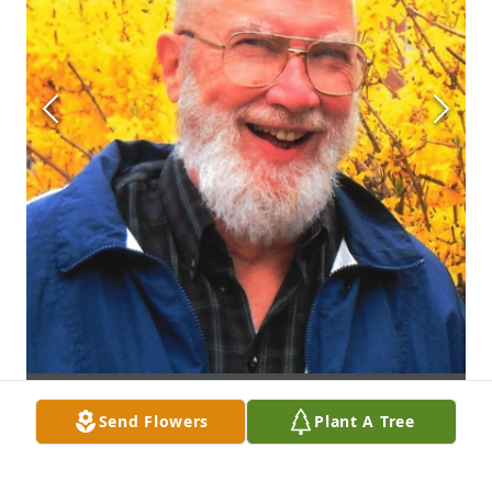
Send Flowers
Plant A Tree