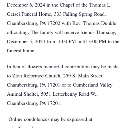
December 6, 2024 in the Chapel of the Thomas L.
Geisel Funeral Home, 333 Falling Spring Road,
Chambersburg, PA 17202 with Rev. Thomas Dunkle
officiating. The family will receive friends Thursday,
December 5, 2024 from 1:00 PM until 3:00 PM in the
funeral home.
In lieu of flowers memorial contribution may be made
to Zion Reformed Church, 259 S. Main Street,
Chambersburg, PA 17201 or to Cumberland Valley
Animal Shelter, 5051 Letterkenny Road W.,
Chambersburg, PA 17201.
Online condolences may be expressed at