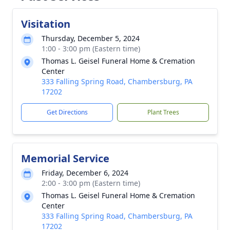
Visitation
Thursday, December 5, 2024
1:00 - 3:00 pm (Eastern time)
Thomas L. Geisel Funeral Home & Cremation
Center
333 Falling Spring Road, Chambersburg, PA
17202
Get Directions
Plant Trees
Memorial Service
Friday, December 6, 2024
2:00 - 3:00 pm (Eastern time)
Thomas L. Geisel Funeral Home & Cremation
Center
333 Falling Spring Road, Chambersburg, PA
17202