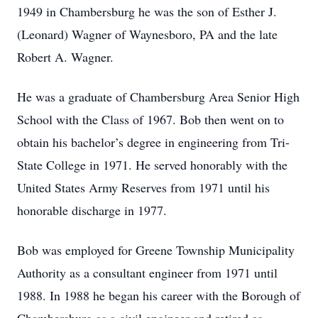
1949 in Chambersburg he was the son of Esther J.
(Leonard) Wagner of Waynesboro, PA and the late
Robert A. Wagner.
He was a graduate of Chambersburg Area Senior High
School with the Class of 1967. Bob then went on to
obtain his bachelor’s degree in engineering from Tri-
State College in 1971. He served honorably with the
United States Army Reserves from 1971 until his
honorable discharge in 1977.
Bob was employed for Greene Township Municipality
Authority as a consultant engineer from 1971 until
1988. In 1988 he began his career with the Borough of