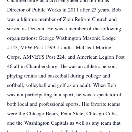
Chambersburg as a civil engineer and retired as
Director of Public Works in 2011 after 23 years. Bob
was a lifetime member of Zion Reform Church and
served as Deacon. He was a member of the following
organizations: George Washington Masonic Lodge
#143, VFW Post 1599, Landis- McCleaf Marine
Corps, AMVETS Post 224, and American Legion Post
46 all in Chambersburg. He was an athletic person,
playing tennis and basketball during college and
softball, volleyball and golf as an adult. When Bob
was not participating in a sport, he was a spectator of
both local and professional sports. His favorite teams
were the Chicago Bears, Penn State, Chicago Cubs,
and the Washington Capitals as well as any team that