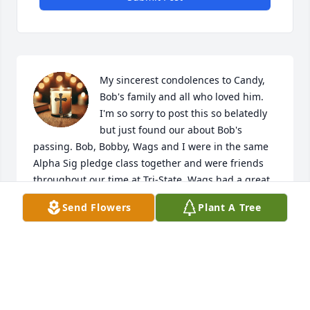
My sincerest condolences to Candy, 
Bob's family and all who loved him. 
I'm so sorry to post this so belatedly 
but just found our about Bob's 
passing. Bob, Bobby, Wags and I were in the same 
Alpha Sig pledge class together and were friends 
throughout our time at Tri-State. Wags had a great 
sense of humor,  was always ready for good time 
Send Flowers
Plant A Tree
and was the best dancer in the house.. He is sorely 
missed. RIP, Brother Bob.
JOE STULTZ
Jul 23, 2025