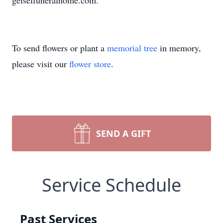
geiselfuneralhome.com.
To send flowers or plant a
memorial tree
in memory,
please visit our
flower store
.
SEND A GIFT
Service Schedule
Past Services