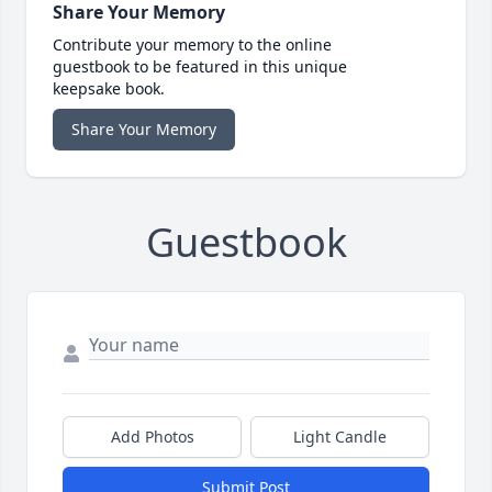
Share Your Memory
Contribute your memory to the online
guestbook to be featured in this unique
keepsake book.
Share Your Memory
Guestbook
Add Photos
Light Candle
Submit Post