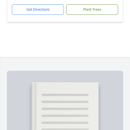
Get Directions
Plant Trees