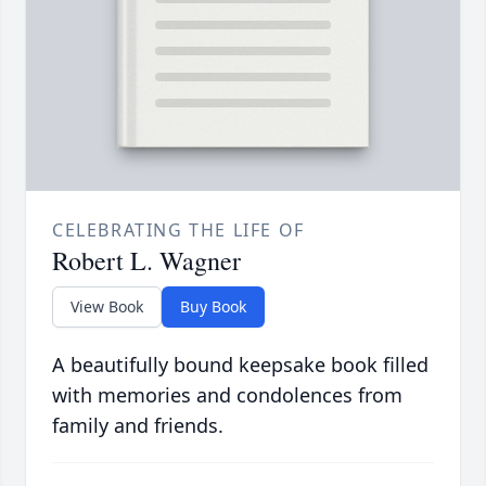
CELEBRATING THE LIFE OF
Robert L. Wagner
View Book
Buy Book
A beautifully bound keepsake book filled
with memories and condolences from
family and friends.