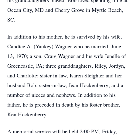
his granddaughters played. Bob loved spending time at
Ocean City, MD and Cherry Grove in Myrtle Beach,
SC.
In addition to his mother, he is survived by his wife,
Candice A. (Yaukey) Wagner who he married, June
13, 1970; a son, Craig Wagner and his wife Jenelle of
Greencastle, PA; three granddaughters, Riley, Jordyn,
and Charlotte; sister-in-law, Karen Sleighter and her
husband Bob; sister-in-law, Jean Hockenberry; and a
number of nieces and nephews. In addition to his
father, he is preceded in death by his foster brother,
Ken Hockenberry.
A memorial service will be held 2:00 PM, Friday,