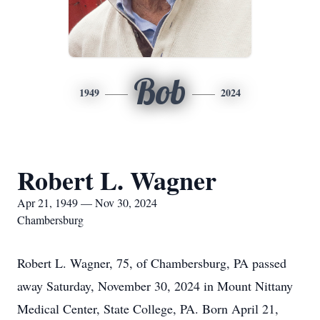
Bob
1949
2024
Robert L. Wagner
Apr 21, 1949 — Nov 30, 2024
Chambersburg
Robert L. Wagner, 75, of Chambersburg, PA passed
away Saturday, November 30, 2024 in Mount Nittany
Medical Center, State College, PA. Born April 21,