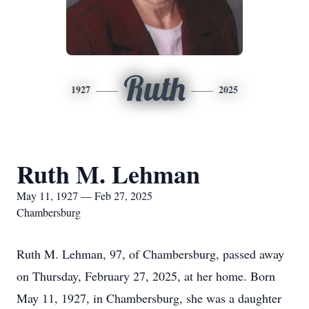
Ruth
1927
2025
Ruth M. Lehman
May 11, 1927 — Feb 27, 2025
Chambersburg
Ruth M. Lehman, 97, of Chambersburg, passed away
on Thursday, February 27, 2025, at her home. Born
May 11, 1927, in Chambersburg, she was a daughter