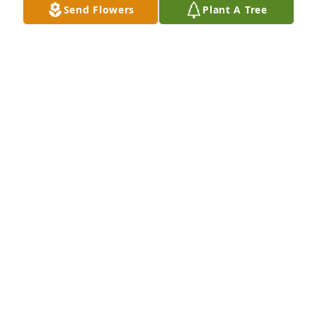
Send Flowers
Plant A Tree
ROBERT RANSOM AND FAMILY
Mar 05, 2025
Thinking of you all with love and appreciation!
AUNT GRACE BURKHOLDER
Mar 04, 2025
CLAY HORST
Mar 01, 2025
We are so saddened to hear of the passing Of your 