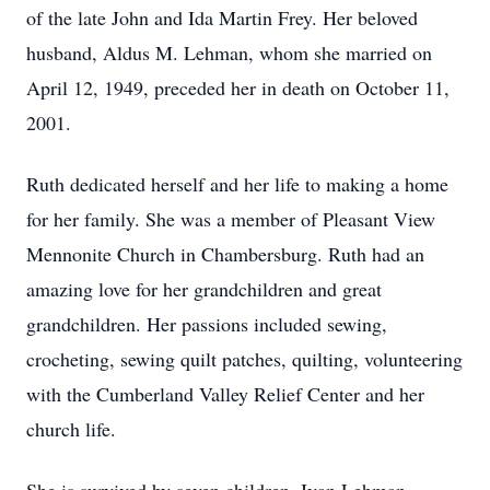
of the late John and Ida Martin Frey. Her beloved
husband, Aldus M. Lehman, whom she married on
April 12, 1949, preceded her in death on October 11,
2001.
Ruth dedicated herself and her life to making a home
for her family. She was a member of Pleasant View
Mennonite Church in Chambersburg. Ruth had an
amazing love for her grandchildren and great
grandchildren. Her passions included sewing,
crocheting, sewing quilt patches, quilting, volunteering
with the Cumberland Valley Relief Center and her
church life.