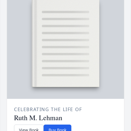
CELEBRATING THE LIFE OF
Ruth M. Lehman
View Book
Buy Book