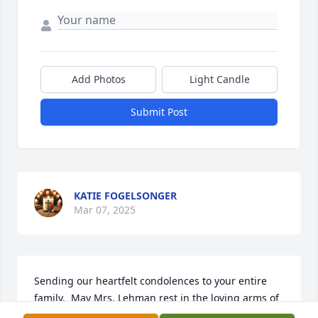
Add Photos
Light Candle
Submit Post
KATIE FOGELSONGER
Mar 07, 2025
Sending our heartfelt condolences to your entire 
family.  May Mrs. Lehman rest in the loving arms of 
our Lord.