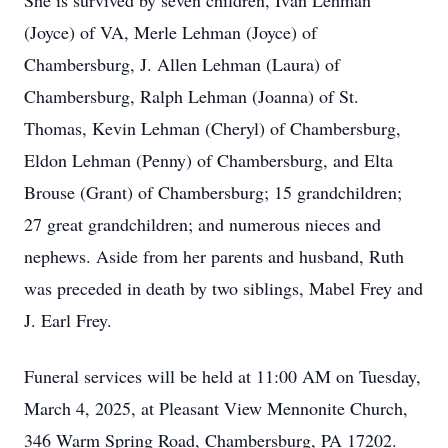
She is survived by seven children, Ivan Lehman
(Joyce) of VA, Merle Lehman (Joyce) of
Chambersburg, J. Allen Lehman (Laura) of
Chambersburg, Ralph Lehman (Joanna) of St.
Thomas, Kevin Lehman (Cheryl) of Chambersburg,
Eldon Lehman (Penny) of Chambersburg, and Elta
Brouse (Grant) of Chambersburg; 15 grandchildren;
27 great grandchildren; and numerous nieces and
nephews. Aside from her parents and husband, Ruth
was preceded in death by two siblings, Mabel Frey and
J. Earl Frey.
Funeral services will be held at 11:00 AM on Tuesday,
March 4, 2025, at Pleasant View Mennonite Church,
346 Warm Spring Road, Chambersburg, PA 17202.