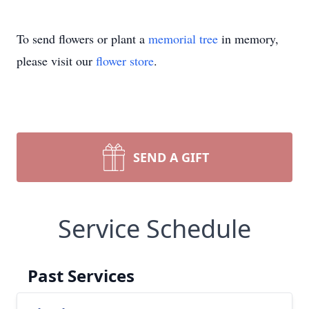
To send flowers or plant a
memorial tree
in memory,
please visit our
flower store
.
SEND A GIFT
Service Schedule
Past Services