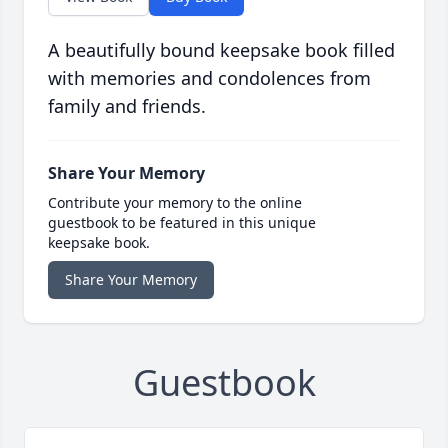
A beautifully bound keepsake book filled
with memories and condolences from
family and friends.
Share Your Memory
Contribute your memory to the online
guestbook to be featured in this unique
keepsake book.
Share Your Memory
Guestbook