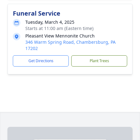
Funeral Service
Tuesday, March 4, 2025
Starts at 11:00 am (Eastern time)
Pleasant View Mennonite Church
346 Warm Spring Road, Chambersburg, PA
17202
Get Directions
Plant Trees