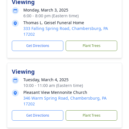
Viewing
Monday, March 3, 2025
6:00 - 8:00 pm (Eastern time)
Thomas L. Geisel Funeral Home
333 Falling Spring Road, Chambersburg, PA
17202
Get Directions
Plant Trees
Viewing
Tuesday, March 4, 2025
10:00 - 11:00 am (Eastern time)
Pleasant View Mennonite Church
346 Warm Spring Road, Chambersburg, PA
17202
Get Directions
Plant Trees