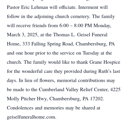
Pastor Eric Lehman will officiate. Interment will
follow in the adjoining church cemetery. The family
will receive friends from 6:00 – 8:00 PM Monday,
March 3, 2025, at the Thomas L. Geisel Funeral
Home, 333 Falling Spring Road, Chambersburg, PA
and one hour prior to the service on Tuesday at the
church. The family would like to thank Grane Hospice
for the wonderful care they provided during Ruth’s last
days. In lieu of flowers, memorial contributions may
be made to the Cumberland Valley Relief Center, 4225
Molly Pitcher Hwy, Chambersburg, PA 17202.
Condolences and memories may be shared at
geiselfuneralhome.com.