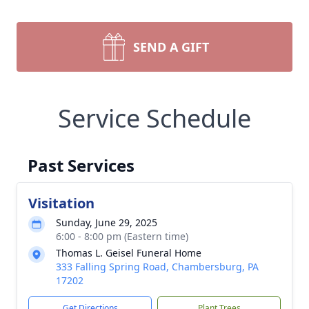
SEND A GIFT
Service Schedule
Past Services
Visitation
Sunday, June 29, 2025
6:00 - 8:00 pm (Eastern time)
Thomas L. Geisel Funeral Home
333 Falling Spring Road, Chambersburg, PA
17202
Get Directions
Plant Trees