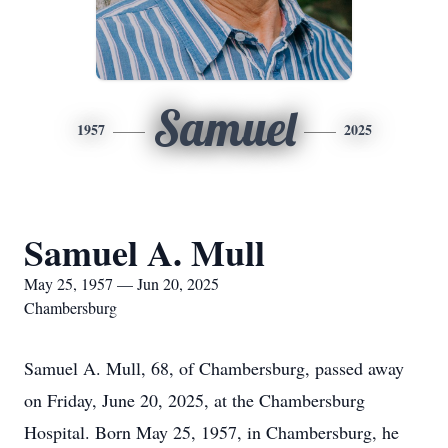
Samuel
1957
2025
Samuel A. Mull
May 25, 1957 — Jun 20, 2025
Chambersburg
Samuel A. Mull, 68, of Chambersburg, passed away
on Friday, June 20, 2025, at the Chambersburg
Hospital. Born May 25, 1957, in Chambersburg, he