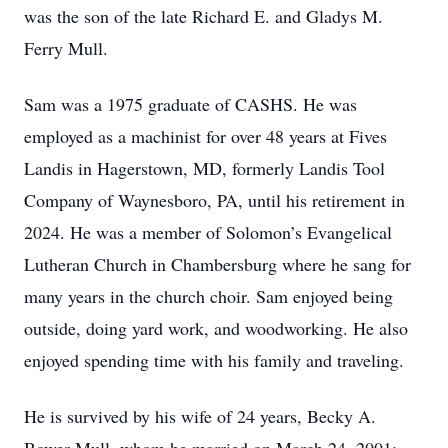
was the son of the late Richard E. and Gladys M.
Ferry Mull.
Sam was a 1975 graduate of CASHS. He was
employed as a machinist for over 48 years at Fives
Landis in Hagerstown, MD, formerly Landis Tool
Company of Waynesboro, PA, until his retirement in
2024. He was a member of Solomon’s Evangelical
Lutheran Church in Chambersburg where he sang for
many years in the church choir. Sam enjoyed being
outside, doing yard work, and woodworking. He also
enjoyed spending time with his family and traveling.
He is survived by his wife of 24 years, Becky A.