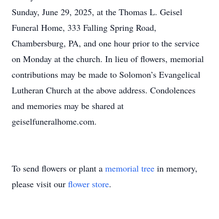
Sunday, June 29, 2025, at the Thomas L. Geisel
Funeral Home, 333 Falling Spring Road,
Chambersburg, PA, and one hour prior to the service
on Monday at the church. In lieu of flowers, memorial
contributions may be made to Solomon’s Evangelical
Lutheran Church at the above address. Condolences
and memories may be shared at
geiselfuneralhome.com.
To send flowers or plant a
memorial tree
in memory,
please visit our
flower store
.