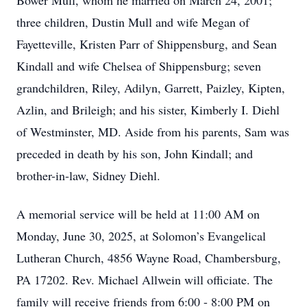
Bower Mull, whom he married on March 24, 2001;
three children, Dustin Mull and wife Megan of
Fayetteville, Kristen Parr of Shippensburg, and Sean
Kindall and wife Chelsea of Shippensburg; seven
grandchildren, Riley, Adilyn, Garrett, Paizley, Kipten,
Azlin, and Brileigh; and his sister, Kimberly I. Diehl
of Westminster, MD. Aside from his parents, Sam was
preceded in death by his son, John Kindall; and
brother-in-law, Sidney Diehl.
A memorial service will be held at 11:00 AM on
Monday, June 30, 2025, at Solomon’s Evangelical
Lutheran Church, 4856 Wayne Road, Chambersburg,
PA 17202. Rev. Michael Allwein will officiate. The
family will receive friends from 6:00 - 8:00 PM on