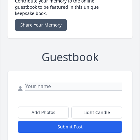
Contribute your memory to the online
guestbook to be featured in this unique
keepsake book.
Share Your Memory
Guestbook
Add Photos
Light Candle
Submit Post