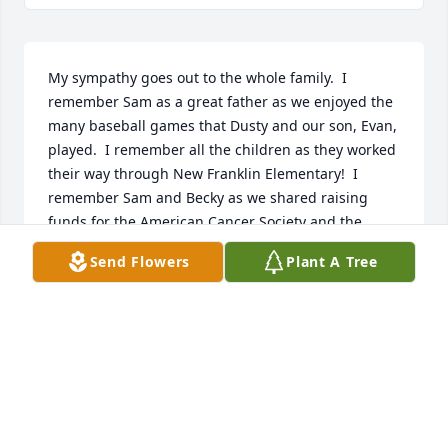
My sympathy goes out to the whole family.  I 
remember Sam as a great father as we enjoyed the 
many baseball games that Dusty and our son, Evan, 
played.  I remember all the children as they worked 
their way through New Franklin Elementary!  I 
remember Sam and Becky as we shared raising 
funds for the American Cancer Society and the 
Relay for Life.  I hope your faith will sustain you 
Send Flowers
Plant A Tree
through this tough time.  Barb (and Rich) Kelly
BARBARA KELLY
Jul 03, 2025
Sincere condolences to the family. May the Lord’s 