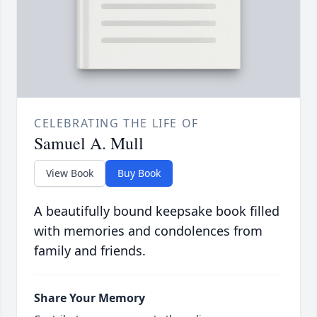
CELEBRATING THE LIFE OF
Samuel A. Mull
View Book
Buy Book
A beautifully bound keepsake book filled
with memories and condolences from
family and friends.
Share Your Memory