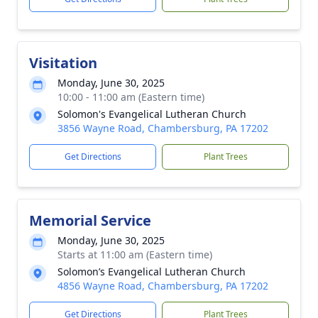
Visitation
Monday, June 30, 2025
10:00 - 11:00 am (Eastern time)
Solomon's Evangelical Lutheran Church
3856 Wayne Road, Chambersburg, PA 17202
Get Directions
Plant Trees
Memorial Service
Monday, June 30, 2025
Starts at 11:00 am (Eastern time)
Solomon’s Evangelical Lutheran Church
4856 Wayne Road, Chambersburg, PA 17202
Get Directions
Plant Trees