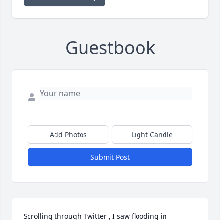
Guestbook
Add Photos
Light Candle
Submit Post
Scrolling through Twitter , I saw flooding in 