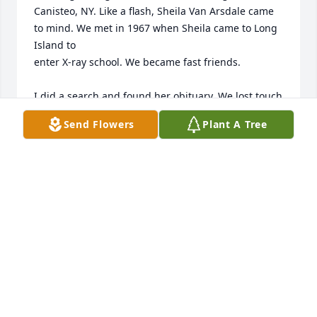
Canisteo, NY. Like a flash, Sheila Van Arsdale came 
to mind. We met in 1967 when Sheila came to Long 
Island to 

enter X-ray school. We became fast friends. 

I did a search and found her obituary. We lost touch 
once we graduated in 1969. While reading the 
Send Flowers
Plant A Tree
beautiful comments from her friends, I realize how 
much I missed by not following her life. 

To her children and grandchildren, please know 
your loved one and even more admirers than you 
ever realized. 

I’m sad over her passing, but happy for this quiet 
renewal of our friendship
LINDA CARTER GAUL
Aug 11, 2024