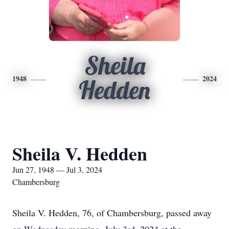
Sheila
1948
2024
Hedden
Sheila V. Hedden
Jun 27, 1948 — Jul 3, 2024
Chambersburg
Sheila V. Hedden, 76, of Chambersburg, passed away