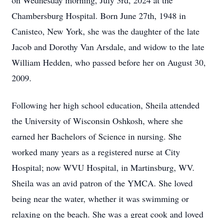
on Wednesday morning, July 3rd, 2024 at the
Chambersburg Hospital. Born June 27th, 1948 in
Canisteo, New York, she was the daughter of the late
Jacob and Dorothy Van Arsdale, and widow to the late
William Hedden, who passed before her on August 30,
2009.
Following her high school education, Sheila attended
the University of Wisconsin Oshkosh, where she
earned her Bachelors of Science in nursing. She
worked many years as a registered nurse at City
Hospital; now WVU Hospital, in Martinsburg, WV.
Sheila was an avid patron of the YMCA. She loved
being near the water, whether it was swimming or
relaxing on the beach. She was a great cook and loved