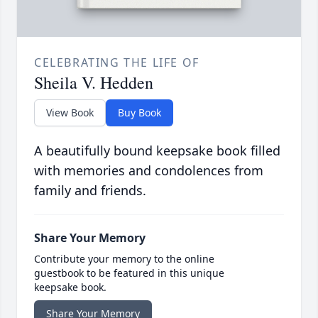
CELEBRATING THE LIFE OF
Sheila V. Hedden
View Book
Buy Book
A beautifully bound keepsake book filled
with memories and condolences from
family and friends.
Share Your Memory
Contribute your memory to the online
guestbook to be featured in this unique
keepsake book.
Share Your Memory