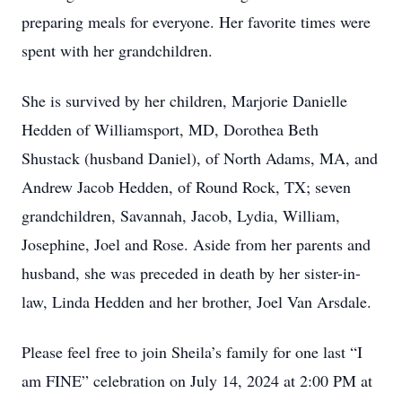
preparing meals for everyone. Her favorite times were
spent with her grandchildren.
She is survived by her children, Marjorie Danielle
Hedden of Williamsport, MD, Dorothea Beth
Shustack (husband Daniel), of North Adams, MA, and
Andrew Jacob Hedden, of Round Rock, TX; seven
grandchildren, Savannah, Jacob, Lydia, William,
Josephine, Joel and Rose. Aside from her parents and
husband, she was preceded in death by her sister-in-
law, Linda Hedden and her brother, Joel Van Arsdale.
Please feel free to join Sheila’s family for one last “I
am FINE” celebration on July 14, 2024 at 2:00 PM at