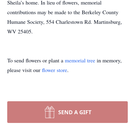
Sheila’s home. In lieu of flowers, memorial
contributions may be made to the Berkeley County
Humane Society, 554 Charlestown Rd. Martinsburg,
WV 25405.
To send flowers or plant a
memorial tree
in memory,
please visit our
flower store
.
SEND A GIFT