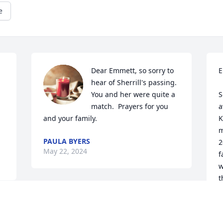
e
Dear Emmett, so sorry to 
E
 
hear of Sherrill's passing.  
You and her were quite a 
S
match.  Prayers for you 
a
and your family.
K
m
PAULA BYERS
2
May 22, 2024
f
w
t
a
Dear Emmett and loving family,

C
I was so sorry to hear about Sherill’s 