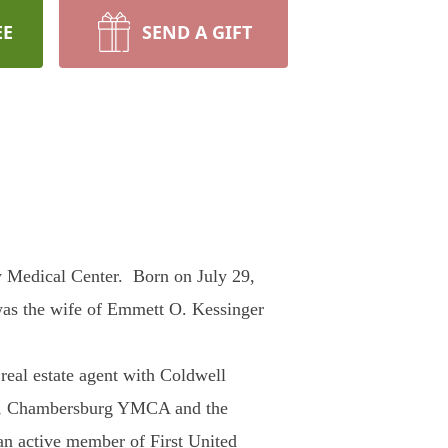
EE
SEND A GIFT
 Medical Center. Born on July 29,
was the wife of Emmett O. Kessinger
eal estate agent with Coldwell
ct, Chambersburg YMCA and the
an active member of First United