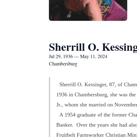
Sherrill O. Kessin
Jul 29, 1936 — May 11, 2024
Chambersburg
Sherrill O. Kessinger, 87, of Cham
1936 in Chambersburg, she was the 
Jr., whom she married on November
A 1954 graduate of the former Cha
Banker. Over the years she had al
Fruitbelt Farmworker Christian Min