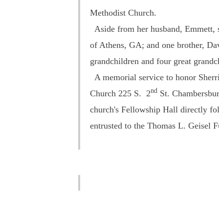
Methodist Church.
Aside from her husband, Emmett, sh
of Athens, GA; and one brother, Dav
grandchildren and four great grandc
A memorial service to honor Sherril
nd
Church
225 S. 2
St.
Chambersburg. 
church's Fellowship Hall directly f
entrusted to the Thomas L. Geisel