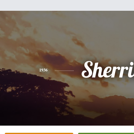
Sherri
1936