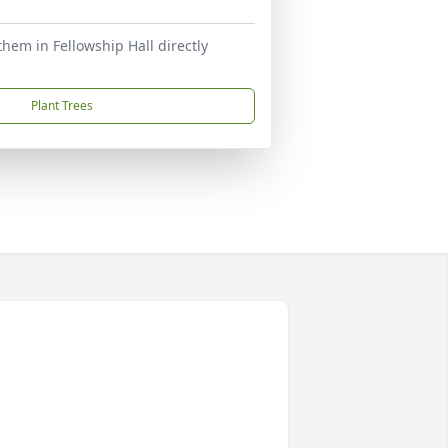
n them in Fellowship Hall directly
Plant Trees