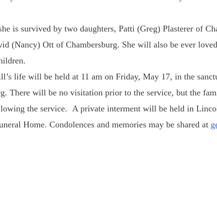
e is survived by two daughters, Patti (Greg) Plasterer of C
id (Nancy) Ott of Chambersburg. She will also be ever loved
hildren.
l’s life will be held
at 11 am on Friday, May 17
, in the sanc
There will be no visitation prior to the service, but the famil
ollowing the service. A private interment will be held in Li
 Funeral Home. Condolences and memories may be shared at
g