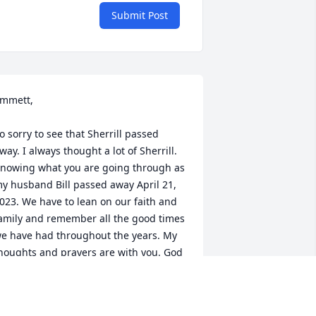
Submit Post
mmett,

o sorry to see that Sherrill passed 
way. I always thought a lot of Sherrill. 
nowing what you are going through as 
y husband Bill passed away April 21, 
023. We have to lean on our faith and 
amily and remember all the good times 
e have had throughout the years. My 
houghts and prayers are with you. God 
nd family are a blessing. (1954 
lassmate)