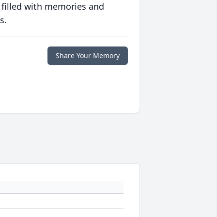
 filled with memories and
s.
Share Your Memory