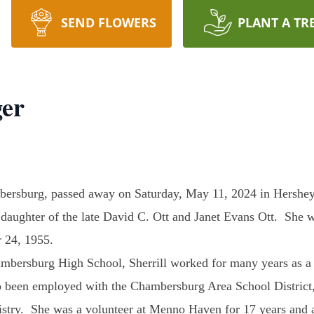
SEND FLOWERS
PLANT A TR
ger
bersburg, passed away on Saturday, May 11, 2024 in Hershey
daughter of the late David C. Ott and Janet Evans Ott. She 
 24, 1955.
mbersburg High School, Sherrill worked for many years as a r
so been employed with the Chambersburg Area School Distri
istry. She was a volunteer at Menno Haven for 17 years and 