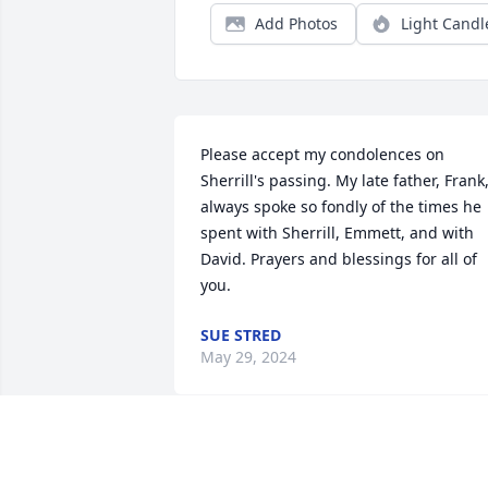
Add Photos
Light Candl
Please accept my condolences on 
Sherrill's passing. My late father, Frank,
always spoke so fondly of the times he 
spent with Sherrill, Emmett, and with 
David. Prayers and blessings for all of 
you.
SUE STRED
May 29, 2024
Dear Emmett,
