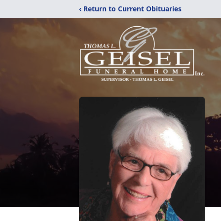
‹ Return to Current Obituaries