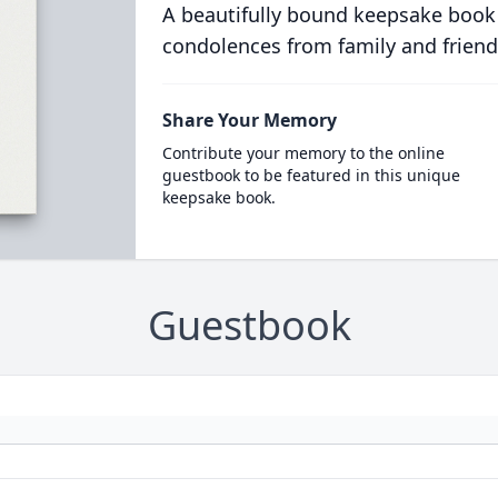
A beautifully bound keepsake book
condolences from family and friend
Share Your Memory
Contribute your memory to the online
guestbook to be featured in this unique
keepsake book.
Guestbook