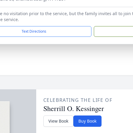
e no visitation prior to the service, but the family invites all to joi
e service.
Text Directions
CELEBRATING THE LIFE OF
Sherrill O. Kessinger
View Book
Buy Book