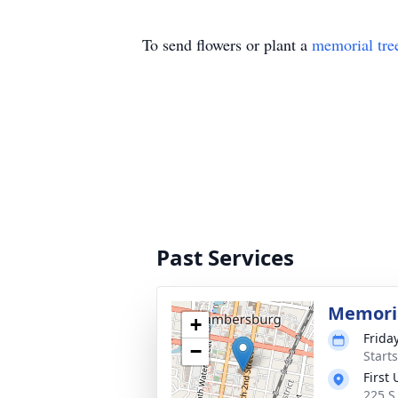
To send flowers or plant a
memorial tre
Past Services
Memoria
+
Frida
−
Start
First
225 S