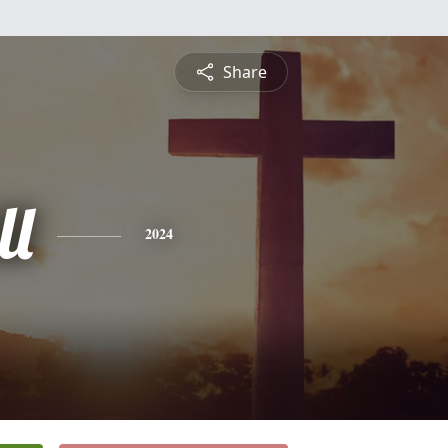
Share
ll
2024