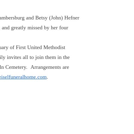
hambersburg and Betsy (John) Hefner
 and greatly missed by her four
tuary of First United Methodist
y invites all to join them in the
ncoln Cemetery. Arrangements are
eiselfuneralhome.com
.