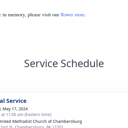
e
in memory, please visit our
flower store
.
Service Schedule
l Service
y, May 17, 2024
s at 11:00 am (Eastern time)
 United Methodist Church of Chambersburg
 2nd St, Chambersburg, PA 17201