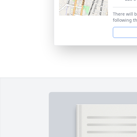
There will b
following th